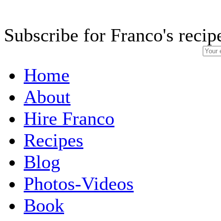
Subscribe for Franco's recip
Home
About
Hire Franco
Recipes
Blog
Photos-Videos
Book