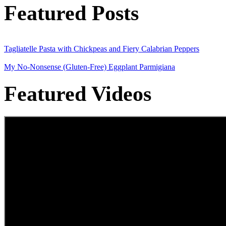
Featured Posts
Tagliatelle Pasta with Chickpeas and Fiery Calabrian Peppers
My No-Nonsense (Gluten-Free) Eggplant Parmigiana
Featured Videos