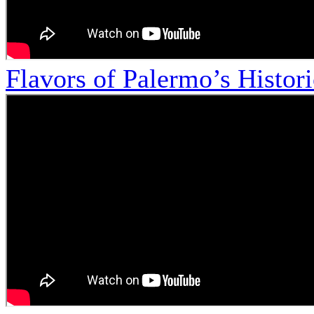
Flavors of Palermo’s Histor