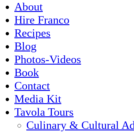
About
Hire Franco
Recipes
Blog
Photos-Videos
Book
Contact
Media Kit
Tavola Tours
Culinary & Cultural A