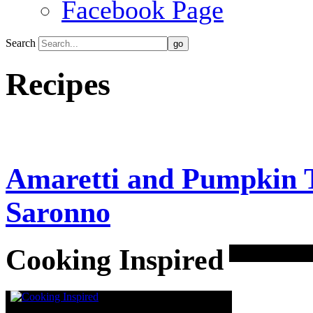
Facebook Page
Search
Recipes
Amaretti and Pumpkin T
Saronno
Cooking Inspired