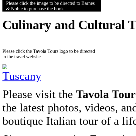
Please click the image to be directed to Barnes
& Noble to purchase the book.
Culinary and Cultural 
Please click the Tavola Tours logo to be directed
to the travel website.
Please visit the
Tavola Tour
the latest photos, videos, an
boutique Italian tour of a li