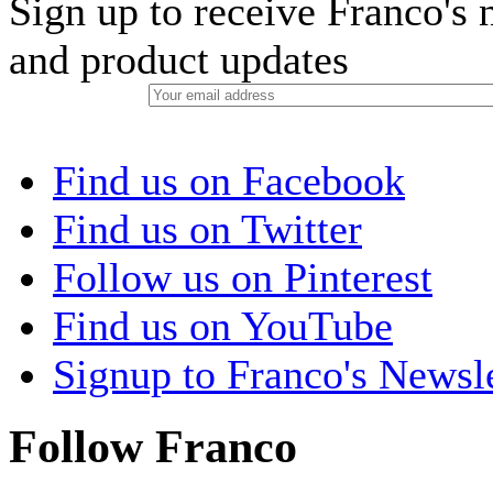
Sign up to receive Franco's n
and product updates
Find us on Facebook
Find us on Twitter
Follow us on Pinterest
Find us on YouTube
Signup to Franco's Newsle
Follow Franco