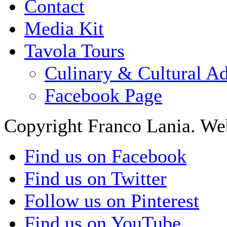
Contact
Media Kit
Tavola Tours
Culinary & Cultural A
Facebook Page
Copyright Franco Lania. We
Find us on Facebook
Find us on Twitter
Follow us on Pinterest
Find us on YouTube