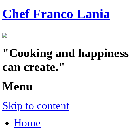
Chef Franco Lania
"Cooking and happiness a
can create."
Menu
Skip to content
Home