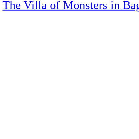
The Villa of Monsters in Bag