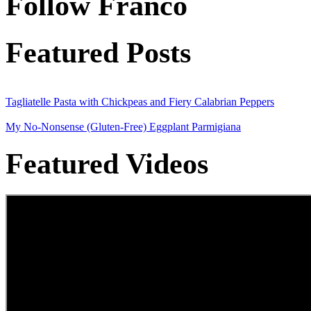
Follow Franco
Featured Posts
Tagliatelle Pasta with Chickpeas and Fiery Calabrian Peppers
My No-Nonsense (Gluten-Free) Eggplant Parmigiana
Featured Videos