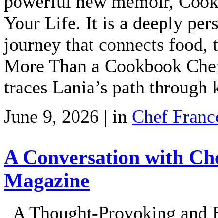
powerful new memoir, Cooki
Your Life. It is a deeply pe
journey that connects food, t
More Than a Cookbook Chef 
traces Lania’s path through 
June 9, 2026 | in
Chef Franc
A Conversation with Ch
Magazine
A Thought-Provoking and En