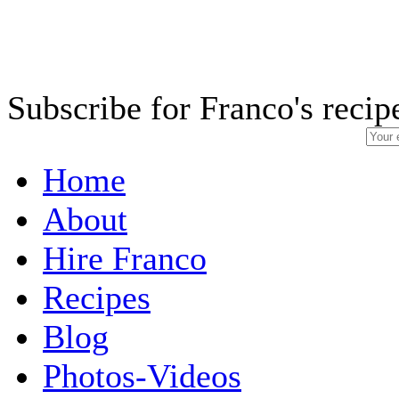
Subscribe for Franco's recip
Home
About
Hire Franco
Recipes
Blog
Photos-Videos