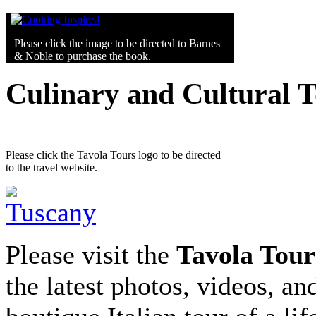
Please click the image to be directed to Barnes
& Noble to purchase the book.
Culinary and Cultural 
Please click the Tavola Tours logo to be directed
to the travel website.
Please visit the
Tavola Tour
the latest photos, videos, an