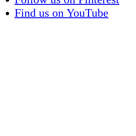
Find us on YouTube