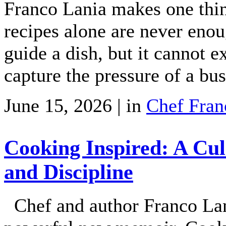
Franco Lania makes one thin
recipes alone are never enoug
guide a dish, but it cannot ex
capture the pressure of a bu
June 15, 2026 | in
Chef Fran
Cooking Inspired: A Cul
and Discipline
Chef and author Franco Lani