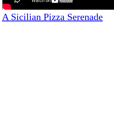
A Sicilian Pizza Serenade