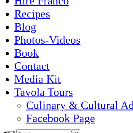
Hire Franco
Recipes
Blog
Photos-Videos
Book
Contact
Media Kit
Tavola Tours
Culinary & Cultural A
Facebook Page
Search