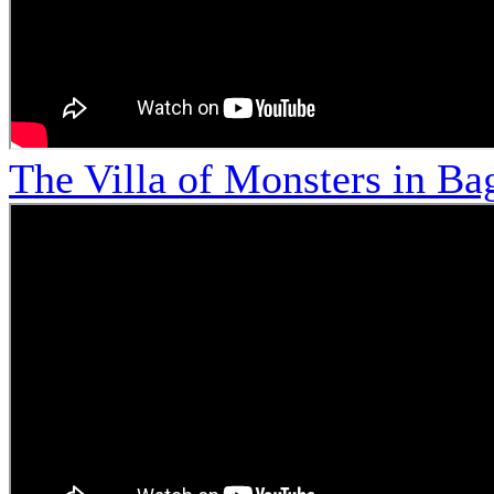
The Villa of Monsters in Bag