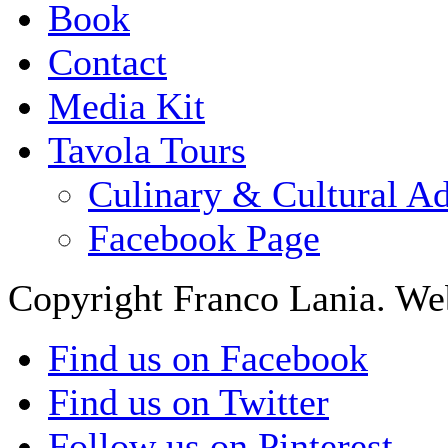
Book
Contact
Media Kit
Tavola Tours
Culinary & Cultural A
Facebook Page
Copyright Franco Lania. We
Find us on Facebook
Find us on Twitter
Follow us on Pinterest