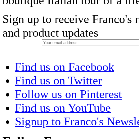
boutique Italian tour of a li
Sign up to receive Franco's n
and product updates
Find us on Facebook
Find us on Twitter
Follow us on Pinterest
Find us on YouTube
Signup to Franco's Newsle