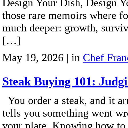
Design Your Dish, Design Yo
those rare memoirs where f
much deeper: growth, surviva
[…]
May 19, 2026 | in
Chef Fran
Steak Buying 101: Judgi
You order a steak, and it arr
tells you something went w
your plate. Knowing how to t