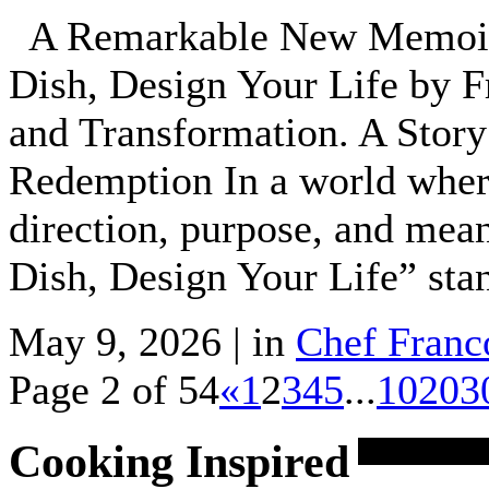
A Remarkable New Memoir:
Dish, Design Your Life by F
and Transformation. A Story
Redemption In a world where
direction, purpose, and mea
Dish, Design Your Life” sta
May 9, 2026 | in
Chef Franc
Page 2 of 54
«
1
2
3
4
5
...
10
20
3
Cooking Inspired