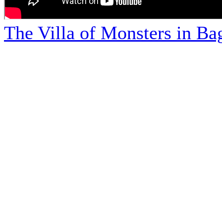
The Villa of Monsters in Bag