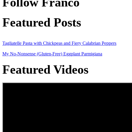
Follow Franco
Featured Posts
Tagliatelle Pasta with Chickpeas and Fiery Calabrian Peppers
My No-Nonsense (Gluten-Free) Eggplant Parmigiana
Featured Videos