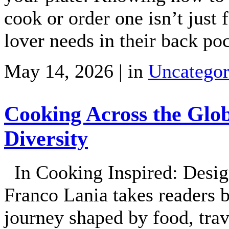
cook or order one isn’t just 
lover needs in their back po
May 14, 2026 | in
Uncategor
Cooking Across the Glob
Diversity
In Cooking Inspired: Desig
Franco Lania takes readers b
journey shaped by food, tr