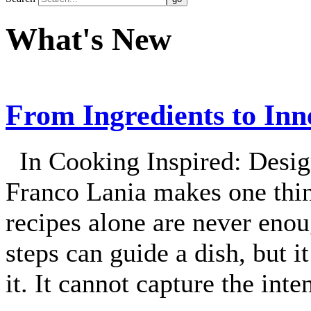
What's New
From Ingredients to Inn
In Cooking Inspired: Desig
Franco Lania makes one thin
recipes alone are never enou
steps can guide a dish, but i
it. It cannot capture the int