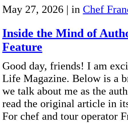
May 27, 2026 | in
Chef Fran
Inside the Mind of Auth
Feature
Good day, friends! I am exci
Life Magazine. Below is a br
we talk about me as the auth
read the original article in i
For chef and tour operator 