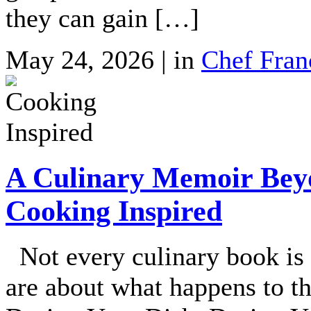
they can gain […]
May 24, 2026 | in
Chef Fran
A Culinary Memoir Beyo
Cooking Inspired
Not every culinary book is
are about what happens to th