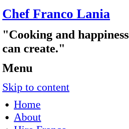
Chef Franco Lania
"Cooking and happiness a
can create."
Menu
Skip to content
Home
About