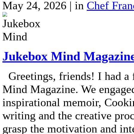
May 24, 2026 | in
Chef Fran
Jukebox Mind Magazine 
Greetings, friends! I had a
Mind Magazine. We engaged 
inspirational memoir, Cooki
writing and the creative proc
grasp the motivation and in