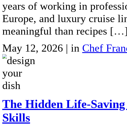
years of working in professi
Europe, and luxury cruise l
meaningful than recipes […
May 12, 2026 | in
Chef Fran
The Hidden Life-Saving
Skills