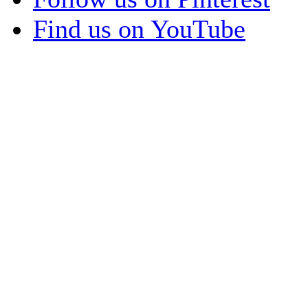
Find us on YouTube