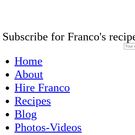
Subscribe for Franco's recip
Home
About
Hire Franco
Recipes
Blog
Photos-Videos