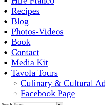
Hire Franco
Recipes
Blog
Photos-Videos
Book
Contact
Media Kit
Tavola Tours
Culinary & Cultural A
Facebook Page
Search