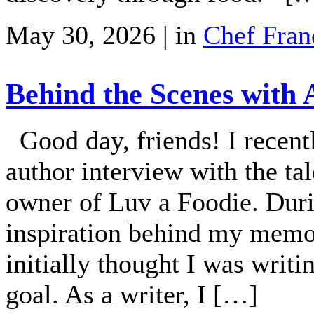
May 30, 2026 | in
Chef Fran
Behind the Scenes with
Good day, friends! I recent
author interview with the t
owner of Luv a Foodie. Duri
inspiration behind my memo
initially thought I was writ
goal. As a writer, I […]