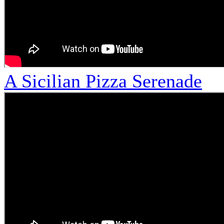
A Sicilian Pizza Serenade