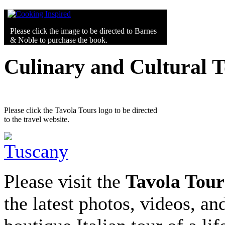
Please click the image to be directed to Barnes
& Noble to purchase the book.
Culinary and Cultural 
Please click the Tavola Tours logo to be directed
to the travel website.
Please visit the
Tavola Tour
the latest photos, videos, an