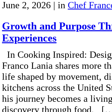
June 2, 2026 | in
Chef Franc
Growth and Purpose Thr
Experiences
In Cooking Inspired: Desig
Franco Lania shares more tha
life shaped by movement, di
kitchens across the United S
his journey becomes a livin
discovery through food. [