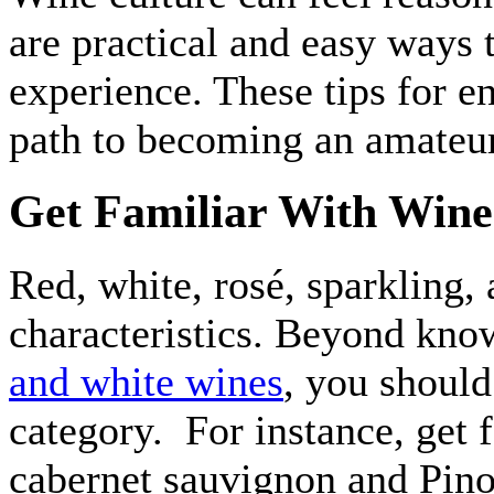
are practical and easy ways
experience. These tips for e
path to becoming an amateu
Get Familiar With Wine 
Red, white, rosé, sparkling,
characteristics. Beyond kno
and white wines
, you should
category. For instance, get f
cabernet sauvignon and Pino