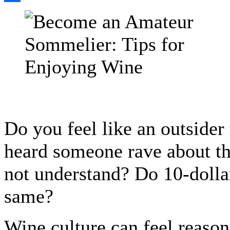
Share
Do you feel like an outsider
heard someone rave about th
not understand? Do 10-dollar 
same?
Wine culture can feel reason