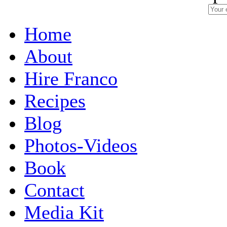
Home
About
Hire Franco
Recipes
Blog
Photos-Videos
Book
Contact
Media Kit