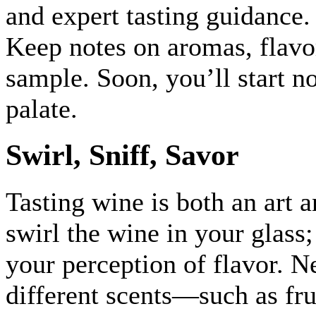
and expert tasting guidance.
Keep notes on aromas, flavo
sample. Soon, you’ll start n
palate.
Swirl, Sniff, Savor
Tasting wine is both an art 
swirl the wine in your glass
your perception of flavor. Ne
different scents—such as frui