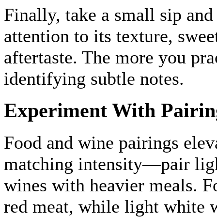
Finally, take a small sip and
attention to its texture, swee
aftertaste. The more you pra
identifying subtle notes.
Experiment With Pairin
Food and wine pairings eleva
matching intensity—pair ligh
wines with heavier meals. F
red meat, while light white