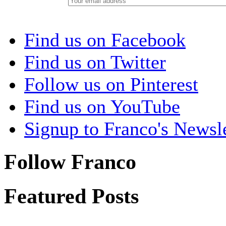
Find us on Facebook
Find us on Twitter
Follow us on Pinterest
Find us on YouTube
Signup to Franco's Newsle
Follow Franco
Featured Posts