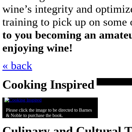
wine’s integrity and optimiz
training to pick up on some 
to you becoming an amateu
enjoying wine!
« back
Cooking Inspired
Please click the image to be directed to Barnes
& Noble to purchase the book.
Culinary and Cultural 