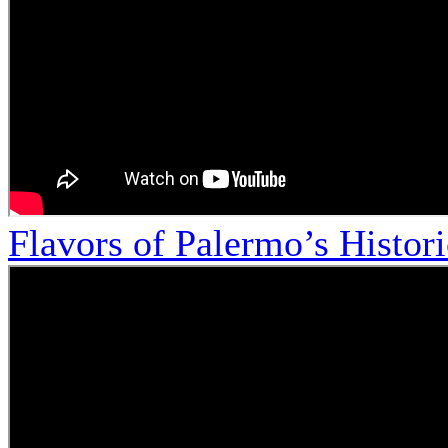
Flavors of Palermo’s Histor