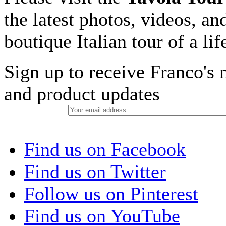
the latest photos, videos, an
boutique Italian tour of a li
Sign up to receive Franco's n
and product updates
Find us on Facebook
Find us on Twitter
Follow us on Pinterest
Find us on YouTube