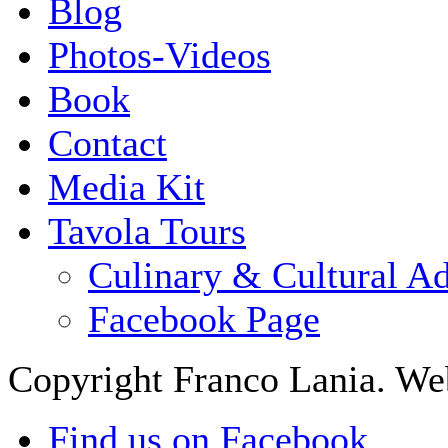
Blog
Photos-Videos
Book
Contact
Media Kit
Tavola Tours
Culinary & Cultural A
Facebook Page
Copyright Franco Lania. We
Find us on Facebook