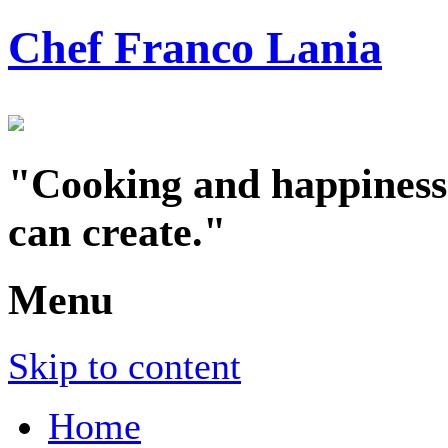
Chef Franco Lania
"Cooking and happiness a
can create."
Menu
Skip to content
Home