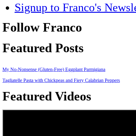
Signup to Franco's Newsle
Follow Franco
Featured Posts
My No-Nonsense (Gluten-Free) Eggplant Parmigiana
Tagliatelle Pasta with Chickpeas and Fiery Calabrian Peppers
Featured Videos