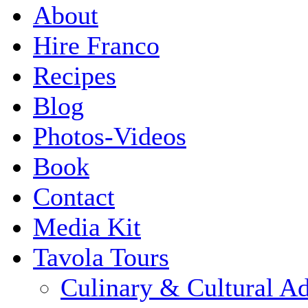
About
Hire Franco
Recipes
Blog
Photos-Videos
Book
Contact
Media Kit
Tavola Tours
Culinary & Cultural A