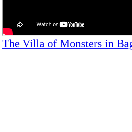
The Villa of Monsters in Bag