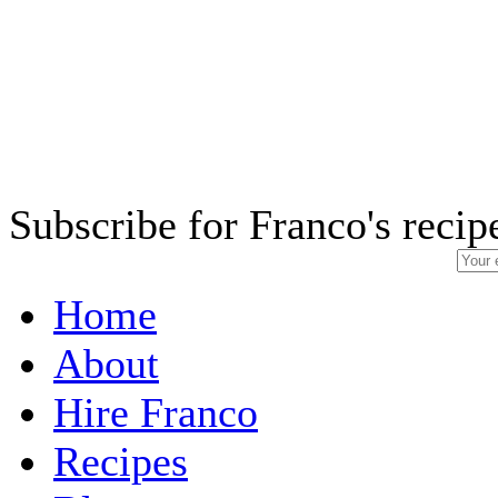
Subscribe for Franco's recip
Home
About
Hire Franco
Recipes