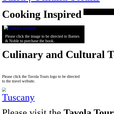
Cooking Inspired
Please click the image to be directed to Barnes
& Noble to purchase the book.
Culinary and Cultural 
Please click the Tavola Tours logo to be directed
to the travel website.
Please visit the
Tavola Tour