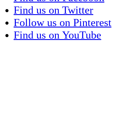
Find us on Twitter
Follow us on Pinterest
Find us on YouTube