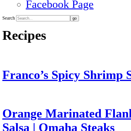
Facebook Page
Search
Recipes
Franco’s Spicy Shrimp S
Orange Marinated Flank
Salsa | Omaha Steaks