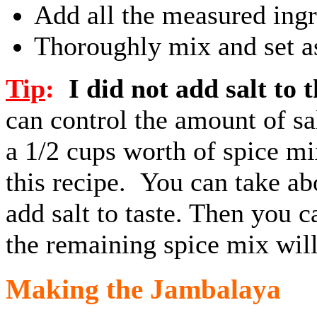
Add all the measured ingr
Thoroughly mix and set a
Tip
:
I did not add salt to 
can control the amount of sa
a 1/2 cups worth of spice mix
this recipe. You can take ab
add salt to taste. Then you c
the remaining spice mix will
Making the Jambalaya