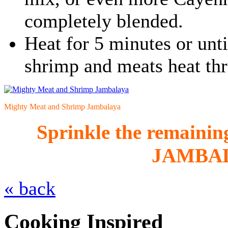
completely blended.
Heat for 5 minutes or until
shrimp and meats heat th
Mighty Meat and Shrimp Jambalaya
Sprinkle the remaining
JAMBA
« back
Cooking Inspired