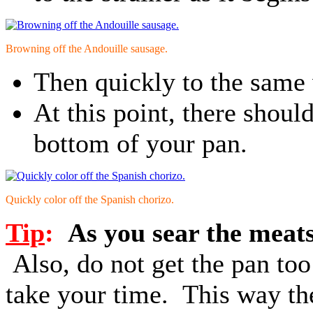
Browning off the Andouille sausage.
Then quickly to the same 
At this point, there shoul
bottom of your pan.
Quickly color off the Spanish chorizo.
Tip
:
As you sear the meats 
Also, do not get the pan to
take your time. This way the