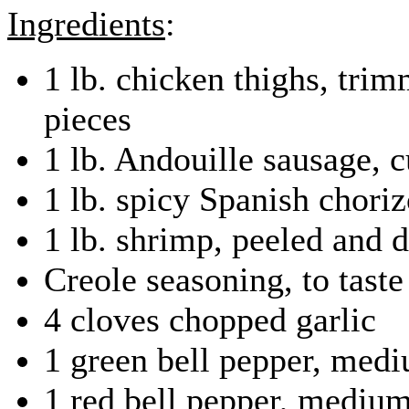
Ingredients
:
1 lb. chicken thighs, trim
pieces
1 lb. Andouille sausage, cu
1 lb. spicy Spanish chori
1 lb. shrimp, peeled and 
Creole seasoning, to taste
4 cloves chopped garlic
1 green bell pepper, med
1 red bell pepper, mediu