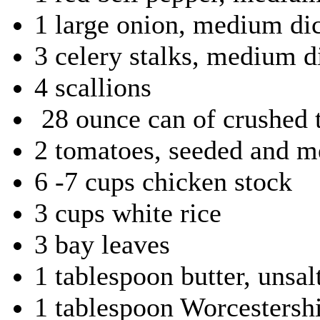
1 large onion, medium di
3 celery stalks, medium d
4 scallions
28 ounce can of crushed t
2 tomatoes, seeded and 
6 -7 cups chicken stock
3 cups white rice
3 bay leaves
1 tablespoon butter, unsal
1 tablespoon Worcestershi