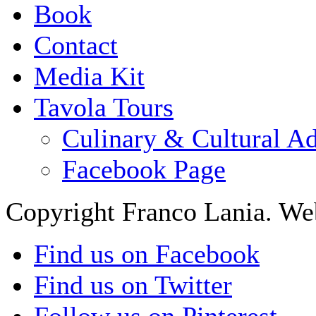
Book
Contact
Media Kit
Tavola Tours
Culinary & Cultural A
Facebook Page
Copyright Franco Lania. We
Find us on Facebook
Find us on Twitter