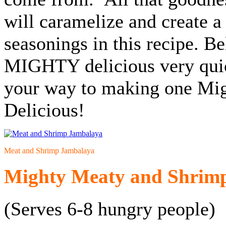
will caramelize and create a
seasonings in this recipe. Be
MIGHTY delicious very quick
your way to making one Mi
Delicious!
Meat and Shrimp Jambalaya
Mighty Meaty and Shrim
(Serves 6-8 hungry people)