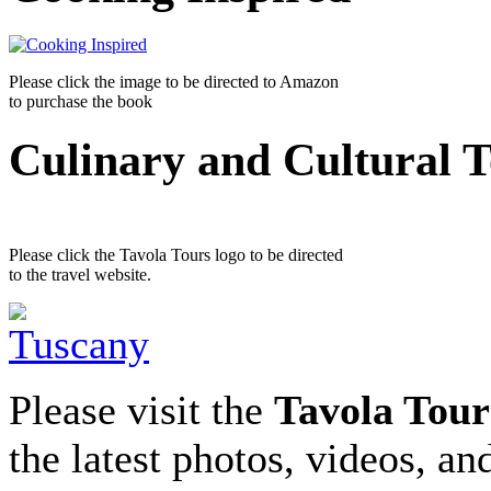
Please click the image to be directed to Amazon
to purchase the book
Culinary and Cultural 
Please click the Tavola Tours logo to be directed
to the travel website.
Please visit the
Tavola Tour
the latest photos, videos, an