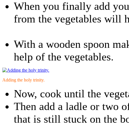
When you finally add your
from the vegetables will he
With a wooden spoon make
help of the vegetables.
Adding the holy trinity.
Now, cook until the veget
Then add a ladle or two o
that is still stuck on the 