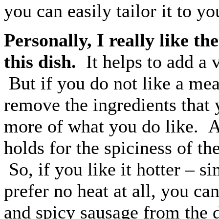
you can easily tailor it to y
Personally, I really like t
this dish.
It helps to add a v
But if you do not like a mea
remove the ingredients that 
more of what you do like. A
holds for the spiciness of th
So, if you like it hotter – 
prefer no heat at all, you ca
and spicy sausage from the d