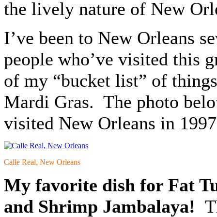
the lively nature of New Orl
I’ve been to New Orleans sev
people who’ve visited this 
of my “bucket list” of thing
Mardi Gras. The photo below 
visited New Orleans in 1997
Calle Real, New Orleans
My favorite dish for Fat T
and Shrimp Jambalaya!
Th