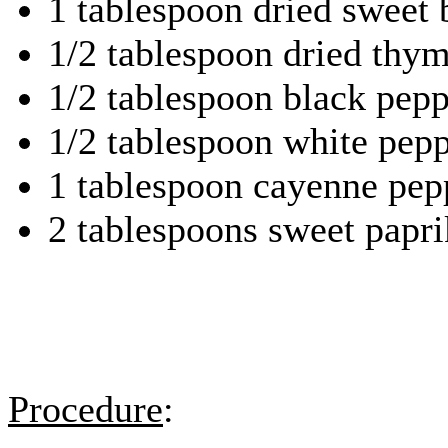
1 tablespoon dried sweet 
1/2 tablespoon dried thym
1/2 tablespoon black pepp
1/2 tablespoon white pep
1 tablespoon cayenne pep
2 tablespoons sweet papri
Procedure
: