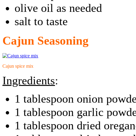
olive oil as needed
salt to taste
Cajun Seasoning
Cajun spice mix
Ingredients
:
1 tablespoon onion powde
1 tablespoon garlic powd
1 tablespoon dried oregan