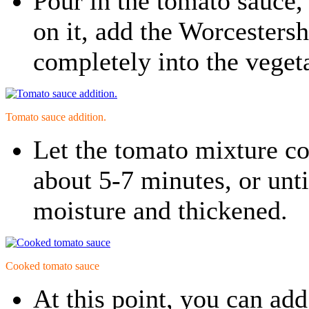
Pour in the tomato sauce, 
on it, add the Worcestershi
completely into the veget
Tomato sauce addition.
Let the tomato mixture c
about 5-7 minutes, or unti
moisture and thickened.
Cooked tomato sauce
At this point, you can add