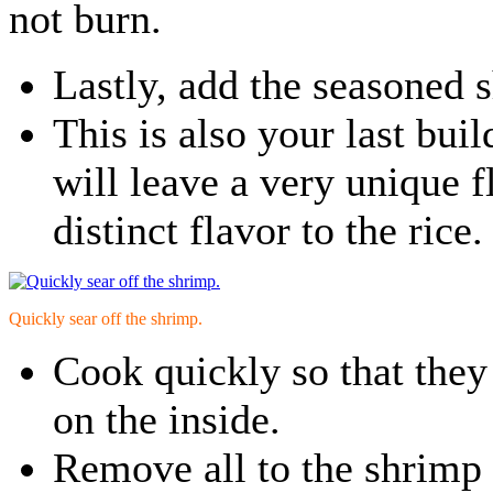
not burn.
Lastly, add the seasoned 
This is also your last bui
will leave a very unique f
distinct flavor to the rice.
Quickly sear off the shrimp.
Cook quickly so that they
on the inside.
Remove all to the shrimp 