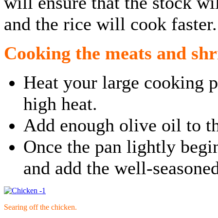
will ensure that the stock w
and the rice will cook faster.
Cooking the meats and sh
Heat your large cooking 
high heat.
Add enough olive oil to th
Once the pan lightly begi
and add the well-seasoned
Searing off the chicken.