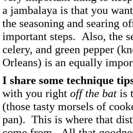
a jambalaya is that you want
the seasoning and searing of
important steps. Also, the s
celery, and green pepper (k
Orleans) is an equally impor
I share some technique tip
with you right
off the bat
is 
(those tasty morsels of cook
pan). This is where that dist
come from. All that goodness