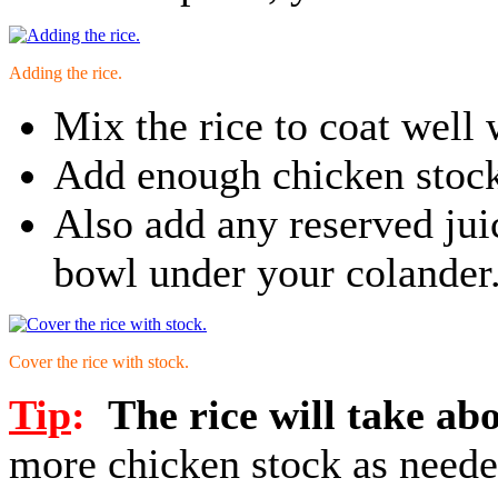
Adding the rice.
Mix the rice to coat well 
Add enough chicken stock 
Also add any reserved ju
bowl under your colander
Cover the rice with stock.
Tip
:
The rice will take ab
more chicken stock as neede