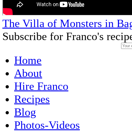
The Villa of Monsters in Bag
Subscribe for Franco's recip
Home
About
Hire Franco
Recipes
Blog
Photos-Videos