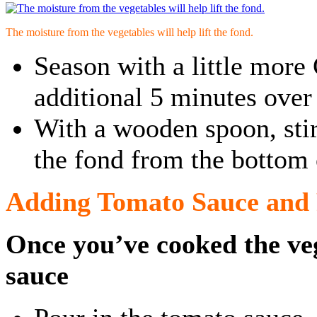
The moisture from the vegetables will help lift the fond.
Season with a little more
additional 5 minutes ove
With a wooden spoon, stir 
the fond from the bottom 
Adding Tomato Sauce and 
Once you’ve cooked the ve
sauce