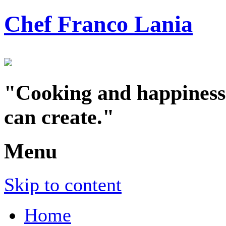
Chef Franco Lania
"Cooking and happiness a
can create."
Menu
Skip to content
Home