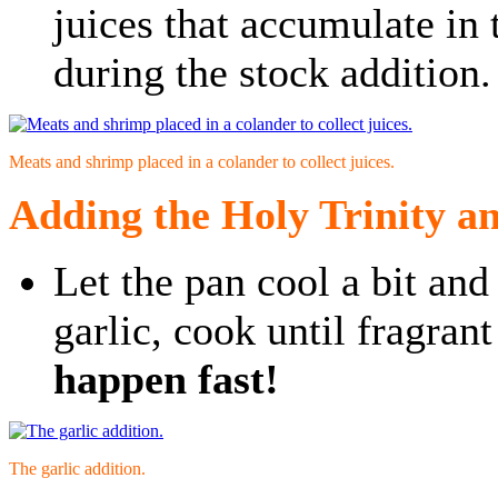
juices that accumulate in
during the stock addition.
Meats and shrimp placed in a colander to collect juices.
Adding the Holy Trinity an
Let the pan cool a bit and
garlic, cook until fragran
happen fast!
The garlic addition.