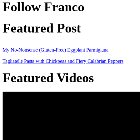
Follow Franco
Featured Post
My No-Nonsense (Gluten-Free) Eggplant Parmigiana
Tagliatelle Pasta with Chickpeas and Fiery Calabrian Peppers
Featured Videos