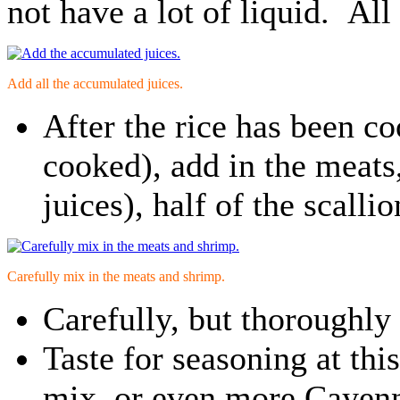
not have a lot of liquid. All
Add all the accumulated juices.
After the rice has been co
cooked), add in the meats
juices), half of the scall
Carefully mix in the meats and shrimp.
Carefully, but thoroughly
Taste for seasoning at thi
mix, or even more Cayenn