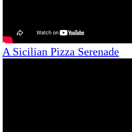
A Sicilian Pizza Serenade