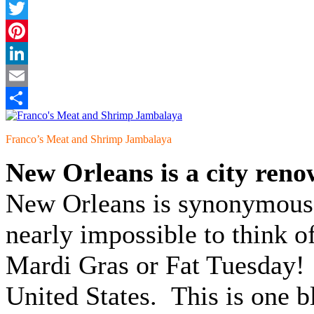
Facebook
Twitter
Pinterest
LinkedIn
Email
Share
Franco’s Meat and Shrimp Jambalaya
New Orleans is a city renow
New Orleans is synonymous w
nearly impossible to think o
Mardi Gras or Fat Tuesday! I
United States. This is one b