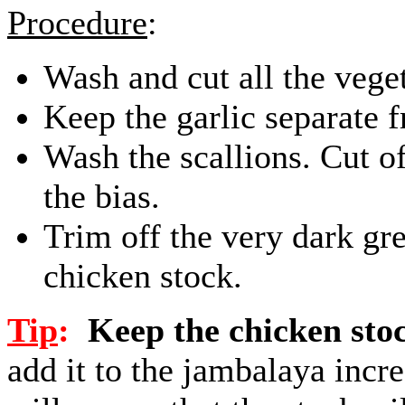
Procedure
:
Wash and cut all the vege
Keep the garlic separate f
Wash the scallions. Cut of
the bias.
Trim off the very dark gr
chicken stock.
Tip
:
Keep the chicken sto
add it to the jambalaya incre