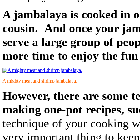
A jambalaya is cooked in one
cousin. And once your jamb
serve a large group of peop
more time to enjoy the fun 
A mighty meat and shrimp jambalaya.
However, there are some t
making one-pot recipes, su
technique of your cooking wh
very important thing to keep