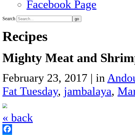
Facebook Page
Search
Recipes
Mighty Meat and Shrim
February 23, 2017 | in
Andou
Fat Tuesday
,
jambalaya
,
Mar
« back