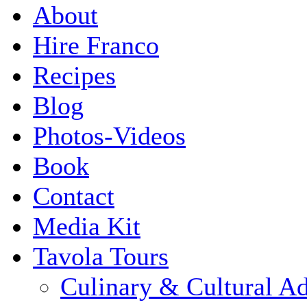
About
Hire Franco
Recipes
Blog
Photos-Videos
Book
Contact
Media Kit
Tavola Tours
Culinary & Cultural A