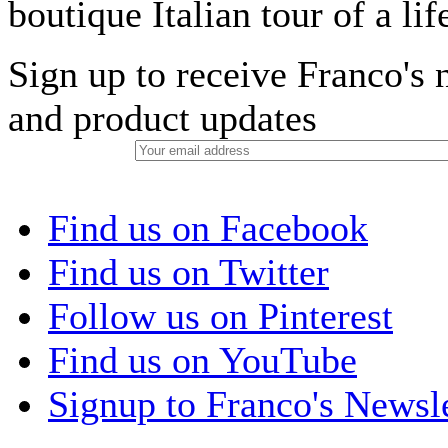
boutique Italian tour of a li
Sign up to receive Franco's n
and product updates
Find us on Facebook
Find us on Twitter
Follow us on Pinterest
Find us on YouTube
Signup to Franco's Newsle