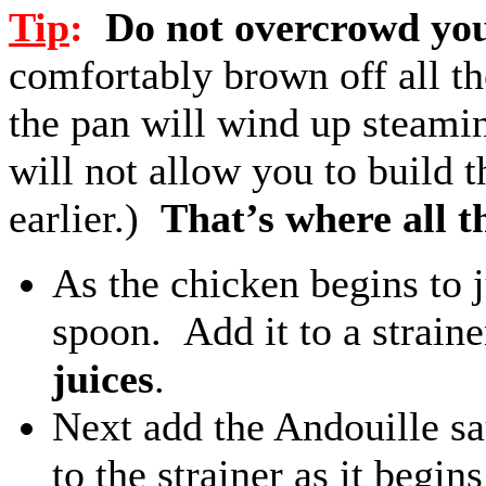
Tip
:
Do not overcrowd you
comfortably brown off all t
the pan will wind up steamin
will not allow you to build 
earlier.)
That’s where all th
As the chicken begins to 
spoon. Add it to a strain
juices
.
Next add the Andouille sa
to the strainer as it begin