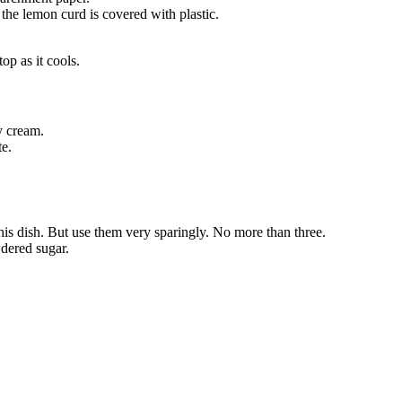
 the lemon curd is covered with plastic.
op as it cools.
y cream.
te.
this dish. But use them very sparingly. No more than three.
wdered sugar.