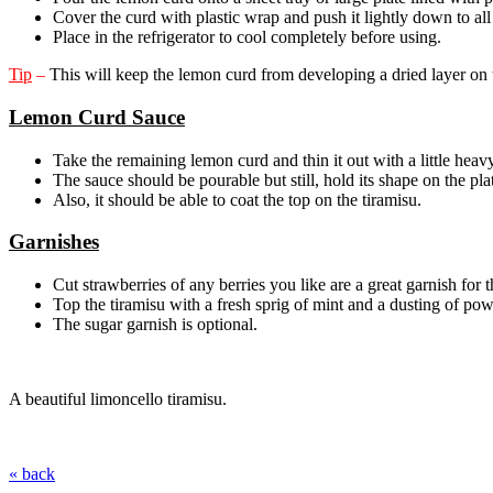
Cover the curd with plastic wrap and push it lightly down to all
Place in the refrigerator to cool completely before using.
Tip
–
This will keep the lemon curd from developing a dried layer on t
Lemon Curd Sauce
Take the remaining lemon curd and thin it out with a little heav
The sauce should be pourable but still, hold its shape on the pla
Also, it should be able to coat the top on the tiramisu.
Garnishes
Cut strawberries of any berries you like are a great garnish for 
Top the tiramisu with a fresh sprig of mint and a dusting of po
The sugar garnish is optional.
A beautiful limoncello tiramisu.
« back