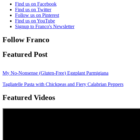
Find us on Facebook
Find us on Twitter
Follow us on Pinterest
Find us on YouTube
Signup to Franco's Newsletter
Follow Franco
Featured Post
My No-Nonsense (Gluten-Free) Eggplant Parmigiana
Tagliatelle Pasta with Chickpeas and Fiery Calabrian Peppers
Featured Videos