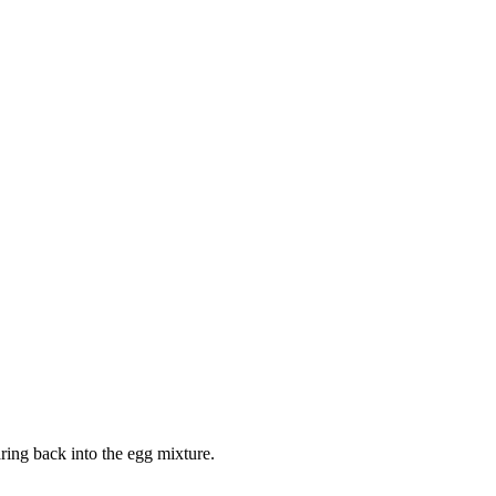
ring back into the egg mixture.