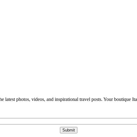
e latest photos, videos, and inspirational travel posts. Your boutique Ita