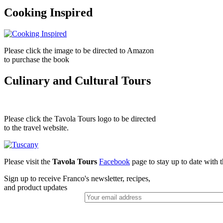
Cooking Inspired
Please click the image to be directed to Amazon
to purchase the book
Culinary and Cultural Tours
Please click the Tavola Tours logo to be directed
to the travel website.
Please visit the
Tavola Tours
Facebook
page to stay up to date with th
Sign up to receive Franco's newsletter, recipes,
and product updates