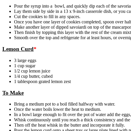
Pour the syrup into a bowl, and quickly dip each of the savoriad
Lay them side by side in a 13 x 9-inch casserole dish, or you ca
Cut the cookies to fill in any spaces.
Once you have one layer of cookies completed, spoon over half
Make another layer of dipped savoiardi on top of the mascarpone 
Then finish by topping this layer with the rest of the cream mixt
Smooth over the top and refrigerate for at least hours, or overni
Lemon Curd
*
3 large eggs
1 cup sugar
1/2 cup lemon juice
1/4 cup butter, cubed
1 tablespoon grated lemon zest
To Make
Bring a medium pot to a boil filled halfway with water.
Once the water boils lower the heat to medium.
In a bowl large enough to fit over the pot of water add the eggs
Whisk continuously until you reach a thick consistency and the 
Then off the heat whisk in the butter and incorporate it fully.
Pour the lemon curd onto a sheet tray or large plate lined with 