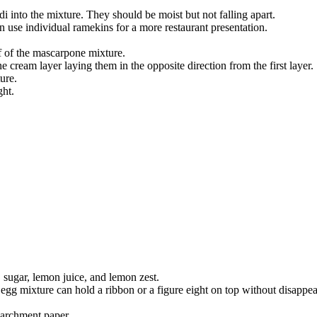
i into the mixture. They should be moist but not falling apart.
n use individual ramekins for a more restaurant presentation.
 of the mascarpone mixture.
cream layer laying them in the opposite direction from the first layer.
ure.
ght.
, sugar, lemon juice, and lemon zest.
egg mixture can hold a ribbon or a figure eight on top without disappea
parchment paper.