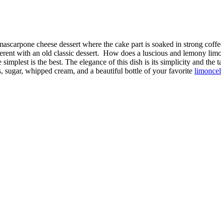
mascarpone cheese dessert where the cake part is soaked in strong coff
ferent with an old classic dessert. How does a luscious and lemony limo
implest is the best. The elegance of this dish is its simplicity and the 
 sugar, whipped cream, and a beautiful bottle of your favorite
limoncel