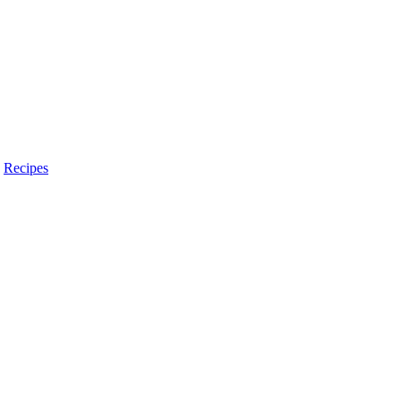
,
Recipes