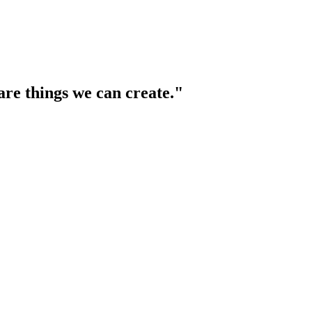
are things we can create."