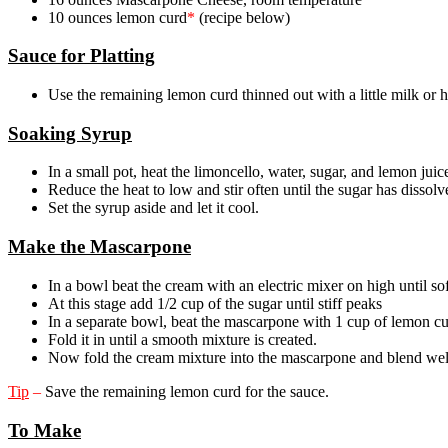
10 ounces lemon curd
*
(recipe below)
Sauce for Platting
Use the remaining lemon curd thinned out with a little milk or 
Soaking Syrup
In a small pot, heat the limoncello, water, sugar, and lemon jui
Reduce the heat to low and stir often until the sugar has dissolv
Set the syrup aside and let it cool.
Make the Mascarpone
In a bowl beat the cream with an electric mixer on high until so
At this stage add 1/2 cup of the sugar until stiff peaks
In a separate bowl, beat the mascarpone with 1 cup of lemon cu
Fold it in until a smooth mixture is created.
Now fold the cream mixture into the mascarpone and blend wel
Tip
–
Save the remaining lemon curd for the sauce.
To Make