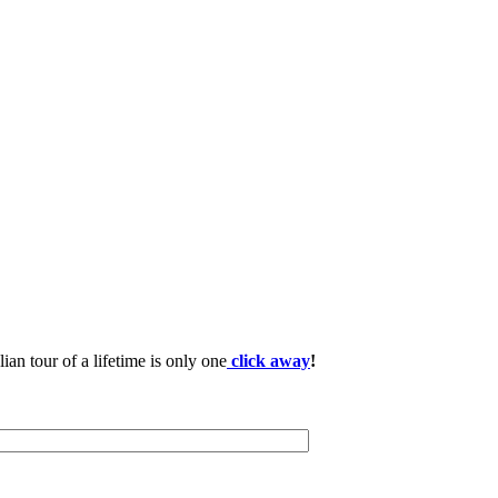
lian tour of a lifetime is only one
click away
!