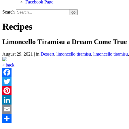
Facebook Page
Search
Recipes
Limoncello Tiramisu a Dream Come True
August 29, 2021 | in
Dessert
,
limoncello tiramisu
,
limoncello tiramisu
« back
Facebook
Twitter
Pinterest
LinkedIn
Email
Share