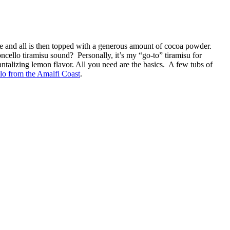
ee and all is then topped with a generous amount of cocoa powder.
ncello tiramisu sound? Personally, it’s my “go-to” tiramisu for
tantalizing lemon flavor. All you need are the basics. A few tubs of
lo from the Amalfi Coast
.