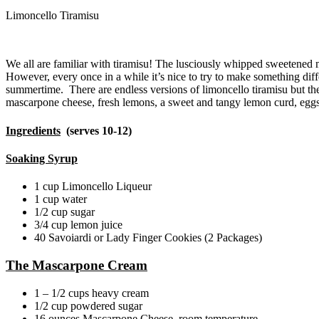
Limoncello Tiramisu
We all are familiar with tiramisu! The lusciously whipped sweetened 
However, every once in a while it’s nice to try to make something dif
summertime. There are endless versions of limoncello tiramisu but the s
mascarpone cheese, fresh lemons, a sweet and tangy lemon curd, eggs,
Ingredients
(serves 10-12)
Soaking Syrup
1 cup Limoncello Liqueur
1 cup water
1/2 cup sugar
3/4 cup lemon juice
40 Savoiardi or Lady Finger Cookies (2 Packages)
The Mascarpone Cream
1 – 1/2 cups heavy cream
1/2 cup powdered sugar
16 ounces Mascarpone Cheese, room temperature