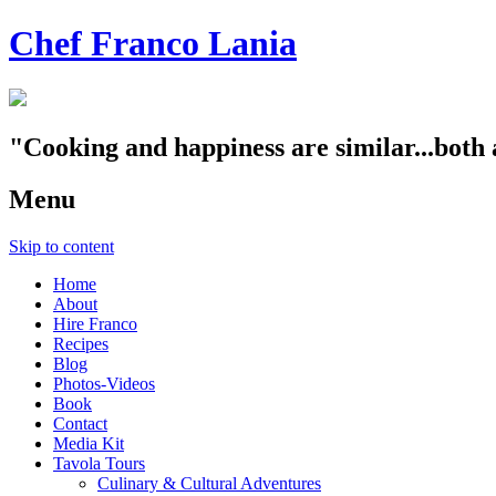
Chef Franco Lania
"Cooking and happiness are similar...both 
Menu
Skip to content
Home
About
Hire Franco
Recipes
Blog
Photos-Videos
Book
Contact
Media Kit
Tavola Tours
Culinary & Cultural Adventures