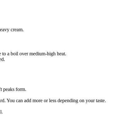
heavy cream.
ce to a boil over medium-high heat.
ed.
ft peaks form.
rd. You can add more or less depending on your taste.
l.