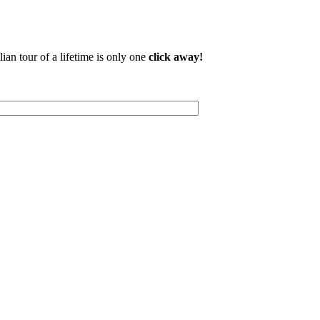
lian tour of a lifetime is only one
click away!