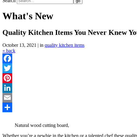
Search
What's New
Quality Kitchen Items You Never Knew Y
October 13, 2021 | in
quality kitchen items
« back
Facebook
Twitter
Pinterest
LinkedIn
Email
Share
Natural wood cutting board,
Whether you’re a newbie in the kitchen or a talented chef these qua