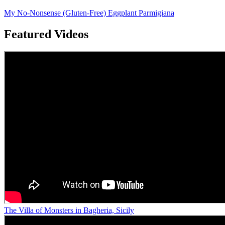
My No-Nonsense (Gluten-Free) Eggplant Parmigiana
Featured Videos
The Villa of Monsters in Bagheria, Sicily