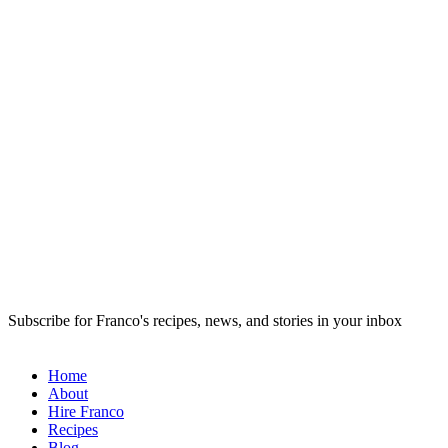
Subscribe for Franco's recipes, news, and stories in your inbox
Home
About
Hire Franco
Recipes
Blog