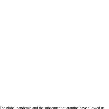
 The global pandemic and the subsequent quarantine have allowed us