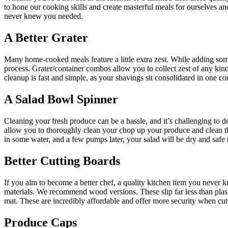
to hone our cooking skills and create masterful meals for ourselves 
never knew you needed.
A Better Grater
Many home-cooked meals feature a little extra zest. While adding some f
process. Grater/container combos allow you to collect zest of any kind 
cleanup is fast and simple, as your shavings sit consolidated in one co
A Salad Bowl Spinner
Cleaning your fresh produce can be a hassle, and it’s challenging to d
allow you to thoroughly clean your chop up your produce and clean them
in some water, and a few pumps later, your salad will be dry and safe t
Better Cutting Boards
If you aim to become a better chef, a quality kitchen item you never k
materials. We recommend wood versions. These slip far less than pla
mat. These are incredibly affordable and offer more security when cut
Produce Caps