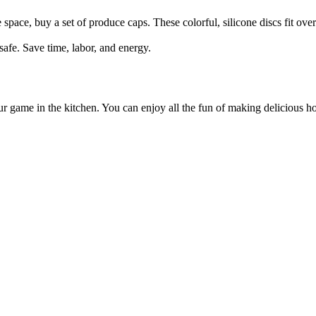
space, buy a set of produce caps. These colorful, silicone discs fit over 
safe. Save time, labor, and energy.
our game in the kitchen. You can enjoy all the fun of making delicious 