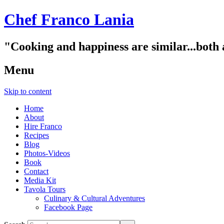
Chef Franco Lania
"Cooking and happiness are similar...both 
Menu
Skip to content
Home
About
Hire Franco
Recipes
Blog
Photos-Videos
Book
Contact
Media Kit
Tavola Tours
Culinary & Cultural Adventures
Facebook Page