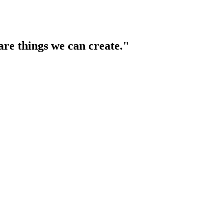
are things we can create."