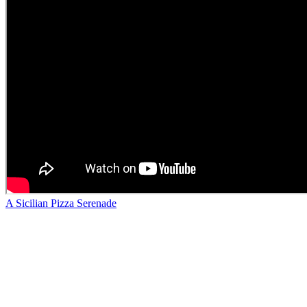
A Sicilian Pizza Serenade