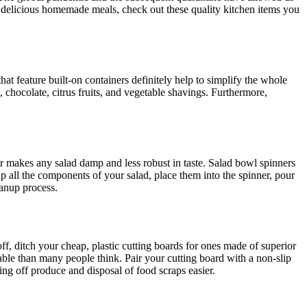
 delicious homemade meals, check out these quality kitchen items you
hat feature built-on containers definitely help to simplify the whole
, chocolate, citrus fruits, and vegetable shavings. Furthermore,
er makes any salad damp and less robust in taste. Salad bowl spinners
p all the components of your salad, place them into the spinner, pour
eanup process.
ff, ditch your cheap, plastic cutting boards for ones made of superior
le than many people think. Pair your cutting board with a non-slip
ng off produce and disposal of food scraps easier.