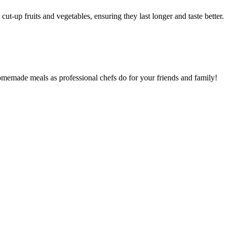
cut-up fruits and vegetables, ensuring they last longer and taste better.
homemade meals as professional chefs do for your friends and family!