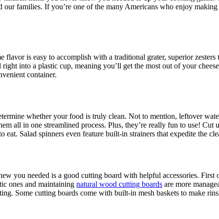
and our families. If you’re one of the many Americans who enjoy making
lavor is easy to accomplish with a traditional grater, superior zesters t
right into a plastic cup, meaning you’ll get the most out of your cheese
nvenient container.
etermine whether your food is truly clean. Not to mention, leftover wat
 all in one streamlined process. Plus, they’re really fun to use! Cut u
o eat. Salad spinners even feature built-in strainers that expedite the cl
new you needed is a good cutting board with helpful accessories. First o
stic ones and maintaining
natural wood cutting boards
are more manageab
ting. Some cutting boards come with built-in mesh baskets to make rinsi