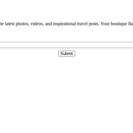
e latest photos, videos, and inspirational travel posts. Your boutique Ita