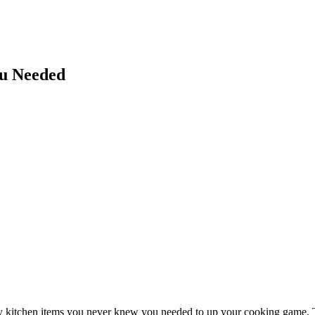
ou Needed
lity kitchen items you never knew you needed to up your cooking game.