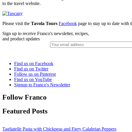
to the travel website.
Please visit the
Tavola Tours
Facebook
page to stay up to date with th
Sign up to receive Franco's newsletter, recipes,
and product updates
Find us on Facebook
Find us on Twitter
Follow us on Pinterest
Find us on YouTube
Signup to Franco's Newsletter
Follow Franco
Featured Posts
Tagliatelle Pasta with Chickpeas and Fiery Calabrian Peppers