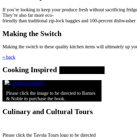
If you’re looking to keep your produce fresh without sacrificing fridge 
They’re also far more eco-
friendly than traditional zip-lock baggies and 100-percent dishwasher 
Making the Switch
Making the switch to these quality kitchen items will ultimately up y
« back
Cooking Inspired
Please click the image to be directed to Barnes
& Noble to purchase the book.
Culinary and Cultural Tours
Please click the Tavola Tours logo to be directed