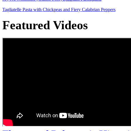
Tagliatelle Pasta with Chickpeas and Fiery Calabrian Peppers
Featured Videos