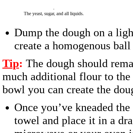
The yeast, sugar, and all liquids.
Dump the dough on a light
create a homogenous ball
Tip
:
The dough should rema
much additional flour to th
bowl you can create the doug
Once you’ve kneaded the 
towel and place it in a dr