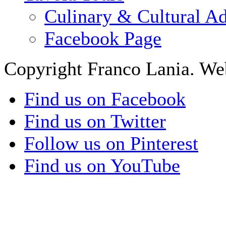
Culinary & Cultural A
Facebook Page
Copyright Franco Lania. We
Find us on Facebook
Find us on Twitter
Follow us on Pinterest
Find us on YouTube