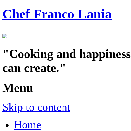
Chef Franco Lania
"Cooking and happiness a
can create."
Menu
Skip to content
Home