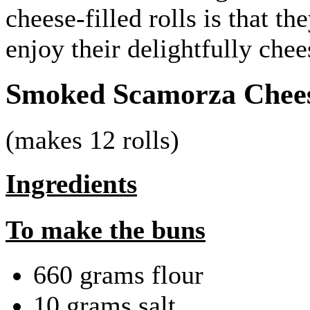
cheese-filled rolls is that 
enjoy their delightfully ch
Smoked Scamorza Cheese
(makes 12 rolls)
Ingredients
To make the buns
660 grams flour
10 grams salt