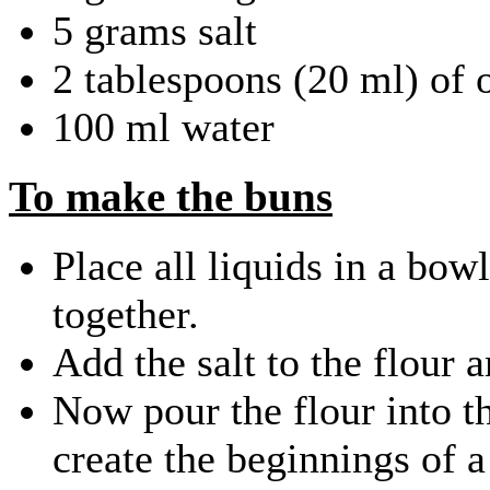
5 grams salt
2 tablespoons (20 ml) of o
100 ml water
To make the buns
Place all liquids in a bow
together.
Add the salt to the flour 
Now pour the flour into th
create the beginnings of 