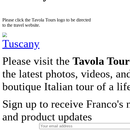
Please click the Tavola Tours logo to be directed
to the travel website.
Please visit the
Tavola Tour
the latest photos, videos, an
boutique Italian tour of a li
Sign up to receive Franco's n
and product updates