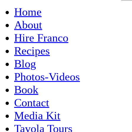
Home
About
Hire Franco
Recipes
Blog
Photos-Videos
Book
Contact
Media Kit
Tavola Tours