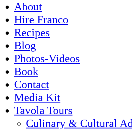
About
Hire Franco
Recipes
Blog
Photos-Videos
Book
Contact
Media Kit
Tavola Tours
Culinary & Cultural A