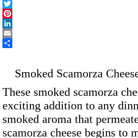
Facebook
Twitter
Pinterest
LinkedIn
Email
Share
Smoked Scamorza Cheese 
These smoked scamorza chees
exciting addition to any dinn
smoked aroma that permeates
scamorza cheese begins to me