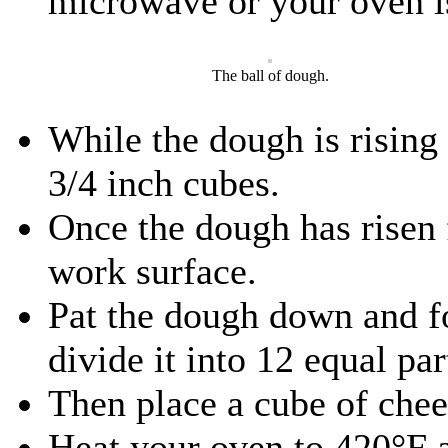
microwave or your oven i
The ball of dough.
While the dough is rising
3/4 inch cubes.
Once the dough has risen 
work surface.
Pat the dough down and fo
divide it into 12 equal par
Then place a cube of chees
Heat your oven to 420°F a