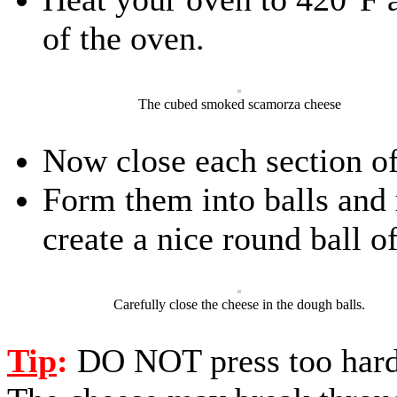
of the oven.
The cubed smoked scamorza cheese
Now close each section o
Form them into balls and 
create a nice round ball o
Carefully close the cheese in the dough balls.
Tip
:
DO NOT press too hard 