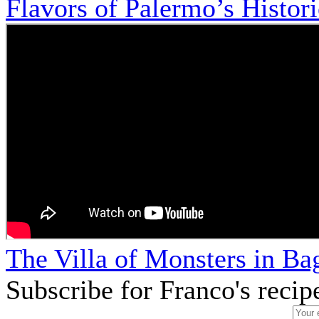
Flavors of Palermo’s Histor
The Villa of Monsters in Bag
Subscribe for Franco's recip