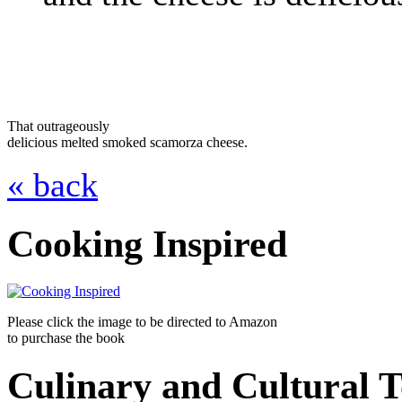
That outrageously
delicious melted smoked scamorza cheese.
« back
Cooking Inspired
Please click the image to be directed to Amazon
to purchase the book
Culinary and Cultural 