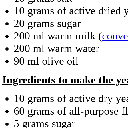
10 grams of active dried 
20 grams sugar
200 ml warm milk (
conver
200 ml warm water
90 ml olive oil
Ingredients to make the ye
10 grams of active dry ye
60 grams of all-purpose f
5 grams sugar