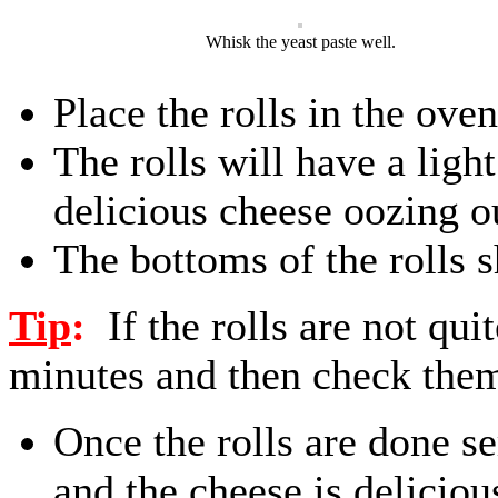
Whisk the yeast paste well.
Place the rolls in the ove
The rolls will have a light
delicious cheese oozing o
The bottoms of the rolls 
Tip
:
If the rolls are not qu
minutes and then check the
Once the rolls are done s
and the cheese is deliciou