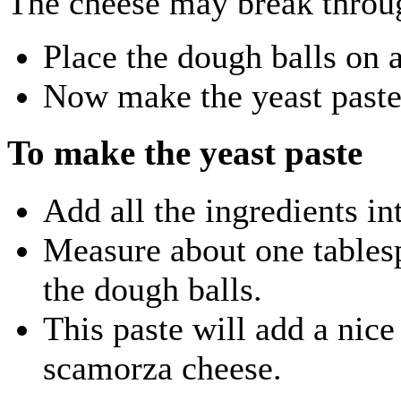
The cheese may break throu
Place the dough balls on 
Now make the yeast paste
To make the yeast paste
Add all the ingredients in
Measure about one tablesp
the dough balls.
This paste will add a nic
scamorza cheese.