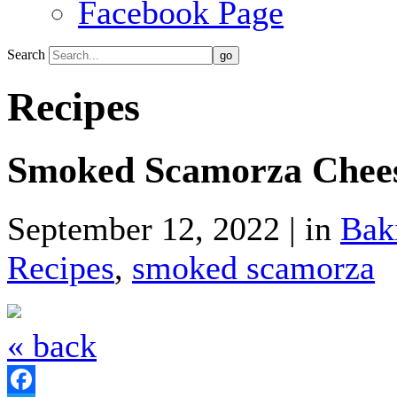
Facebook Page
Search
Recipes
Smoked Scamorza Cheese
September 12, 2022 | in
Bak
Recipes
,
smoked scamorza
« back