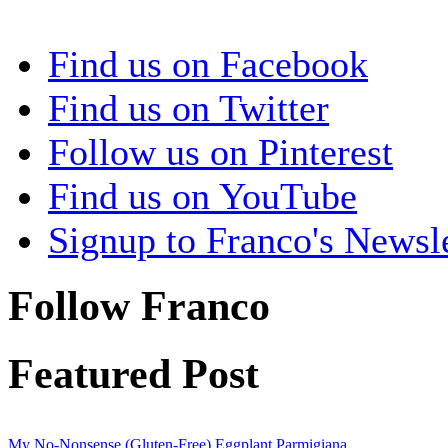
Find us on Facebook
Find us on Twitter
Follow us on Pinterest
Find us on YouTube
Signup to Franco's Newsle
Follow Franco
Featured Post
My No-Nonsense (Gluten-Free) Eggplant Parmigiana