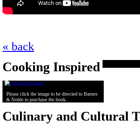
« back
Cooking Inspired
Please click the image to be directed to Barnes
& Noble to purchase the book.
Culinary and Cultural 