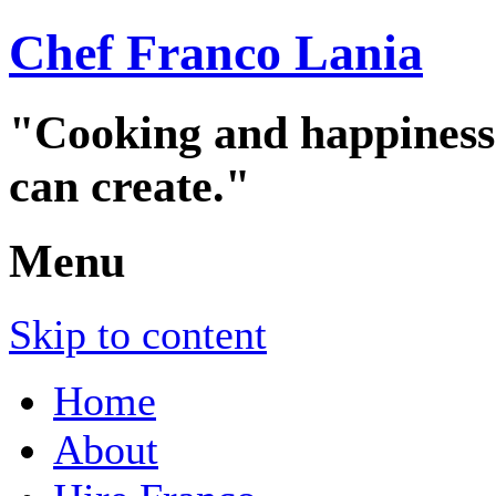
Chef Franco Lania
"Cooking and happiness a
can create."
Menu
Skip to content
Home
About