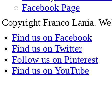
Facebook Page
Copyright Franco Lania. We
Find us on Facebook
Find us on Twitter
Follow us on Pinterest
Find us on YouTube