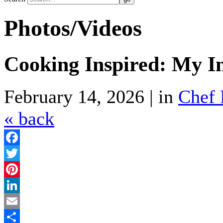
Photos/Videos
Cooking Inspired: My I
February 14, 2026 | in
Chef 
« back
Facebook
Twitter
Pinterest
LinkedIn
Email