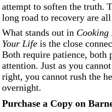
attempt to soften the truth.
long road to recovery are all
What stands out in
Cooking 
Your Life
is the close conne
Both require patience, both
attention. Just as you cannot
right, you cannot rush the h
overnight.
Purchase a Copy on Barn