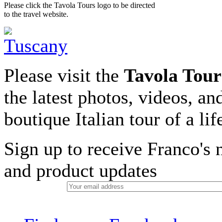
Please click the Tavola Tours logo to be directed
to the travel website.
Please visit the
Tavola Tour
the latest photos, videos, an
boutique Italian tour of a li
Sign up to receive Franco's n
and product updates