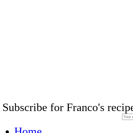
Subscribe for Franco's recip
Home