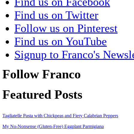
Find us on Facebook
Find us on Twitter
Follow us on Pinterest
Find us on YouTube
Signup to Franco's Newsle
Follow Franco
Featured Posts
Tagliatelle Pasta with Chickpeas and Fiery Calabrian Peppers
My No-Nonsense (Gluten-Free) Eggplant Parmigiana