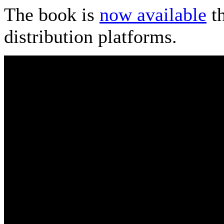
The book is
now available
th
distribution platforms.