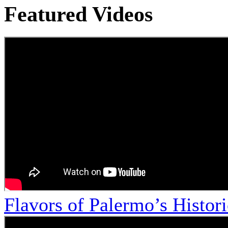
Featured Videos
Flavors of Palermo’s Histor