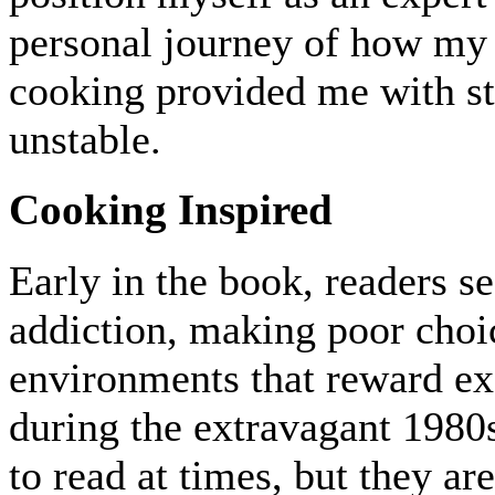
personal journey of how my
cooking provided me with st
unstable.
Cooking Inspired
Early in the book, readers 
addiction, making poor choice
environments that reward ex
during the extravagant 198
to read at times, but they ar