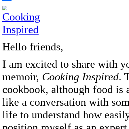
Share
Hello friends,
I am excited to share with yo
memoir,
Cooking Inspired
. 
cookbook, although food is a
like a conversation with so
life to understand how easily
position myself as an expert