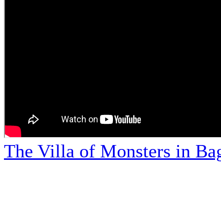
The Villa of Monsters in Bag