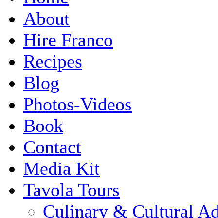
About
Hire Franco
Recipes
Blog
Photos-Videos
Book
Contact
Media Kit
Tavola Tours
Culinary & Cultural A