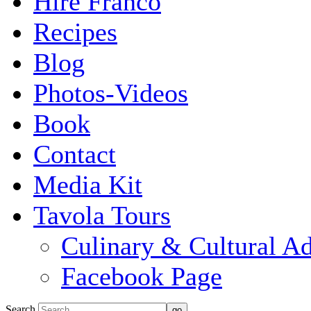
Hire Franco
Recipes
Blog
Photos-Videos
Book
Contact
Media Kit
Tavola Tours
Culinary & Cultural A
Facebook Page
Search