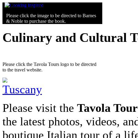
Please click the image to be directed to Barnes
& Noble to purchase the book.
Culinary and Cultural 
Please click the Tavola Tours logo to be directed
to the travel website.
Please visit the
Tavola Tour
the latest photos, videos, an
boutique Italian tour of a li