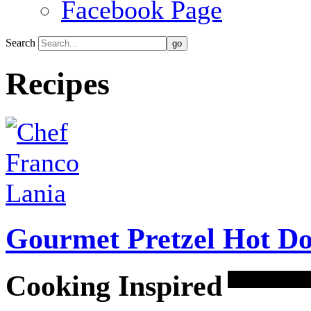
Facebook Page
Search
Recipes
Gourmet Pretzel Hot Do
Cooking Inspired