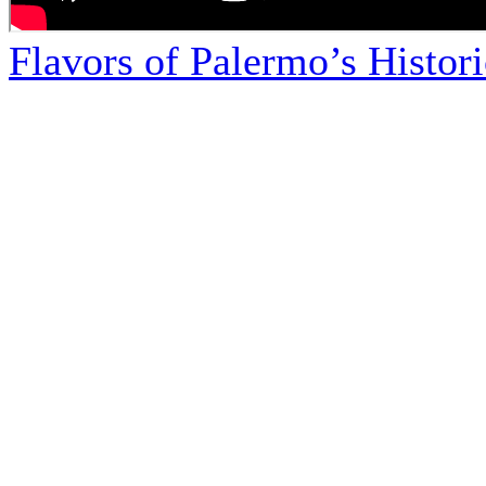
Flavors of Palermo’s Histor