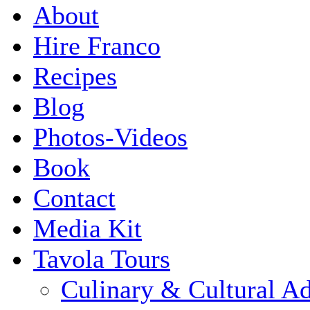
About
Hire Franco
Recipes
Blog
Photos-Videos
Book
Contact
Media Kit
Tavola Tours
Culinary & Cultural A