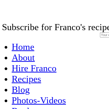
Subscribe for Franco's recip
Home
About
Hire Franco
Recipes
Blog
Photos-Videos