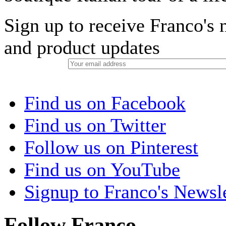
Sign up to receive Franco's n
and product updates
Find us on Facebook
Find us on Twitter
Follow us on Pinterest
Find us on YouTube
Signup to Franco's Newsle
Follow Franco