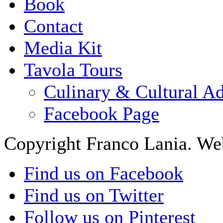
Book
Contact
Media Kit
Tavola Tours
Culinary & Cultural A
Facebook Page
Copyright Franco Lania. We
Find us on Facebook
Find us on Twitter
Follow us on Pinterest