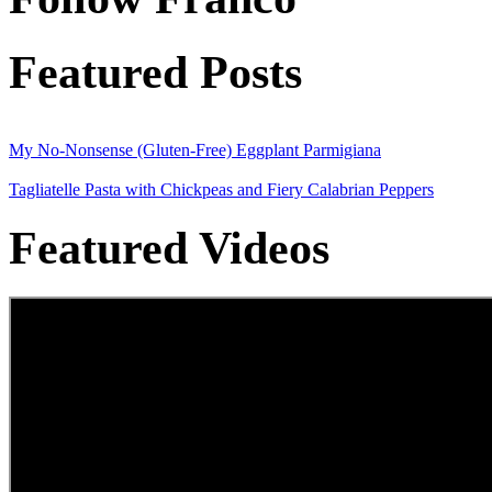
Featured Posts
My No-Nonsense (Gluten-Free) Eggplant Parmigiana
Tagliatelle Pasta with Chickpeas and Fiery Calabrian Peppers
Featured Videos