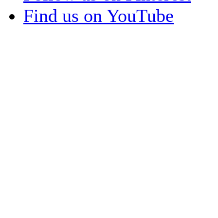
Find us on YouTube