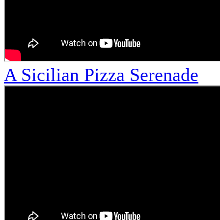
A Sicilian Pizza Serenade