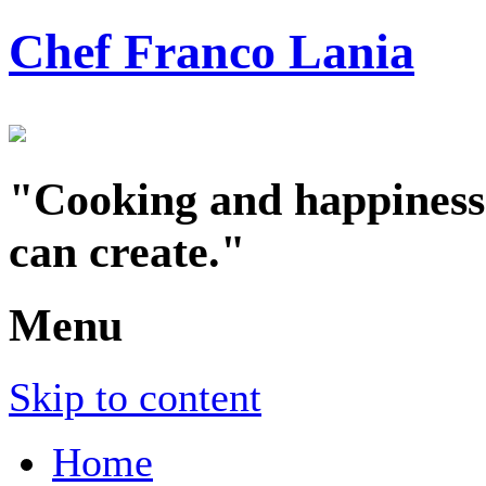
Chef Franco Lania
"Cooking and happiness a
can create."
Menu
Skip to content
Home