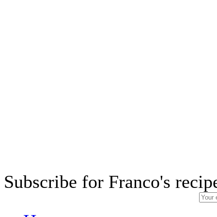
Subscribe for Franco's recip