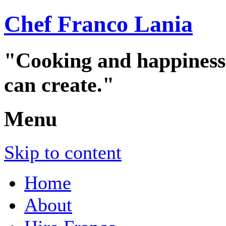
Chef Franco Lania
"Cooking and happiness a
can create."
Menu
Skip to content
Home
About