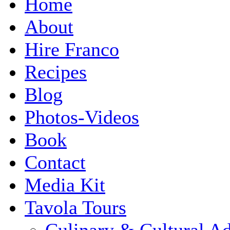
Home
About
Hire Franco
Recipes
Blog
Photos-Videos
Book
Contact
Media Kit
Tavola Tours
Culinary & Cultural A