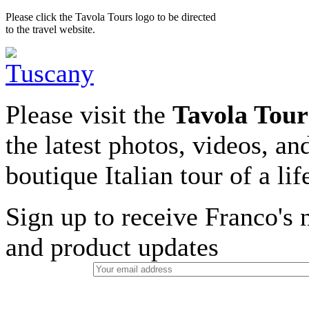
Please click the Tavola Tours logo to be directed
to the travel website.
Please visit the
Tavola Tour
the latest photos, videos, an
boutique Italian tour of a li
Sign up to receive Franco's n
and product updates