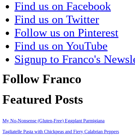
Find us on Facebook
Find us on Twitter
Follow us on Pinterest
Find us on YouTube
Signup to Franco's Newsle
Follow Franco
Featured Posts
My No-Nonsense (Gluten-Free) Eggplant Parmigiana
Tagliatelle Pasta with Chickpeas and Fiery Calabrian Peppers