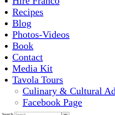
Hire Franco
Recipes
Blog
Photos-Videos
Book
Contact
Media Kit
Tavola Tours
Culinary & Cultural A
Facebook Page
Search