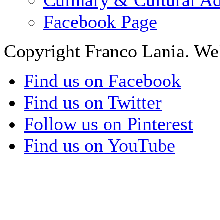
Facebook Page
Copyright Franco Lania. We
Find us on Facebook
Find us on Twitter
Follow us on Pinterest
Find us on YouTube