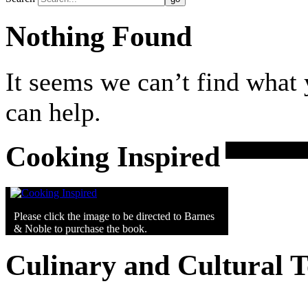
Nothing Found
It seems we can’t find what 
can help.
Cooking Inspired
Please click the image to be directed to Barnes
& Noble to purchase the book.
Culinary and Cultural 