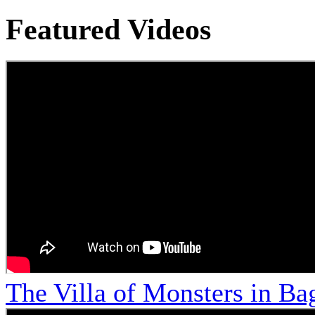
Featured Videos
The Villa of Monsters in Bag