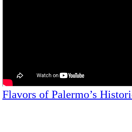
Flavors of Palermo’s Histor