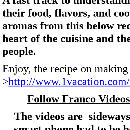
A fast track to understand
their food, flavors, and co
aromas from this below reci
heart of the cuisine and th
people.
Enjoy, the recipe on making
>
http://www.1vacation.com/
Follow Franco Videos
The videos are sideways
smart phone had to be he