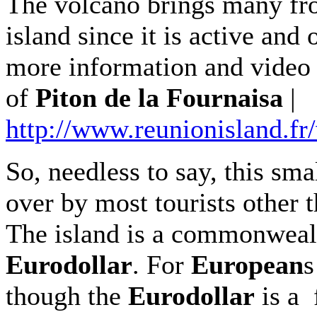
The volcano brings many fro
island since it is active and
more information and video 
of
Piton de la Fournaisa
|
http://www.reunionisland.fr
So, needless to say, this sma
over by most tourists other 
The island is a commonweal
Eurodollar
. For
European
s
though the
Eurodollar
is a 