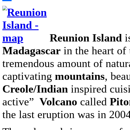
Share
Reunion Island
i
Madagascar
in the heart of 
tremendous amount of natura
captivating
mountains
, beau
Creole/Indian
inspired cuisi
active”
Volcano
called
Pito
the last eruption was in 2004