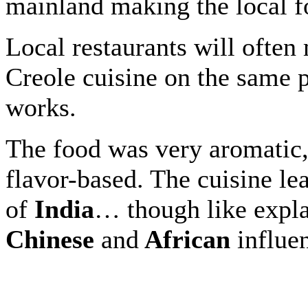
mainland making the local fo
Local restaurants will often
Creole cuisine on the same p
works.
The food was very aromatic,
flavor-based. The cuisine le
of
India
… though like explai
Chinese
and
African
influe