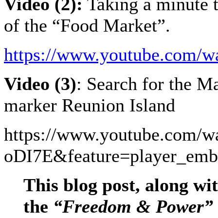
Video (2):
Taking a minute t
of the “Food Market”.
https://www.youtube.com
Video (3)
: Search for the 
marker Reunion Island
https://www.youtube.com/
oDI7E&feature=player_emb
This blog post, along wit
the
“Freedom & Power”