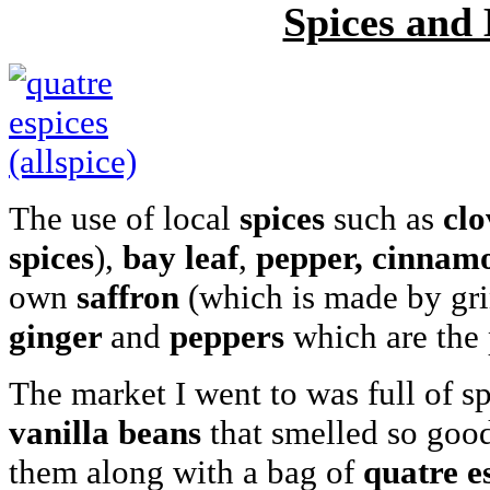
Spices and 
The use of local
spices
such as
clo
spices
),
bay leaf
,
pepper,
cinnam
own
saffron
(which is made by grin
ginger
and
peppers
which are the 
The market I went to was full of s
vanilla beans
that smelled so good
them along with a bag of
quatre e