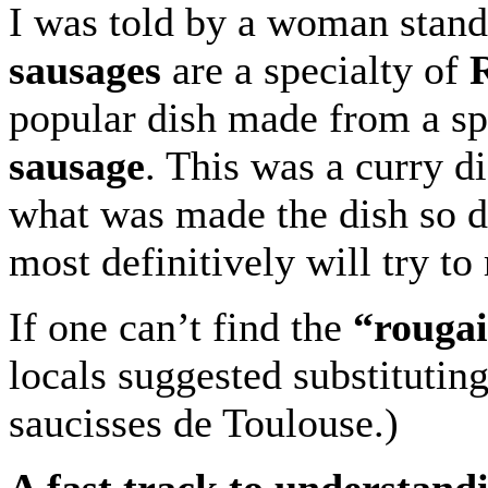
I was told by a woman standi
sausages
are a specialty of
R
popular dish made from a s
sausage
. This was a curry d
what was made the dish so del
most definitively will try to 
If one can’t find the
“rougai
locals suggested substituting
saucisses de Toulouse.)