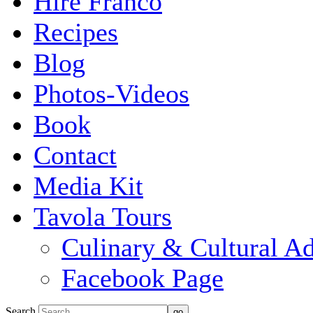
Hire Franco
Recipes
Blog
Photos-Videos
Book
Contact
Media Kit
Tavola Tours
Culinary & Cultural A
Facebook Page
Search