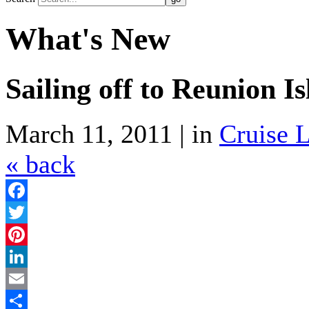
What's New
Sailing off to Reunion I
March 11, 2011 | in
Cruise L
« back
Facebook
Twitter
Pinterest
LinkedIn
Email