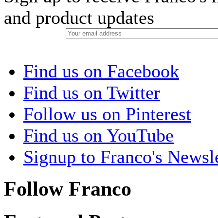
and product updates
Find us on Facebook
Find us on Twitter
Follow us on Pinterest
Find us on YouTube
Signup to Franco's Newsle
Follow Franco