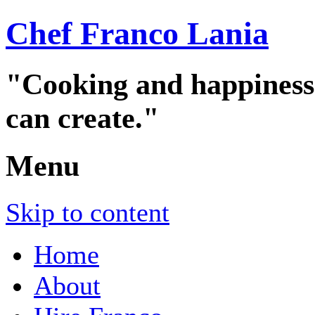
Chef Franco Lania
"Cooking and happiness a
can create."
Menu
Skip to content
Home
About