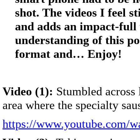
shot. The videos I feel s
and adds an impact-full 
understanding of this p
format and… Enjoy!
Video (1):
Stumbled across li
area where the specialty sau
https://www.youtube.com/