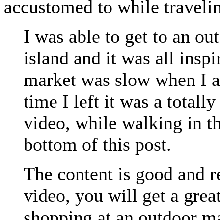
accustomed to while traveli
I was able to get to an ou
island and it was all insp
market was slow when I ar
time I left it was a totall
video, while walking in th
bottom of this post.
The content is good and re
video, you will get a gre
shopping at an outdoor ma