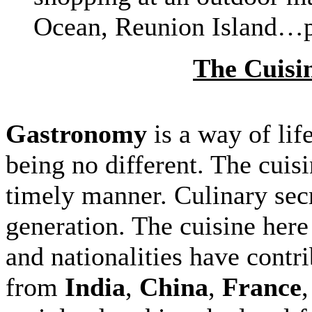
Ocean, Reunion Island…p
The Cuisin
Gastronomy
is a way of lif
being no different. The cuisi
timely manner. Culinary sec
generation. The cuisine here
and nationalities have contri
from
India
,
China
,
France