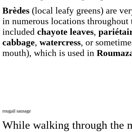
Brèdes
(local leafy greens) are ver
in numerous locations throughout 
included
chayote leaves
,
pariétai
cabbage
,
watercress
, or sometime
mouth), which is used in
Roumaza
rougail sausage
While walking through the m