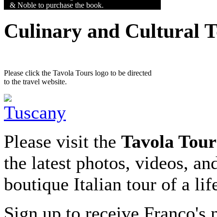
& Noble to purchase the book.
Culinary and Cultural 
Please click the Tavola Tours logo to be directed
to the travel website.
Please visit the
Tavola Tour
the latest photos, videos, an
boutique Italian tour of a li
Sign up to receive Franco's n