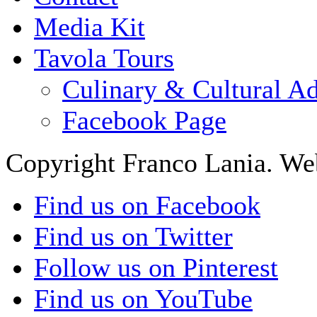
Media Kit
Tavola Tours
Culinary & Cultural A
Facebook Page
Copyright Franco Lania. We
Find us on Facebook
Find us on Twitter
Follow us on Pinterest
Find us on YouTube