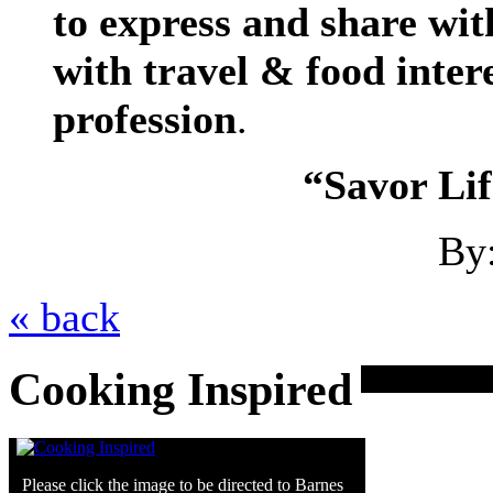
to express and share wit
with
travel & food
intere
profession
.
“Savor Lif
By
« back
Cooking Inspired
Please click the image to be directed to Barnes