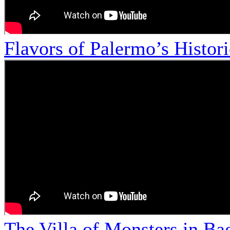
Flavors of Palermo’s Histor
The Villa of Monsters in Bag