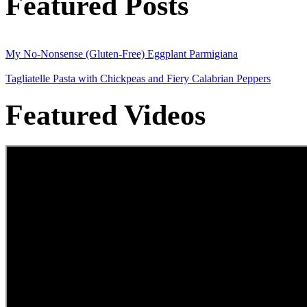
Featured Posts
My No-Nonsense (Gluten-Free) Eggplant Parmigiana
Tagliatelle Pasta with Chickpeas and Fiery Calabrian Peppers
Featured Videos