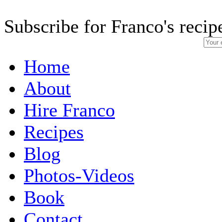
Subscribe for Franco's recip
Home
About
Hire Franco
Recipes
Blog
Photos-Videos
Book
Contact