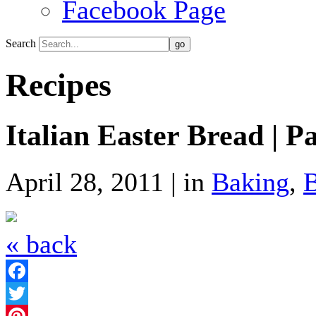
Facebook Page
Search
Recipes
Italian Easter Bread | P
April 28, 2011 | in
Baking
,
« back
Facebook
Twitter