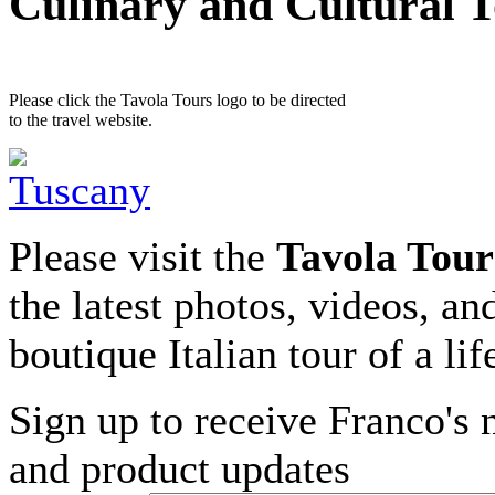
Culinary and Cultural 
Please click the Tavola Tours logo to be directed
to the travel website.
Please visit the
Tavola Tour
the latest photos, videos, an
boutique Italian tour of a li
Sign up to receive Franco's n
and product updates