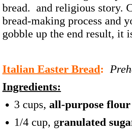
bread. and religious story. 
bread-making process and you
gobble up the end result, it i
Italian Easter Bread
:
Prehe
Ingredients:
3 cups,
all-purpose flour
1/4 cup, g
ranulated suga