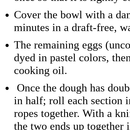
Cover the bowl with a dam
minutes in a draft-free, w
The remaining eggs (uncoo
dyed in pastel colors, the
cooking oil.
Once the dough has double
in half; roll each section 
ropes together. With a kni
the two ends up together 