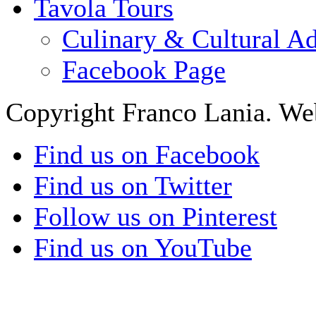
Tavola Tours
Culinary & Cultural A
Facebook Page
Copyright Franco Lania. We
Find us on Facebook
Find us on Twitter
Follow us on Pinterest
Find us on YouTube