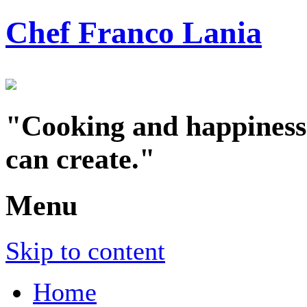
Chef Franco Lania
"Cooking and happiness a
can create."
Menu
Skip to content
Home