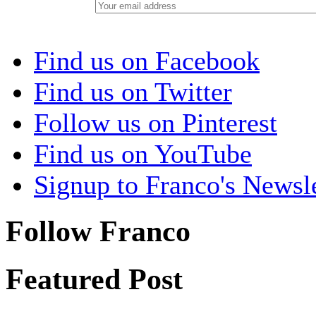
Find us on Facebook
Find us on Twitter
Follow us on Pinterest
Find us on YouTube
Signup to Franco's Newsle
Follow Franco
Featured Post