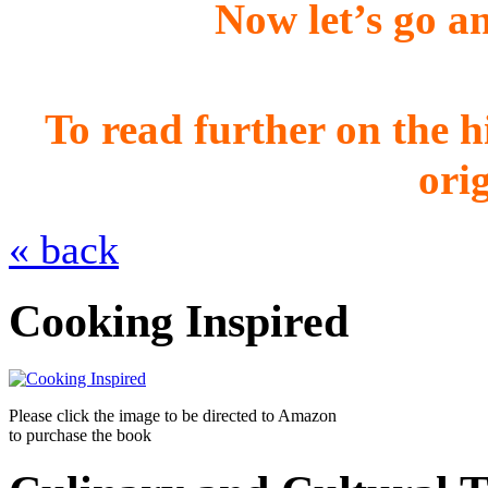
Now let’s go 
To read further on the h
ori
« back
Cooking Inspired
Please click the image to be directed to Amazon
to purchase the book