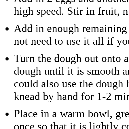
high speed. Stir in fruit, 
Add in enough remaining f
not need to use it all if y
Turn the dough out onto a
dough until it is smooth a
could also use the dough 
knead by hand for 1-2 mi
Place in a warm bowl, gre
once so that it is lightly c