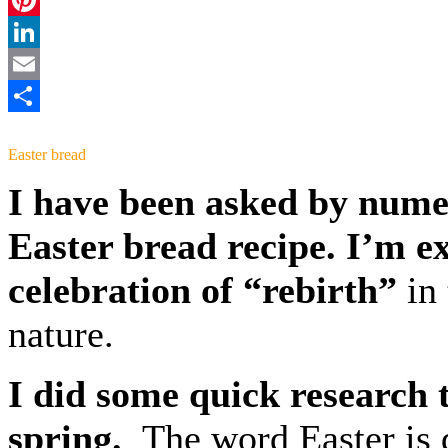
Pinterest
LinkedIn
Email
Share
Easter bread
I have been asked by numer
Easter bread
recipe. I’m e
celebration of
“rebirth”
in
nature.
I did some quick research t
spring.
The word Easter is 