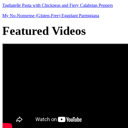
Tagliatelle Pasta with Chickpeas and Fiery Calabrian Peppers
My No-Nonsense (Gluten-Free) Eggplant Parmigiana
Featured Videos