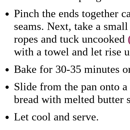
Pinch the ends together ca
seams. Next, take a small 
ropes and tuck uncooked
with a towel and let rise 
Bake for 30-35 minutes or
Slide from the pan onto a 
bread with melted butter 
Let cool and serve.