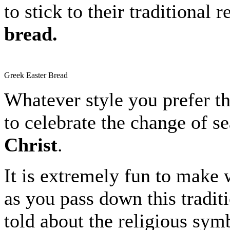
to stick to their traditional
bread.
Greek Easter Bread
Whatever style you prefer th
to celebrate the change of s
Christ
.
It is extremely fun to make w
as you pass down this traditi
told about the religious sym