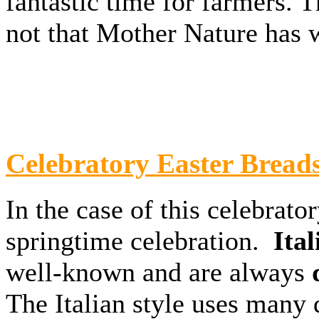
fantastic time for farmers. T
not that Mother Nature has 
Celebratory Easter Bread
In the case of this celebrato
springtime celebration.
Ital
well-known and are always
d
The Italian style uses many 