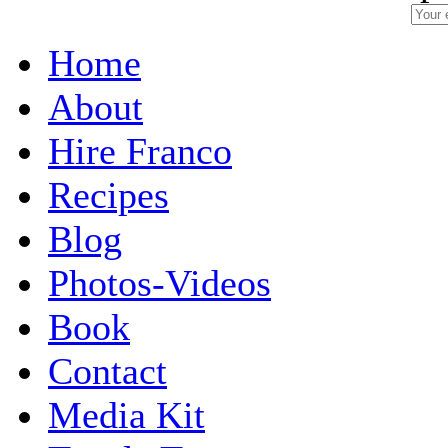
Home
About
Hire Franco
Recipes
Blog
Photos-Videos
Book
Contact
Media Kit