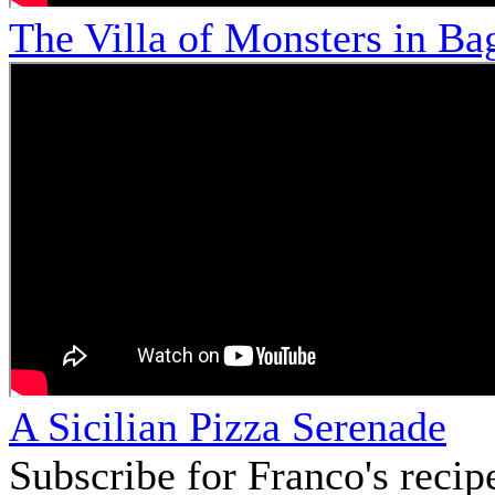
The Villa of Monsters in Bag
A Sicilian Pizza Serenade
Subscribe for Franco's recip