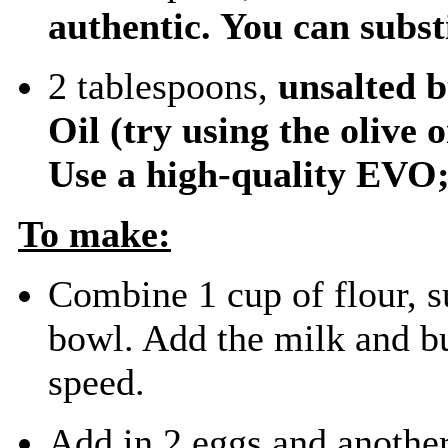
authentic. You can subst
2 tablespoons,
unsalted 
Oil
(try using the olive 
Use a high-quality EVO; 
To make:
Combine 1 cup of flour, su
bowl. Add the milk and bu
speed.
Add in 2 eggs and another