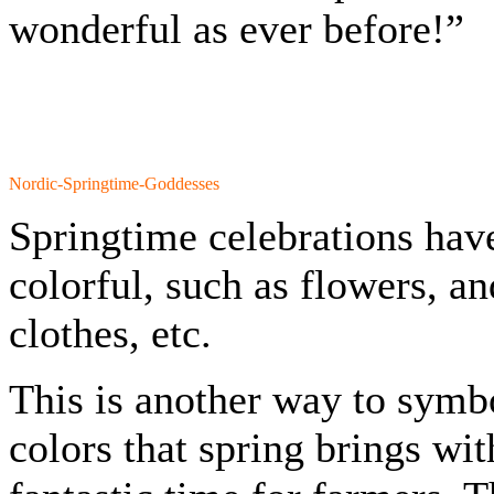
wonderful as ever before!”
Nordic-Springtime-Goddesses
Springtime celebrations hav
colorful, such as flowers, an
clothes, etc.
This is another way to symbo
colors that spring brings wit