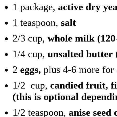
1 package,
active dry yea
1 teaspoon,
salt
2/3 cup,
whole milk
(120
1/4 cup,
unsalted butter
2
eggs,
plus 4-6 more for 
1/2 cup,
candied fruit, 
(this is optional dependi
1/2 teaspoon,
anise seed 