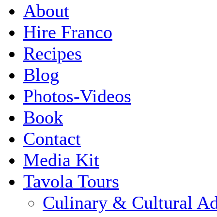
About
Hire Franco
Recipes
Blog
Photos-Videos
Book
Contact
Media Kit
Tavola Tours
Culinary & Cultural A