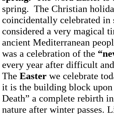
spring. The Christian holida
coincidentally celebrated in
considered a very magical t
ancient Mediterranean peopl
was a celebration of the
“new
every year after difficult an
The
Easter
we celebrate tod
it is the building block upon
Death” a complete rebirth in
nature after winter passes. L