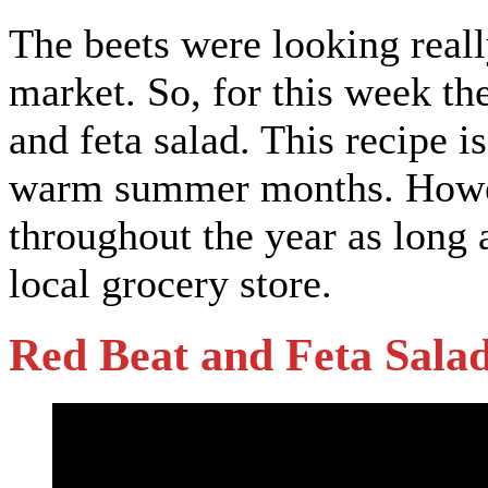
The beets were looking really
market. So, for this week th
and feta salad. This recipe i
warm summer months. However
throughout the year as long a
local grocery store.
Red Beat and Feta Sala