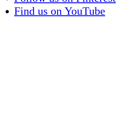
Find us on YouTube