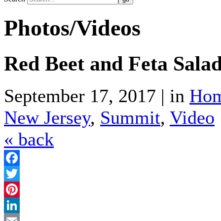
Photos/Videos
Red Beet and Feta Sala
September 17, 2017 | in
Hom
New Jersey
,
Summit
,
Video
« back
Facebook
Twitter
Pinterest
LinkedIn