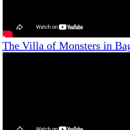
The Villa of Monsters in Bag