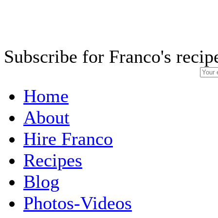
Subscribe for Franco's recip
Home
About
Hire Franco
Recipes
Blog
Photos-Videos