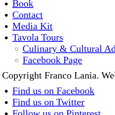
Book
Contact
Media Kit
Tavola Tours
Culinary & Cultural A
Facebook Page
Copyright Franco Lania. We
Find us on Facebook
Find us on Twitter
Follow us on Pinterest