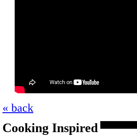
« back
Cooking Inspired