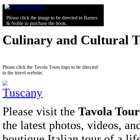
Please click the image to be directed to Barnes
& Noble to purchase the book.
Culinary and Cultural 
Please click the Tavola Tours logo to be directed
to the travel website.
Please visit the
Tavola Tour
the latest photos, videos, an
boutique Italian tour of a li