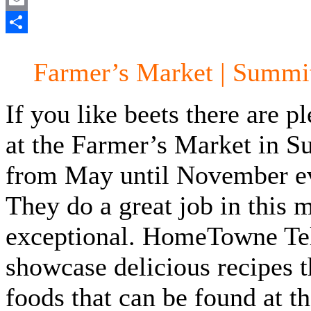
Email
Share
Farmer’s Market | Summi
If you like beets there are 
at the Farmer’s Market in S
from May until November e
They do a great job in this 
exceptional. HomeTowne Tele
showcase delicious recipes 
foods that can be found at t