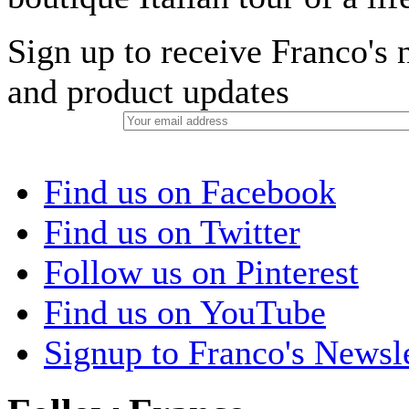
Sign up to receive Franco's n
and product updates
Find us on Facebook
Find us on Twitter
Follow us on Pinterest
Find us on YouTube
Signup to Franco's Newsle