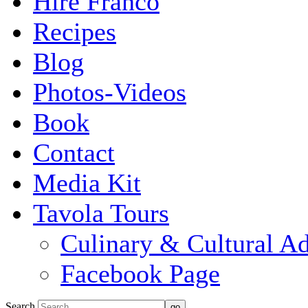
Hire Franco
Recipes
Blog
Photos-Videos
Book
Contact
Media Kit
Tavola Tours
Culinary & Cultural A
Facebook Page
Search