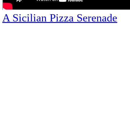
A Sicilian Pizza Serenade