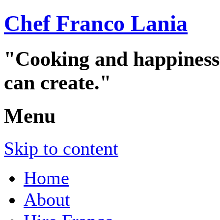
Chef Franco Lania
"Cooking and happiness a
can create."
Menu
Skip to content
Home
About