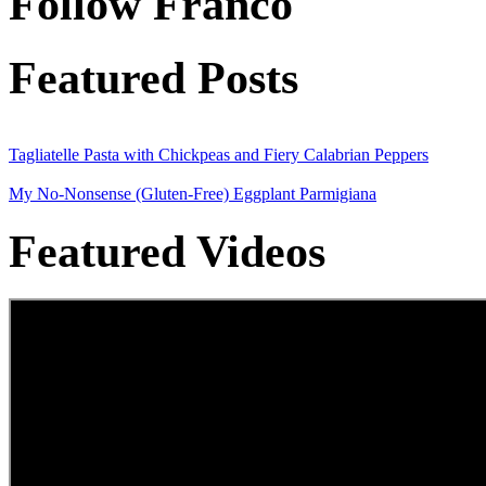
Follow Franco
Featured Posts
Tagliatelle Pasta with Chickpeas and Fiery Calabrian Peppers
My No-Nonsense (Gluten-Free) Eggplant Parmigiana
Featured Videos