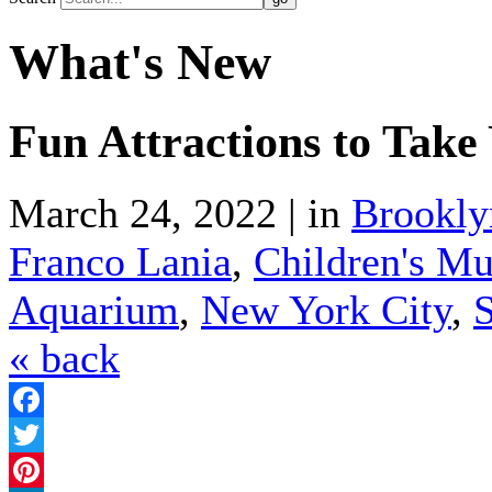
What's New
Fun Attractions to Take
March 24, 2022 | in
Brookly
Franco Lania
,
Children's Mu
Aquarium
,
New York City
,
S
« back
Facebook
Twitter