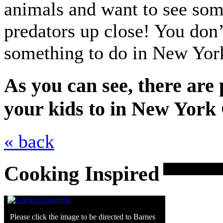
animals and want to see som
predators up close! You don’
something to do in New York
As you can see, there are 
your kids to in New York C
« back
Cooking Inspired
Please click the image to be directed to Barnes