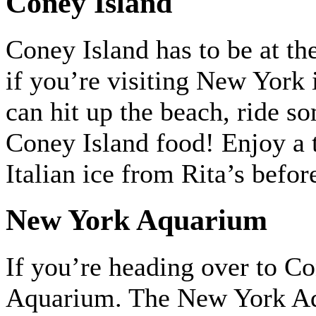
Coney Island
Coney Island has to be at the
if you’re visiting New York 
can hit up the beach, ride s
Coney Island food! Enjoy a 
Italian ice from Rita’s befor
New York Aquarium
If you’re heading over to C
Aquarium. The New York Aqua