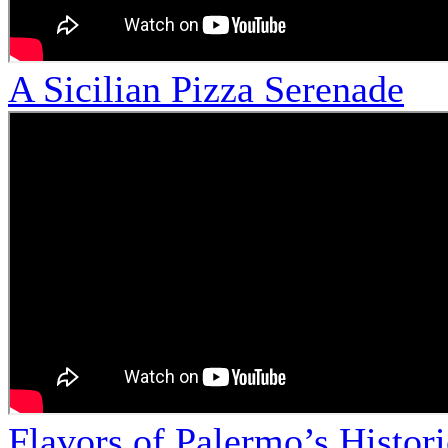
A Sicilian Pizza Serenade
Flavors of Palermo’s Histor