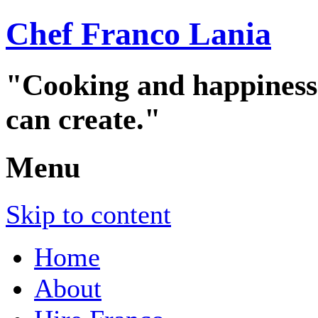
Chef Franco Lania
"Cooking and happiness a
can create."
Menu
Skip to content
Home
About