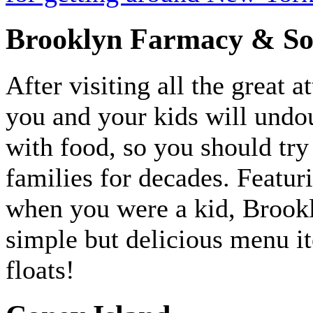
Brooklyn Farmacy & So
After visiting all the great a
you and your kids will undo
with food, so you should try 
families for decades. Featur
when you were a kid, Brook
simple but delicious menu it
floats!