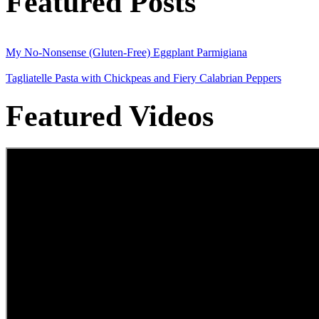
Featured Posts
My No-Nonsense (Gluten-Free) Eggplant Parmigiana
Tagliatelle Pasta with Chickpeas and Fiery Calabrian Peppers
Featured Videos