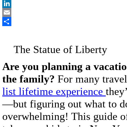
Pinterest
LinkedIn
Email
Share
The Statue of Liberty
Are you planning a vacatio
the family?
For many travel
list lifetime experience
they’
—but figuring out what to do
overwhelming! This guide of 