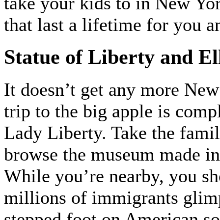
take your kids to in New Yo
that last a lifetime for you 
Statue of Liberty and Ell
It doesn’t get any more New 
trip to the big apple is comp
Lady Liberty. Take the family
browse the museum made in 
While you’re nearby, you sho
millions of immigrants glimp
stepped foot on American so