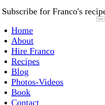
Subscribe for Franco's recip
Home
About
Hire Franco
Recipes
Blog
Photos-Videos
Book
Contact