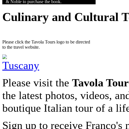
& Noble to purchase the book.
Culinary and Cultural 
Please click the Tavola Tours logo to be directed
to the travel website.
Please visit the
Tavola Tour
the latest photos, videos, an
boutique Italian tour of a li
Sign up to receive Franco's n