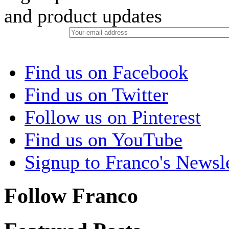
and product updates
Find us on Facebook
Find us on Twitter
Follow us on Pinterest
Find us on YouTube
Signup to Franco's Newsle
Follow Franco