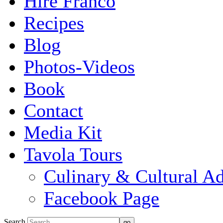
Hire Franco
Recipes
Blog
Photos-Videos
Book
Contact
Media Kit
Tavola Tours
Culinary & Cultural A
Facebook Page
Search