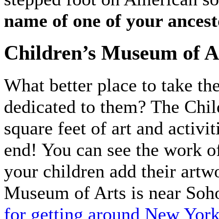
name of one of your ancest
Children’s Museum of A
What better place to take th
dedicated to them? The Chi
square feet of art and activi
end! You can see the work of
your children add their artw
Museum of Arts is near Soh
for getting around New York