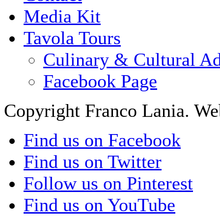
Media Kit
Tavola Tours
Culinary & Cultural A
Facebook Page
Copyright Franco Lania. We
Find us on Facebook
Find us on Twitter
Follow us on Pinterest
Find us on YouTube