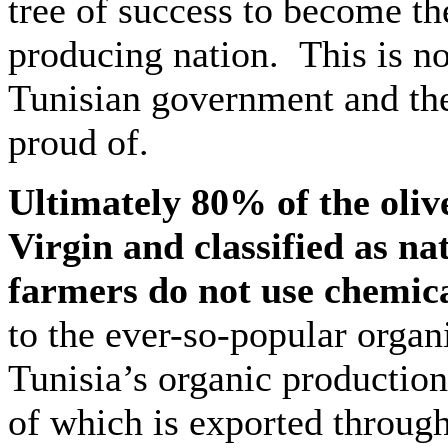
tree of success to become th
producing nation. This is no
Tunisian government and the
proud of.
Ultimately 80% of the oliv
Virgin and classified as na
farmers do not use chemical
to the ever-so-popular organ
Tunisia’s organic production
of which is exported through