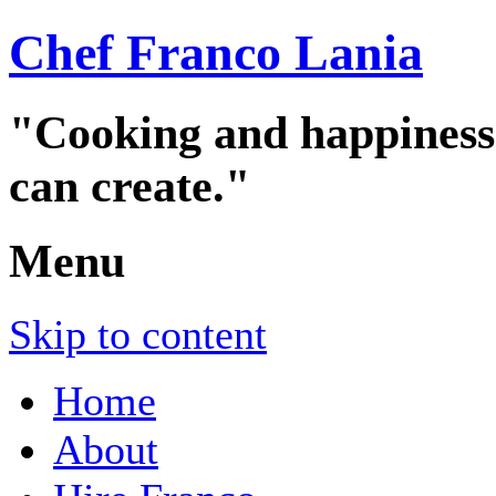
Chef Franco Lania
"Cooking and happiness a
can create."
Menu
Skip to content
Home
About