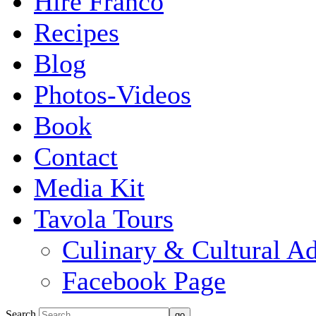
Hire Franco
Recipes
Blog
Photos-Videos
Book
Contact
Media Kit
Tavola Tours
Culinary & Cultural A
Facebook Page
Search