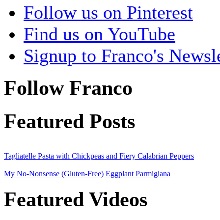
Follow us on Pinterest
Find us on YouTube
Signup to Franco's Newsle
Follow Franco
Featured Posts
Tagliatelle Pasta with Chickpeas and Fiery Calabrian Peppers
My No-Nonsense (Gluten-Free) Eggplant Parmigiana
Featured Videos