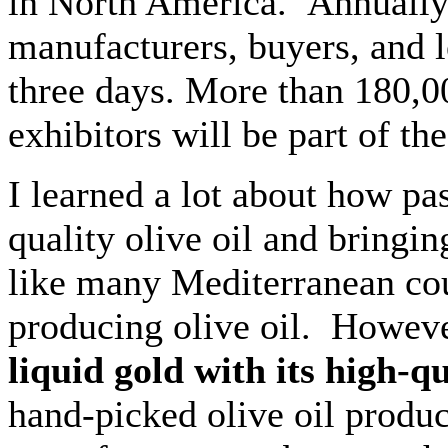
in North America. Annually, 
manufacturers, buyers, and l
three days. More than 180,0
exhibitors will be part of th
I learned a lot about how pa
quality olive oil and bringin
like many Mediterranean coun
producing olive oil. Howeve
liquid gold with its high-qu
hand-picked olive oil produc