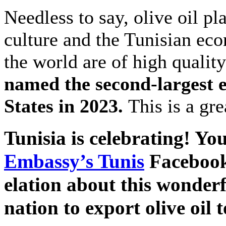
Needless to say, olive oil pl
culture and the Tunisian eco
the world are of high quality
named the second-largest ex
States in 2023.
This is a gr
Tunisia is celebrating! Yo
Embassy’s Tunis
Facebook
elation about this wonder
nation to export olive oil