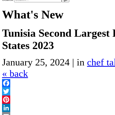
What's New
Tunisia Second Largest 
States 2023
January 25, 2024 | in
chef ta
« back
Facebook
Twitter
Pinterest