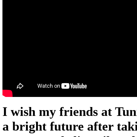
I wish my friends at Tun
a bright future after ta