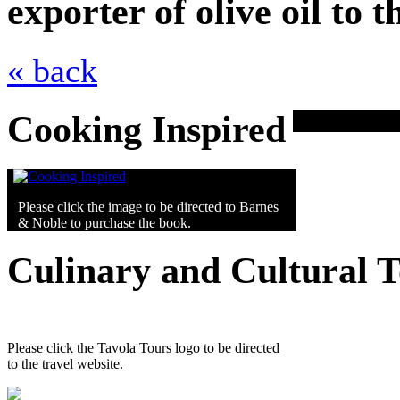
exporter of olive oil to
« back
Cooking Inspired
Please click the image to be directed to Barnes
& Noble to purchase the book.
Culinary and Cultural 
Please click the Tavola Tours logo to be directed
to the travel website.