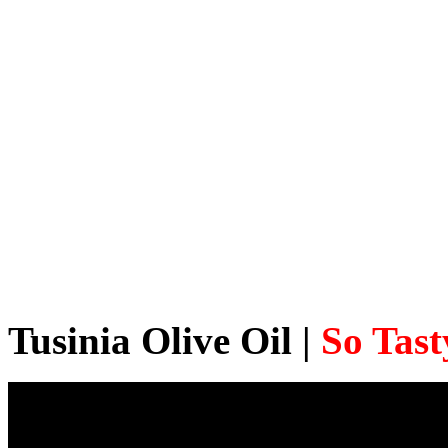
Tusinia Olive Oil |
So Tast