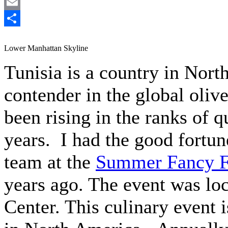
LinkedIn
Email
Share
Lower Manhattan Skyline
Tunisia is a country in Nort
contender in the global olive
been rising in the ranks of q
years. I had the good fortun
team at the
Summer Fancy 
years ago. The event was loc
Center. This culinary event i