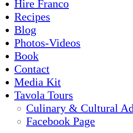
Hire Franco
Recipes
Blog
Photos-Videos
Book
Contact
Media Kit
Tavola Tours
Culinary & Cultural A
Facebook Page