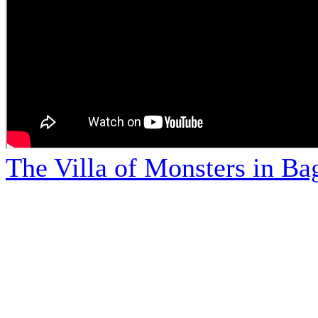
The Villa of Monsters in Bag