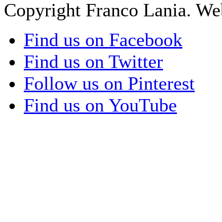
Copyright Franco Lania. We
Find us on Facebook
Find us on Twitter
Follow us on Pinterest
Find us on YouTube