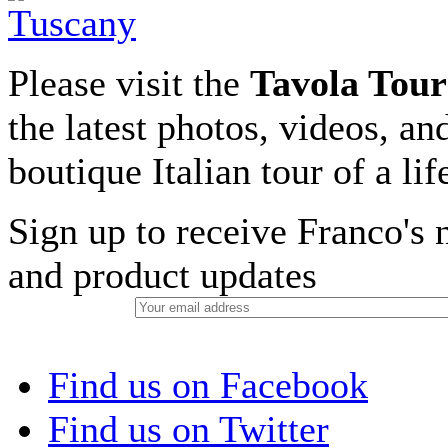
Please visit the
Tavola Tour
the latest photos, videos, an
boutique Italian tour of a li
Sign up to receive Franco's n
and product updates
Find us on Facebook
Find us on Twitter