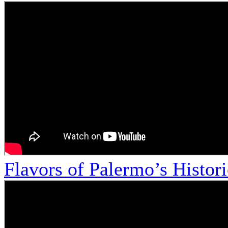
Flavors of Palermo’s Histor