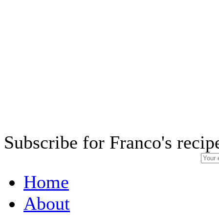
Subscribe for Franco's recip
Home
About