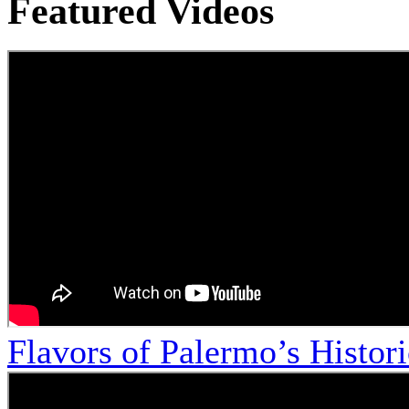
Featured Videos
Flavors of Palermo’s Histor