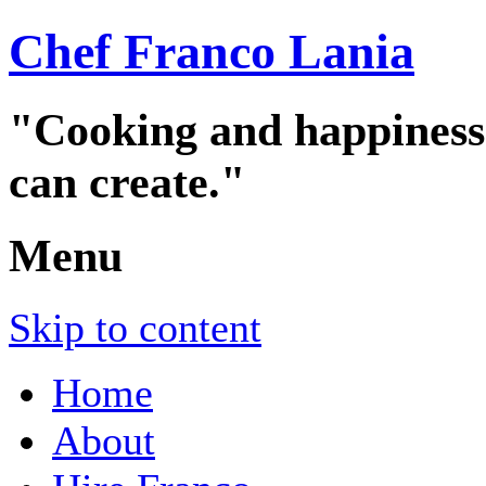
Chef Franco Lania
"Cooking and happiness a
can create."
Menu
Skip to content
Home
About