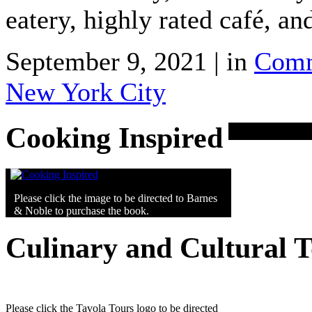
eatery, highly rated café, an
September 9, 2021 | in
Comm
New York City
Cooking Inspired
Please click the image to be directed to Barnes
& Noble to purchase the book.
Culinary and Cultural 
Please click the Tavola Tours logo to be directed