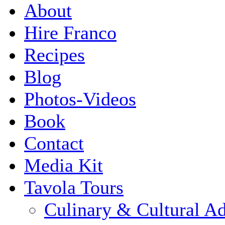
About
Hire Franco
Recipes
Blog
Photos-Videos
Book
Contact
Media Kit
Tavola Tours
Culinary & Cultural A