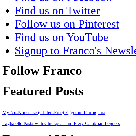
Find us on Twitter
Follow us on Pinterest
Find us on YouTube
Signup to Franco's Newsle
Follow Franco
Featured Posts
My No-Nonsense (Gluten-Free) Eggplant Parmigiana
Tagliatelle Pasta with Chickpeas and Fiery Calabrian Peppers