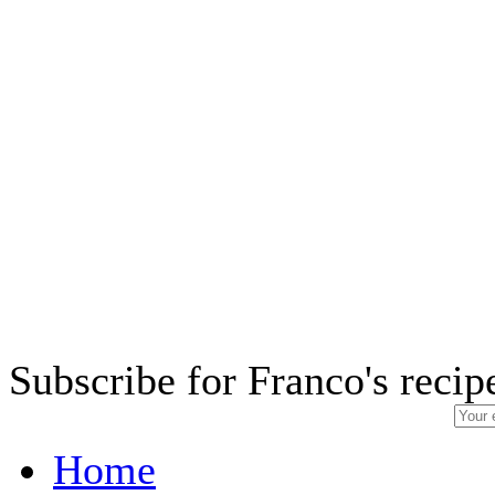
Subscribe for Franco's recip
Home