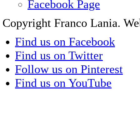
Facebook Page
Copyright Franco Lania. We
Find us on Facebook
Find us on Twitter
Follow us on Pinterest
Find us on YouTube