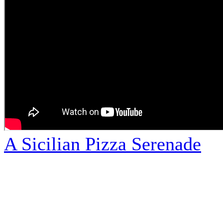
A Sicilian Pizza Serenade