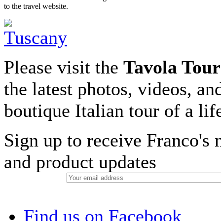
to the travel website.
Please visit the
Tavola Tour
the latest photos, videos, an
boutique Italian tour of a li
Sign up to receive Franco's n
and product updates
Find us on Facebook