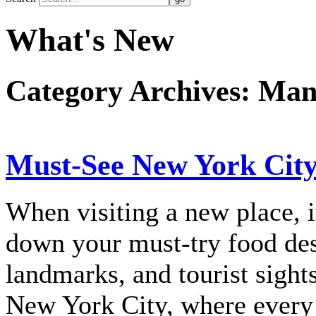
What's New
Category Archives:
Man
Must-See New York Cit
When visiting a new place, 
down your must-try food dest
landmarks, and tourist sights
New York City, where every