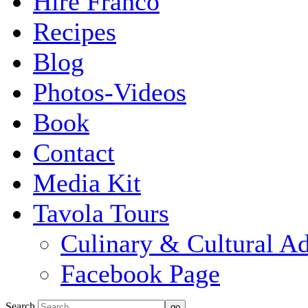
Hire Franco
Recipes
Blog
Photos-Videos
Book
Contact
Media Kit
Tavola Tours
Culinary & Cultural A
Facebook Page
Search