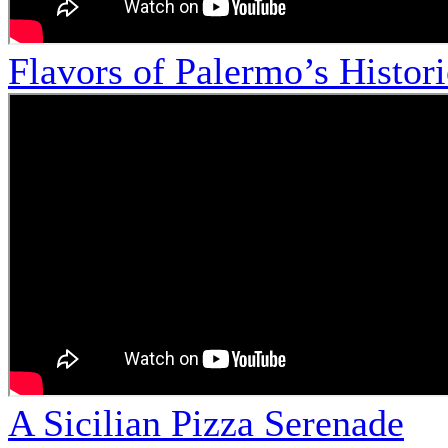
Flavors of Palermo’s Histor
A Sicilian Pizza Serenade