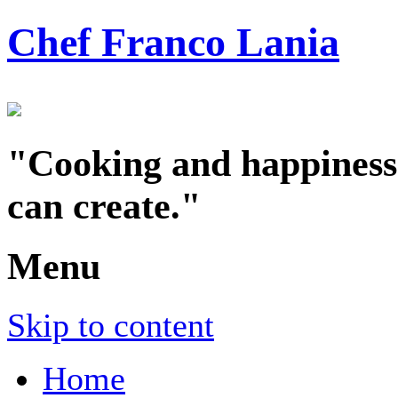
Chef Franco Lania
"Cooking and happiness a
can create."
Menu
Skip to content
Home