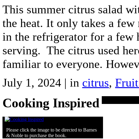
This summer citrus salad wit
the heat. It only takes a few 
in the refrigerator for a few
serving. The citrus used here
familiar to everyone. Howev
July 1, 2024 | in
citrus
,
Fruit
Cooking Inspired
Please click the image to be directed to Barnes
& Noble to purchase the book.