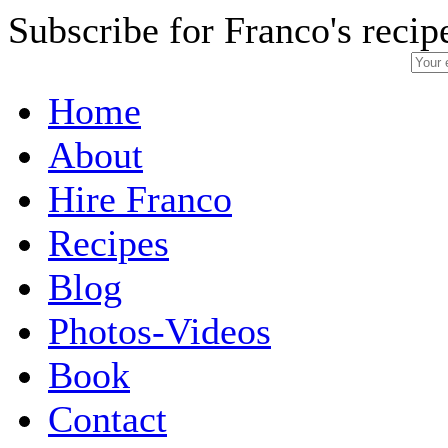
Subscribe for Franco's recip
Home
About
Hire Franco
Recipes
Blog
Photos-Videos
Book
Contact