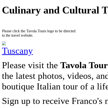
Culinary and Cultural 
Please click the Tavola Tours logo to be directed
to the travel website.
Please visit the
Tavola Tour
the latest photos, videos, an
boutique Italian tour of a li
Sign up to receive Franco's n