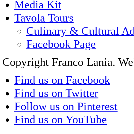
Media Kit
Tavola Tours
Culinary & Cultural A
Facebook Page
Copyright Franco Lania. We
Find us on Facebook
Find us on Twitter
Follow us on Pinterest
Find us on YouTube