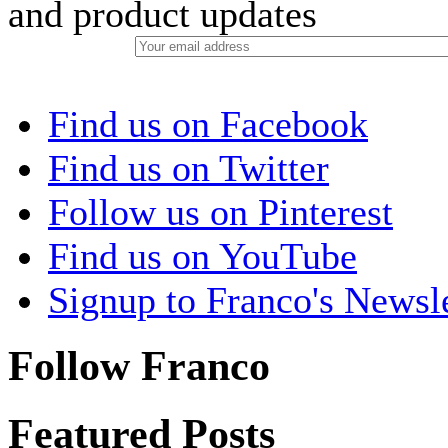
and product updates
Find us on Facebook
Find us on Twitter
Follow us on Pinterest
Find us on YouTube
Signup to Franco's Newsle
Follow Franco
Featured Posts