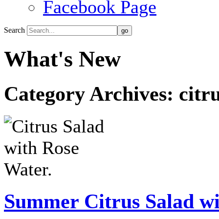
Facebook Page
Search
What's New
Category Archives:
citr
Summer Citrus Salad wi