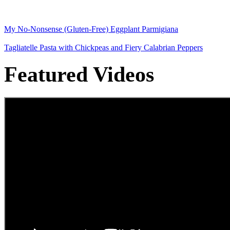
My No-Nonsense (Gluten-Free) Eggplant Parmigiana
Tagliatelle Pasta with Chickpeas and Fiery Calabrian Peppers
Featured Videos