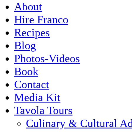
About
Hire Franco
Recipes
Blog
Photos-Videos
Book
Contact
Media Kit
Tavola Tours
Culinary & Cultural A