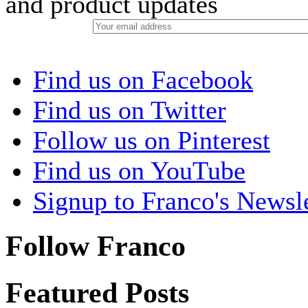
and product updates
Find us on Facebook
Find us on Twitter
Follow us on Pinterest
Find us on YouTube
Signup to Franco's Newsle
Follow Franco
Featured Posts