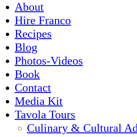
About
Hire Franco
Recipes
Blog
Photos-Videos
Book
Contact
Media Kit
Tavola Tours
Culinary & Cultural A