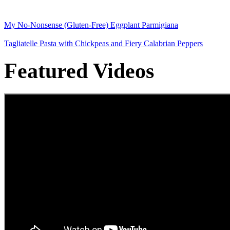
My No-Nonsense (Gluten-Free) Eggplant Parmigiana
Tagliatelle Pasta with Chickpeas and Fiery Calabrian Peppers
Featured Videos