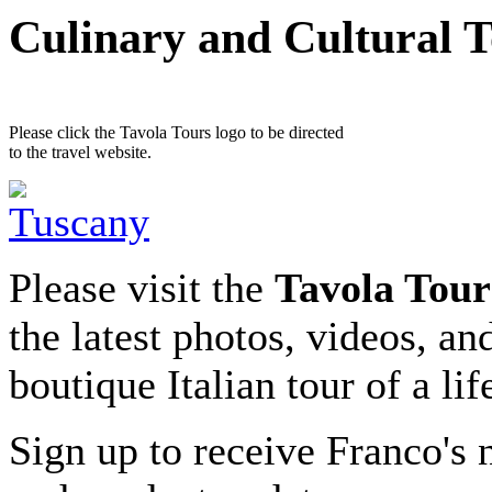
Culinary and Cultural 
Please click the Tavola Tours logo to be directed
to the travel website.
Please visit the
Tavola Tour
the latest photos, videos, an
boutique Italian tour of a li
Sign up to receive Franco's n