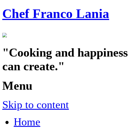
Chef Franco Lania
"Cooking and happiness a
can create."
Menu
Skip to content
Home