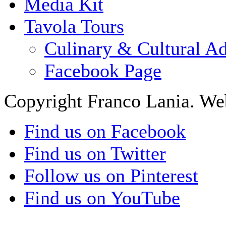
Media Kit
Tavola Tours
Culinary & Cultural A
Facebook Page
Copyright Franco Lania. We
Find us on Facebook
Find us on Twitter
Follow us on Pinterest
Find us on YouTube