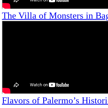
The Villa of Monsters in Bag
Flavors of Palermo’s Histor