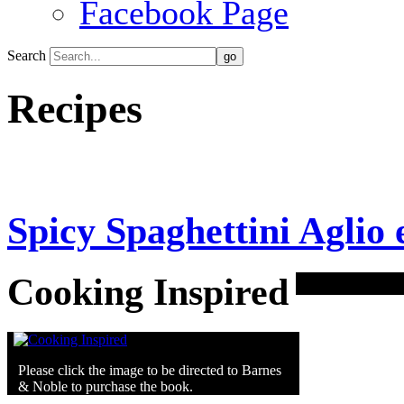
Facebook Page
Search
Recipes
Spicy Spaghettini Aglio 
Cooking Inspired
Please click the image to be directed to Barnes
& Noble to purchase the book.