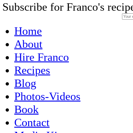
Subscribe for Franco's recip
Home
About
Hire Franco
Recipes
Blog
Photos-Videos
Book
Contact