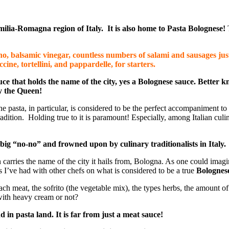
Emilia-Romagna region of Italy. It is also home to Pasta Bolognese!
o, balsamic vinegar, countless numbers of salami and sausages just 
ccine, tortellini, and
pappardelle
, for starters.
ce that holds the name of the city, yes a Bolognese sauce. Better k
ly the Queen!
ne pasta, in particular, is considered to be the perfect accompaniment to
 tradition. Holding true to it is paramount! Especially, among Italian culi
big “no-no” and frowned upon by culinary traditionalists in Italy
.
n carries the name of the city it hails from, Bologna. As one could ima
tes I’ve had with other chefs on what is considered to be a true
Bolognes
ach meat, the sofrito (the vegetable mix), the types herbs, the amount of
with heavy cream or not?
in pasta land. It is far from just a meat sauce!