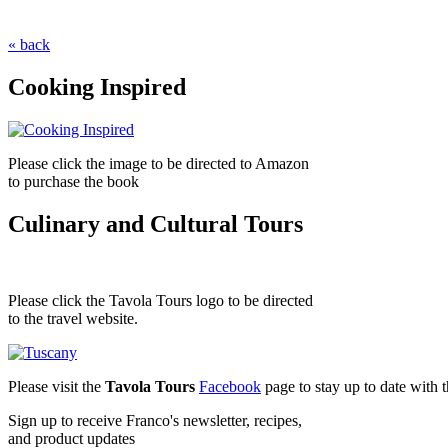
« back
Cooking Inspired
Please click the image to be directed to Amazon
to purchase the book
Culinary and Cultural Tours
Please click the Tavola Tours logo to be directed
to the travel website.
Please visit the
Tavola Tours
Facebook
page to stay up to date with th
Sign up to receive Franco's newsletter, recipes,
and product updates