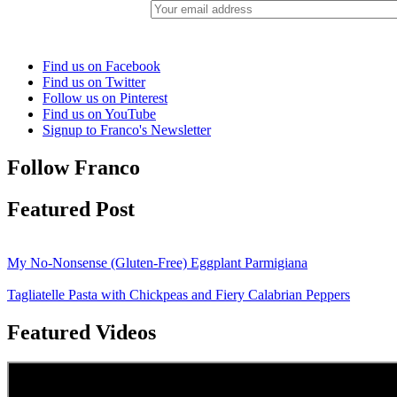
Find us on Facebook
Find us on Twitter
Follow us on Pinterest
Find us on YouTube
Signup to Franco's Newsletter
Follow Franco
Featured Post
My No-Nonsense (Gluten-Free) Eggplant Parmigiana
Tagliatelle Pasta with Chickpeas and Fiery Calabrian Peppers
Featured Videos