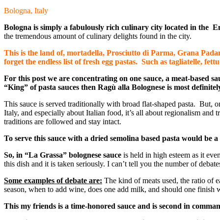
Bologna, Italy
Bologna is simply a fabulously rich culinary city located in the 
the tremendous amount of culinary delights found in the city.
This is the land of, mortadella, Prosciutto di Parma, Grana Padan
forget the endless list of fresh egg pastas. Such as tagliatelle, fettu
For this post we are concentrating on one sauce, a meat-based sau
“King” of pasta sauces then
Ragù
alla Bolognese is most definite
This sauce is served traditionally with broad flat-shaped pasta. But, o
Italy, and especially about Italian food, it’s all about regionalism and
traditions are followed and stay intact.
To serve this sauce with a dried semolina based pasta would be a 
So, in “La Grassa”
bolognese sauce
is held in high esteem as it eve
this dish and it is taken seriously. I can’t tell you the number of deba
Some examples of debate are:
The kind of meats used, the ratio of e
season, when to add wine, does one add milk, and should one finish 
This my friends is a time-honored sauce and is second in command 