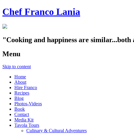
Chef Franco Lania
"Cooking and happiness are similar...both 
Menu
Skip to content
Home
About
Hire Franco
Recipes
Blog
Photos-Videos
Book
Contact
Media Kit
Tavola Tours
Culinary & Cultural Adventures