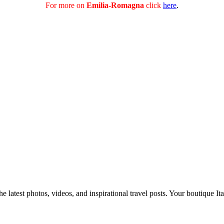
For more on
Emilia-Romagna
click
here
.
e latest photos, videos, and inspirational travel posts. Your boutique Ita