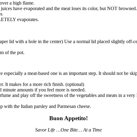
ver a high flame.
l the juices have evaporated and the meat loses its color, but NOT brown
es
PLETELY evaporates.
er lid with a hole in the center) Use a normal lid placed slightly off-ce
m of the pot.
ce especially a meat-based one is an important step. It should not be skip
er. It makes for a more rich finish. (optional)
d minute amounts if you feel more is needed.
perfume and play off the sweetness of the vegetables and meats in a v
p with the Italian parsley and Parmesan cheese.
Buon Appetito!
Savor Life …One Bite… At a Time