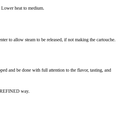
ed. Lower heat to medium.
nter to allow steam to be released, if not making the cartouche.
ped and be done with full attention to the flavor, tasting, and
ery REFINED way.