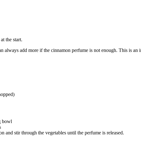
at the start.
n always add more if the cinnamon perfume is not enough. This is an in
chopped)
g bowl
s
n and stir through the vegetables until the perfume is released.