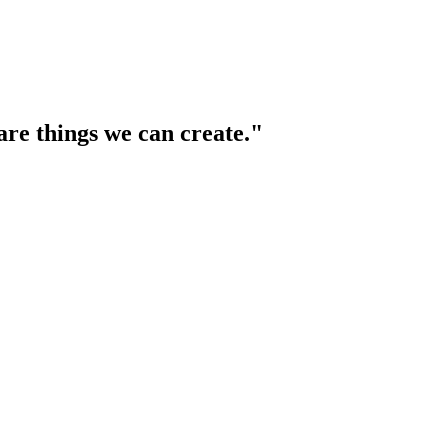
are things we can create."