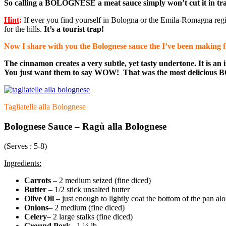
So calling a BOLOGNESE a meat sauce simply won’t cut it in tradit
Hint
:
If ever you find yourself in Bologna or the Emila-Romagna regio
for the hills.
It’s a tourist trap!
Now I share with you the Bolognese sauce the I’ve been making for 
The cinnamon creates a very subtle, yet tasty undertone. It is a
You just want them to say WOW! That was the most delicious
Tagliatelle alla Bolognese
Bolognese Sauce –
Ragù
alla Bolognese
(Serves : 5-8)
Ingredients:
Carrots
– 2 medium seized (fine diced)
Butter
– 1/2 stick unsalted butter
Olive Oil
– just enough to lightly coat the bottom of the pan alo
Onions
– 2 medium (fine diced)
Celery
– 2 large stalks (fine diced)
Ground Pork
– 1 ¼ lb.