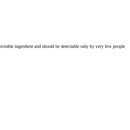
visible ingredient and should be detectable only by very few people