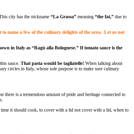
This city has the nickname
“La Grassa”
meaning
“the fat,”
due to
to name a few of the culinary delights of the area. Let us not
nown in Italy as “
Ragù
alla Bolognese.” If tomato sauce is the
 this sauce.
That pasta would be tagliatelle!
When talking about
nary circles in Italy, whose sole purpose is to make sure culinary
gine there is a tremendous amount of pride and heritage connected to
e.
 time it should cook, to cover with a lid not cover with a lid, when to