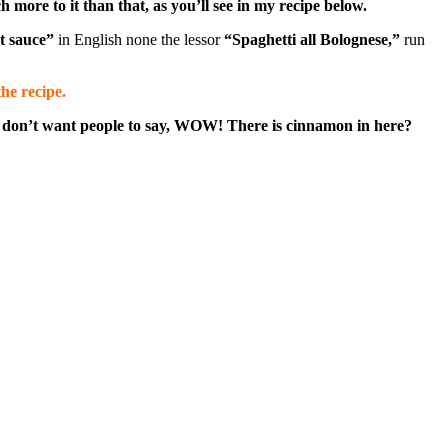
 more to it than that, as you’ll see in my recipe below.
t sauce”
in English none the lessor
“Spaghetti all Bolognese,”
run
he recipe.
you don’t want people to say, WOW! There is cinnamon in here?