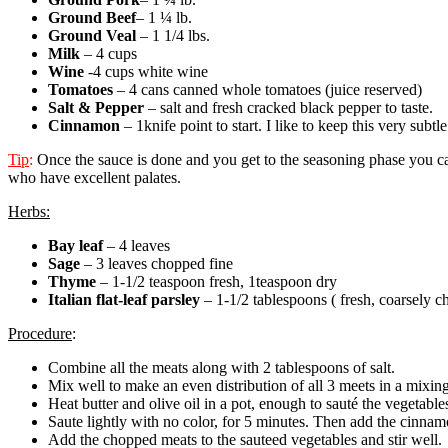
Ground Beef
– 1 ¼ lb.
Ground Veal
– 1 1/4 lbs.
Milk
– 4 cups
Wine
-4 cups white wine
Tomatoes
– 4 cans canned whole tomatoes (juice reserved)
Salt & Pepper
– salt and fresh cracked black pepper to taste.
Cinnamon
– 1knife point to start. I like to keep this very subtle 
Tip
:
Once the sauce is done and you get to the seasoning phase you ca
who have excellent palates.
Herbs:
Bay leaf
– 4 leaves
Sage
– 3 leaves chopped fine
Thyme
– 1-1/2 teaspoon fresh, 1teaspoon dry
Italian flat-leaf parsley
– 1-1/2 tablespoons ( fresh, coarsely 
Procedure
:
Combine all the meats along with 2 tablespoons of salt.
Mix well to make an even distribution of all 3 meets in a mixin
Heat butter and olive oil in a pot, enough to sauté the vegetable
Saute lightly with no color, for 5 minutes. Then add the cinnamo
Add the chopped meats to the sauteed vegetables and stir well.