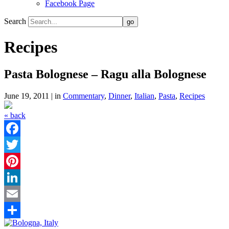
Facebook Page
Search
Recipes
Pasta Bolognese – Ragu alla Bolognese
June 19, 2011 | in
Commentary
,
Dinner
,
Italian
,
Pasta
,
Recipes
« back
Facebook
Twitter
Pinterest
LinkedIn
Email
Share