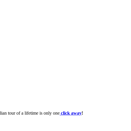
lian tour of a lifetime is only one
click away
!