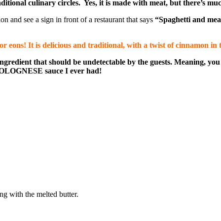
ional culinary circles. Yes, it is made with meat, but there’s much
n and see a sign in front of a restaurant that says
“Spaghetti and mea
eons! It is delicious and traditional, with a twist of cinnamon in t
n ingredient that should be undetectable by the guests. Meaning, 
 BOLOGNESE sauce I ever had!
ng with the melted butter.