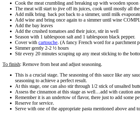
Cook the meat crumbling and breaking up with wooden spoon o
The meat will start to jive off its juices, cook until mostly al
Add milk bring back pot back to a simmer, until milk evaporat
Add wine and bring once again to a simmer until wine COM
Add the bay leaves
Add the crushed tomatoes and their juice, stir in well
Season with 1 tablespoon salt and 1 tablespoon black pepper.
Cover with
cartouche
. (A fancy French word for a parchment pap
Simmer gently 2-2 ½ hours
Stir every 20 minutes scraping up any meat sticking to the botto
To finish
: Remove from heat and adjust seasoning.
This is a crucial stage. The seasoning of this sauce like any sau
seasoning to achieve a perfect result.
At this stage, one can also stir through 1/2 stick of unsalted butt
Assess the cinnamon at this stage as well…add with caution an
Remember it is an undertow of flavor, there just to add some 
Reserve for service.
Serve with one of the appropriate pasta mentioned above and to