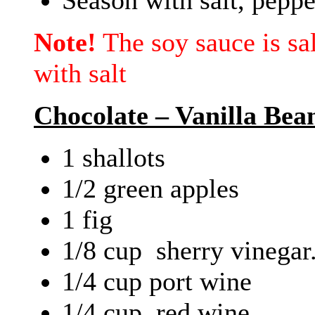
Note!
The soy sauce is sa
with salt
Chocolate – Vanilla Bea
1 shallots
1/2 green apples
1 fig
1/8 cup sherry vinegar
1/4 cup port wine
1/4 cup red wine