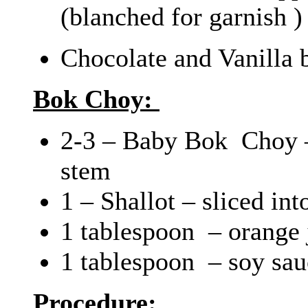
(blanched for garnish )
Chocolate and Vanilla 
Bok Choy:
2-3 – Baby Bok Choy –
stem
1 – Shallot – sliced int
1 tablespoon – orange 
1 tablespoon – soy sau
Procedure: