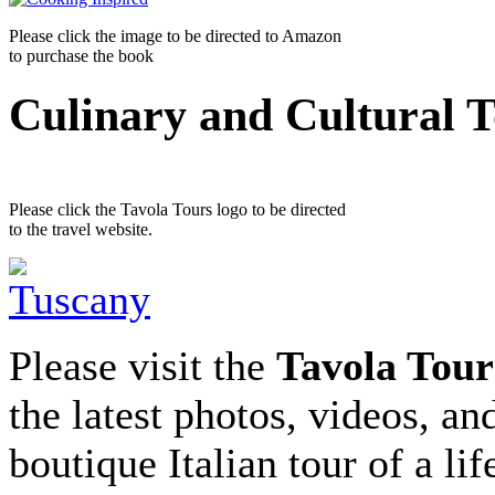
Please click the image to be directed to Amazon
to purchase the book
Culinary and Cultural 
Please click the Tavola Tours logo to be directed
to the travel website.
Please visit the
Tavola Tour
the latest photos, videos, an
boutique Italian tour of a li