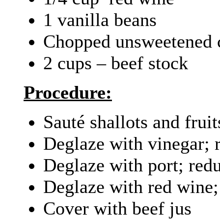
1 vanilla beans
Chopped unsweetened ch
2 cups – beef stock
Procedure:
Sauté shallots and fruit
Deglaze with vinegar; 
Deglaze with port; red
Deglaze with red wine;
Cover with beef jus