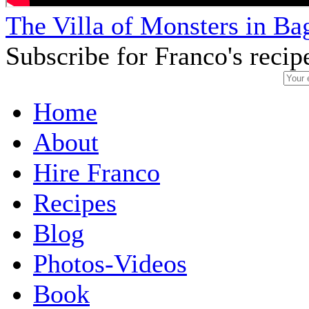
The Villa of Monsters in Bag
Subscribe for Franco's recip
Home
About
Hire Franco
Recipes
Blog
Photos-Videos
Book