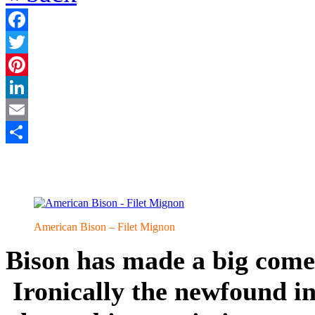
Facebook
Twitter
Pinterest
LinkedIn
Email
Share
American Bison – Filet Mignon
Bison has made a big come
Ironically the newfound in