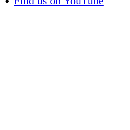
Find us on YouTube