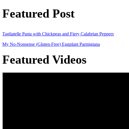
Featured Post
Tagliatelle Pasta with Chickpeas and Fiery Calabrian Peppers
My No-Nonsense (Gluten-Free) Eggplant Parmigiana
Featured Videos