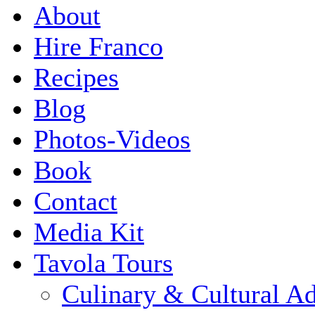
About
Hire Franco
Recipes
Blog
Photos-Videos
Book
Contact
Media Kit
Tavola Tours
Culinary & Cultural A