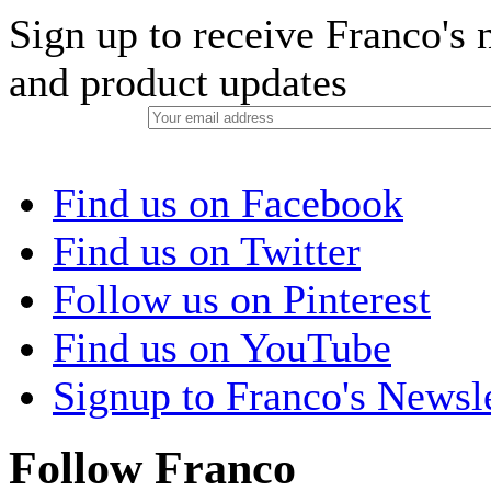
Sign up to receive Franco's n
and product updates
Find us on Facebook
Find us on Twitter
Follow us on Pinterest
Find us on YouTube
Signup to Franco's Newsle
Follow Franco