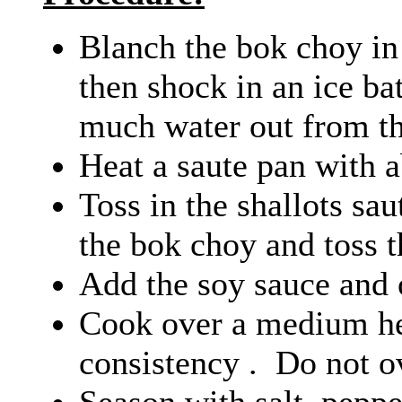
Blanch the bok choy in 
then shock in an ice ba
much water out from th
Heat a saute pan with a
Toss in the shallots sa
the bok choy and toss 
Add the soy sauce and 
Cook over a medium hea
consistency . Do not o
Season with salt, peppe