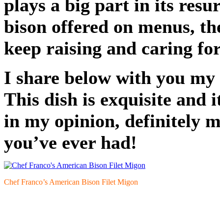
plays a big part in its res
bison offered on menus, th
keep raising and caring fo
I share below with you my 
This dish is exquisite and i
in my opinion, definitely m
you’ve ever had!
Chef Franco’s American Bison Filet Migon