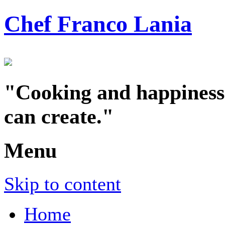
Chef Franco Lania
"Cooking and happiness a
can create."
Menu
Skip to content
Home