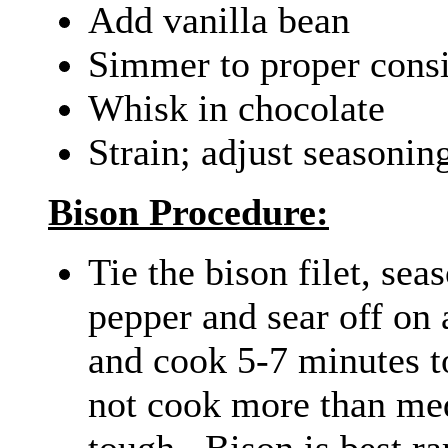
Add vanilla bean
Simmer to proper consi
Whisk in chocolate
Strain; adjust seasonin
Bison Procedure:
Tie the bison filet, sea
pepper and sear off on 
and cook 5-7 minutes t
not cook more than me
tough. Bison is best ra