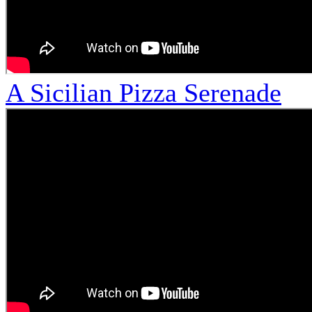
A Sicilian Pizza Serenade