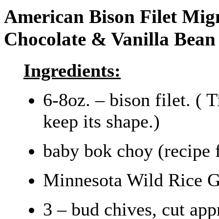
American Bison Filet Mig
Chocolate & Vanilla Bean
Ingredients:
6-8oz. – bison filet. ( 
keep its shape.)
baby bok choy (recipe 
Minnesota Wild Rice G
3 – bud chives, cut ap