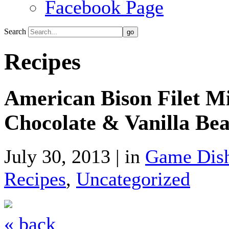
Facebook Page
Search
Recipes
American Bison Filet M
Chocolate & Vanilla Be
July 30, 2013 | in
Game Dis
Recipes
,
Uncategorized
« back