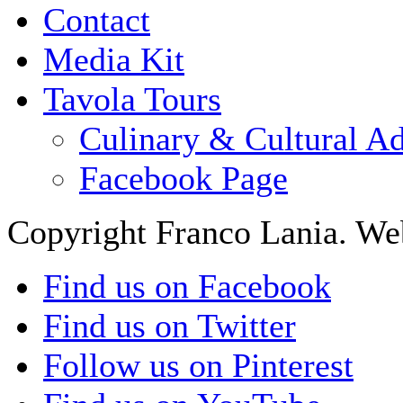
Contact
Media Kit
Tavola Tours
Culinary & Cultural A
Facebook Page
Copyright Franco Lania. We
Find us on Facebook
Find us on Twitter
Follow us on Pinterest