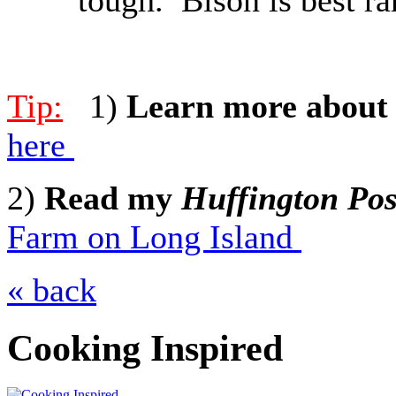
Tip:
1)
Learn more about 
here
2)
Read my
Huffington Pos
Farm on Long Island
« back
Cooking Inspired