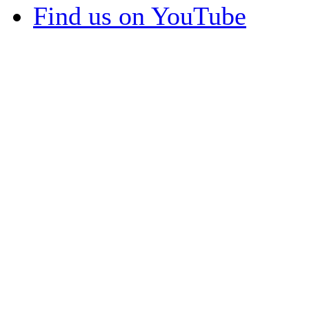
Find us on YouTube