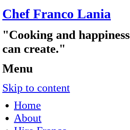
Chef Franco Lania
"Cooking and happiness a
can create."
Menu
Skip to content
Home
About