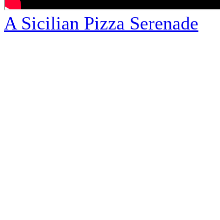
A Sicilian Pizza Serenade