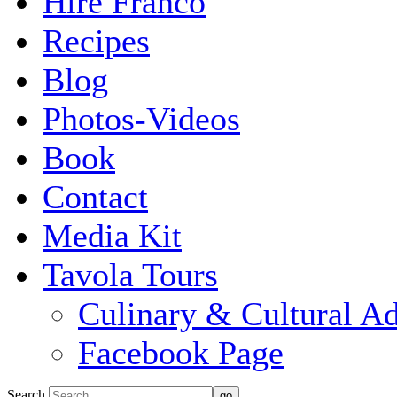
Hire Franco
Recipes
Blog
Photos-Videos
Book
Contact
Media Kit
Tavola Tours
Culinary & Cultural A
Facebook Page
Search