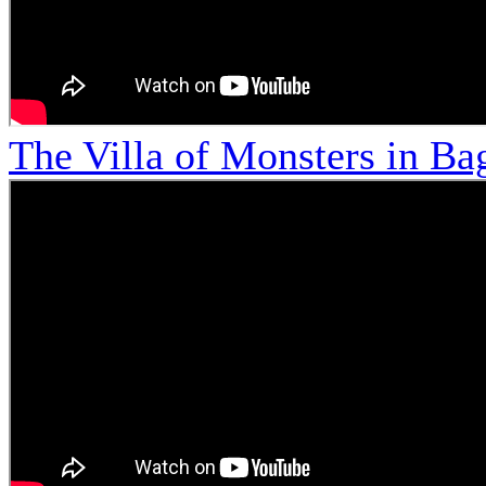
The Villa of Monsters in Bag