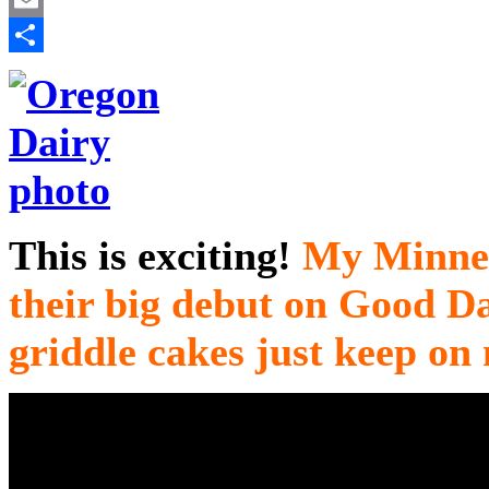
Email
Share
This is exciting!
My Minnes
their big debut on Good 
griddle cakes just keep on