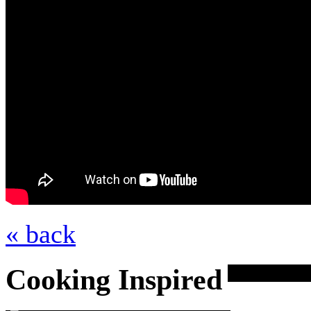
« back
Cooking Inspired