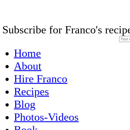
Subscribe for Franco's recip
Home
About
Hire Franco
Recipes
Blog
Photos-Videos
Book