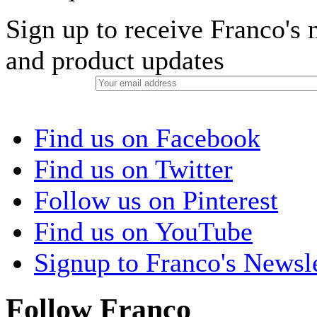
Sign up to receive Franco's n
and product updates
Find us on Facebook
Find us on Twitter
Follow us on Pinterest
Find us on YouTube
Signup to Franco's Newsle
Follow Franco