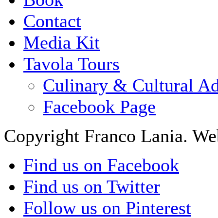
Contact
Media Kit
Tavola Tours
Culinary & Cultural A
Facebook Page
Copyright Franco Lania. We
Find us on Facebook
Find us on Twitter
Follow us on Pinterest