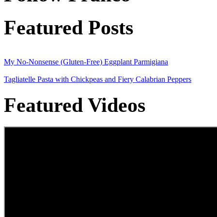
Featured Posts
My No-Nonsense (Gluten-Free) Eggplant Parmigiana
Tagliatelle Pasta with Chickpeas and Fiery Calabrian Peppers
Featured Videos