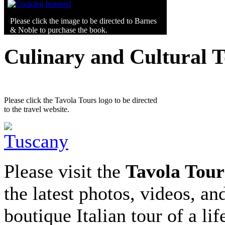
Please click the image to be directed to Barnes
& Noble to purchase the book.
Culinary and Cultural 
Please click the Tavola Tours logo to be directed
to the travel website.
Please visit the
Tavola Tour
the latest photos, videos, an
boutique Italian tour of a li