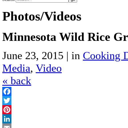
Photos/Videos
Minnesota Wild Rice Gr
June 23, 2015 | in
Cooking D
Media
,
Video
« back
Facebook
Twitter
Pinterest
LinkedIn