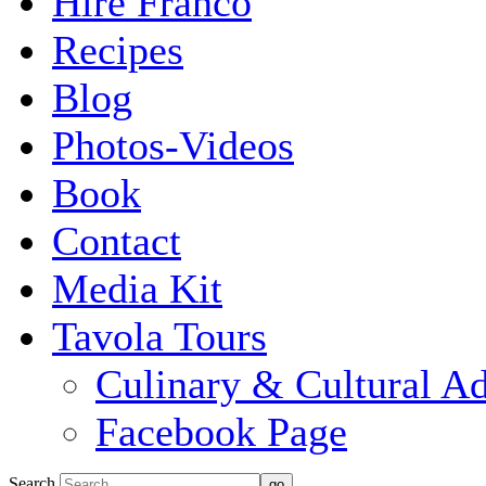
Hire Franco
Recipes
Blog
Photos-Videos
Book
Contact
Media Kit
Tavola Tours
Culinary & Cultural A
Facebook Page
Search