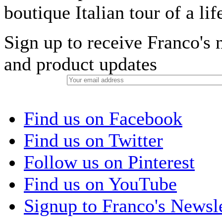
boutique Italian tour of a li
Sign up to receive Franco's n
and product updates
Find us on Facebook
Find us on Twitter
Follow us on Pinterest
Find us on YouTube
Signup to Franco's Newsle