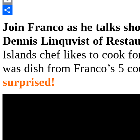
Email
Share
Join Franco as he talks sh
Dennis Linquvist of Resta
Islands chef likes to cook fo
was dish from Franco’s 5 co
surprised!