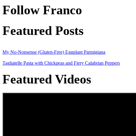
Follow Franco
Featured Posts
My No-Nonsense (Gluten-Free) Eggplant Parmigiana
Tagliatelle Pasta with Chickpeas and Fiery Calabrian Peppers
Featured Videos