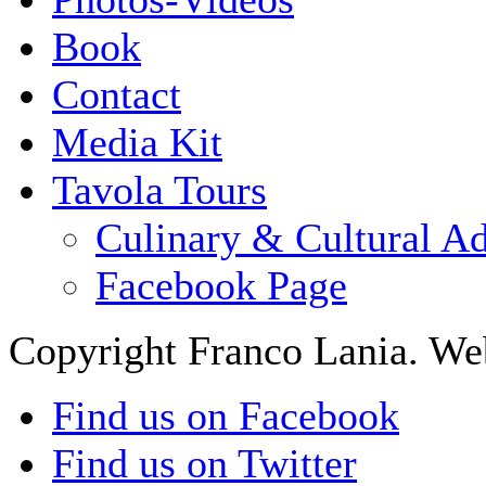
Book
Contact
Media Kit
Tavola Tours
Culinary & Cultural A
Facebook Page
Copyright Franco Lania. We
Find us on Facebook
Find us on Twitter