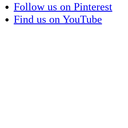
Follow us on Pinterest
Find us on YouTube