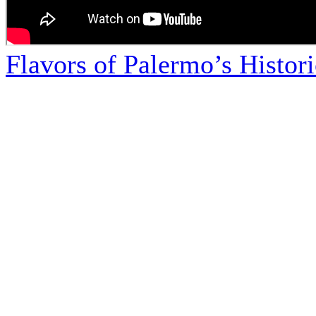
Flavors of Palermo’s Histor