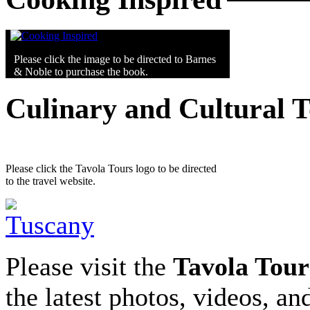
Please click the image to be directed to Barnes
& Noble to purchase the book.
Culinary and Cultural 
Please click the Tavola Tours logo to be directed
to the travel website.
Please visit the
Tavola Tour
the latest photos, videos, an