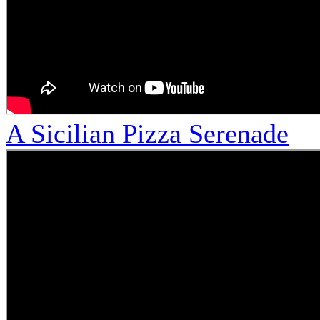
A Sicilian Pizza Serenade