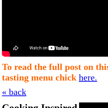
To read the full post on th
tasting menu chick
here.
« back
Cooking Inspired