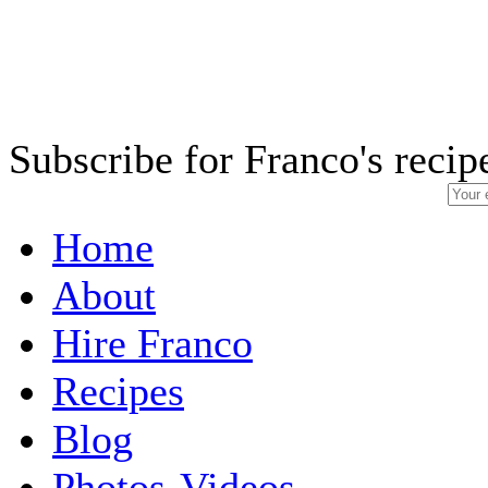
Subscribe for Franco's recip
Home
About
Hire Franco
Recipes
Blog
Photos-Videos