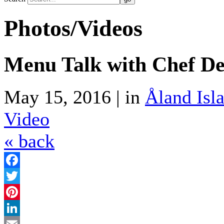
Photos/Videos
Menu Talk with Chef Den
May 15, 2016 | in
Åland Isl
Video
« back
Facebook
Twitter
Pinterest
LinkedIn