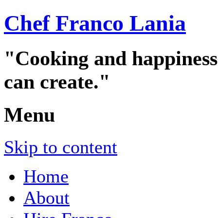
Chef Franco Lania
"Cooking and happiness a
can create."
Menu
Skip to content
Home
About