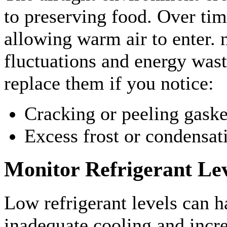
to preserving food. Over time
allowing warm air to enter. 
fluctuations and energy wast
replace them if you notice:
Cracking or peeling gaske
Excess frost or condensat
Monitor Refrigerant Lev
Low refrigerant levels can h
inadequate cooling and incr