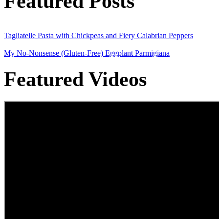
Featured Posts
Tagliatelle Pasta with Chickpeas and Fiery Calabrian Peppers
My No-Nonsense (Gluten-Free) Eggplant Parmigiana
Featured Videos