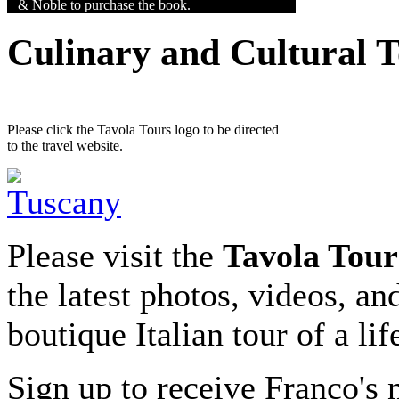
& Noble to purchase the book.
Culinary and Cultural 
Please click the Tavola Tours logo to be directed
to the travel website.
Please visit the
Tavola Tour
the latest photos, videos, an
boutique Italian tour of a li
Sign up to receive Franco's n