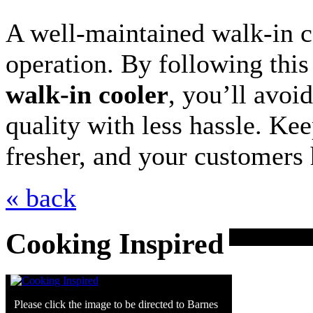
A well-maintained walk-in co
operation. By following thi
walk-in cooler
, you’ll avoi
quality with less hassle. Kee
fresher, and your customers 
« back
Cooking Inspired
Please click the image to be directed to Barnes