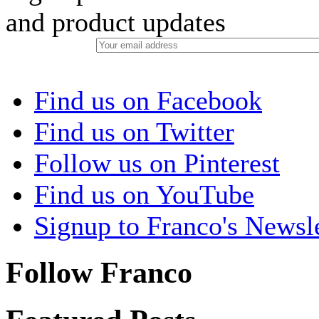
and product updates
Find us on Facebook
Find us on Twitter
Follow us on Pinterest
Find us on YouTube
Signup to Franco's Newsle
Follow Franco