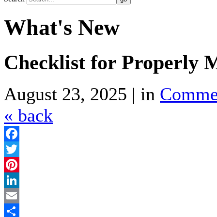
What's New
Checklist for Properly 
August 23, 2025 | in
Comme
« back
Facebook
Twitter
Pinterest
LinkedIn
Email