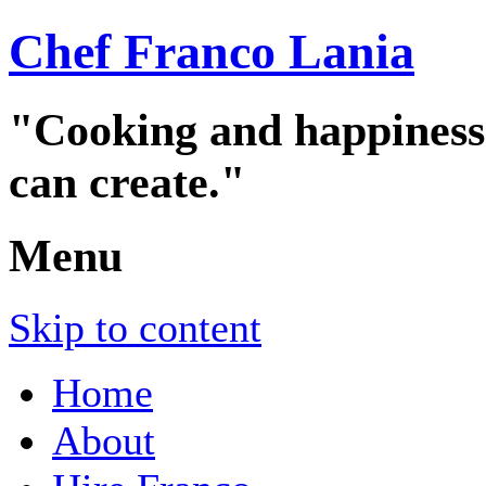
Chef Franco Lania
"Cooking and happiness a
can create."
Menu
Skip to content
Home
About