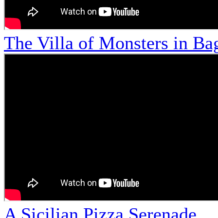
The Villa of Monsters in Bag
A Sicilian Pizza Serenade