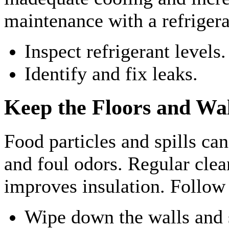
maintenance with a refrigera
Inspect refrigerant levels.
Identify and fix leaks.
Keep the Floors and Wal
Food particles and spills ca
and foul odors. Regular clea
improves insulation. Follow 
Wipe down the walls and 