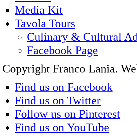
Media Kit
Tavola Tours
Culinary & Cultural A
Facebook Page
Copyright Franco Lania. We
Find us on Facebook
Find us on Twitter
Follow us on Pinterest
Find us on YouTube