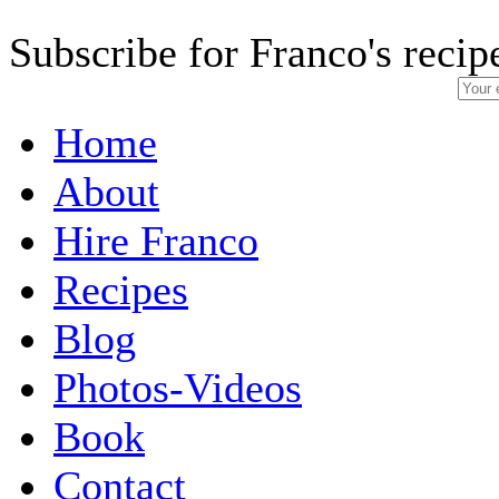
Subscribe for Franco's recip
Home
About
Hire Franco
Recipes
Blog
Photos-Videos
Book
Contact