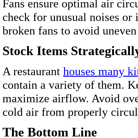
Fans ensure optimal air circ
check for unusual noises or 
broken fans to avoid uneven 
Stock Items Strategicall
A restaurant
houses many kit
contain a variety of them. K
maximize airflow. Avoid ove
cold air from properly circul
The Bottom Line