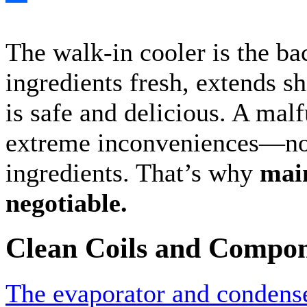
Share
The walk-in cooler is the ba
ingredients fresh, extends sh
is safe and delicious. A mal
extreme inconveniences—not
ingredients. That’s why
main
negotiable.
Clean Coils and Compo
The evaporator and condense