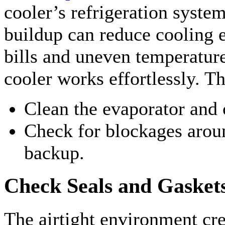
cooler’s refrigeration syste
buildup can reduce cooling e
bills and uneven temperatur
cooler works effortlessly. Th
Clean the evaporator and 
Check for blockages aroun
backup.
Check Seals and Gasket
The airtight environment cre