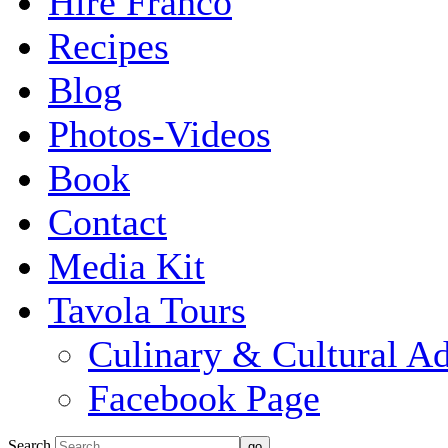
Hire Franco
Recipes
Blog
Photos-Videos
Book
Contact
Media Kit
Tavola Tours
Culinary & Cultural A
Facebook Page
Search