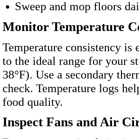
Sweep and mop floors dai
Monitor Temperature Co
Temperature consistency is e
to the ideal range for your 
38°F). Use a secondary ther
check. Temperature logs help
food quality.
Inspect Fans and Air Ci