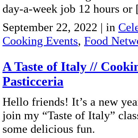
day-a-week job 12 hours or
September 22, 2022 | in
Cele
Cooking Events
,
Food Netw
A Taste of Italy // Cooki
Pasticceria
Hello friends! It’s a new y
join my “Taste of Italy” clas
some delicious fun.