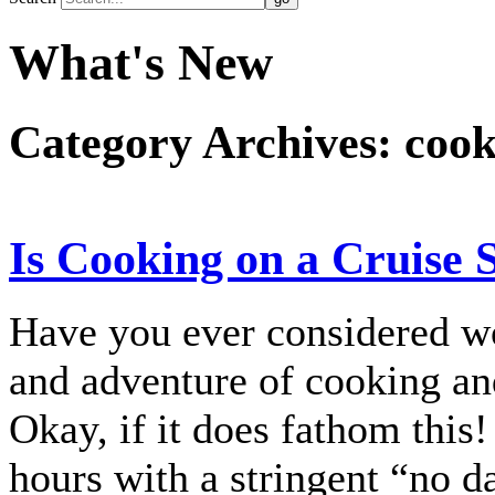
What's New
Category Archives:
cook
Is Cooking on a Cruise 
Have you ever considered wo
and adventure of cooking and
Okay, if it does fathom this!
hours with a stringent “no da