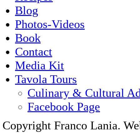
Blog
Photos-Videos
Book
Contact
Media Kit
Tavola Tours
Culinary & Cultural A
Facebook Page
Copyright Franco Lania. We