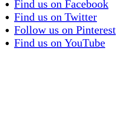
Find us on Facebook
Find us on Twitter
Follow us on Pinterest
Find us on YouTube