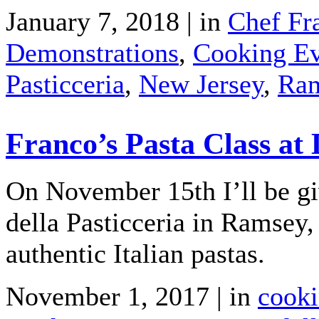
January 7, 2018 | in
Chef Fr
Demonstrations
,
Cooking Ev
Pasticceria
,
New Jersey
,
Ra
Franco’s Pasta Class at 
On November 15th I’ll be giv
della Pasticceria in Ramsey
authentic Italian pastas.
November 1, 2017 | in
cooki