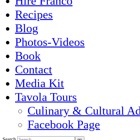
Hire Franco
Recipes
Blog
Photos-Videos
Book
Contact
Media Kit
Tavola Tours
Culinary & Cultural A
Facebook Page
Search