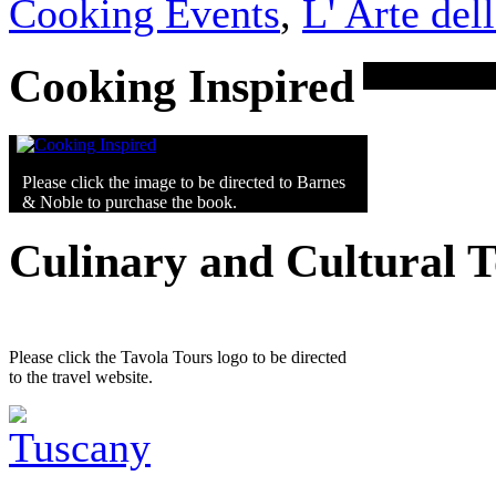
Cooking Events
,
L' Arte del
Cooking Inspired
Please click the image to be directed to Barnes
& Noble to purchase the book.
Culinary and Cultural 
Please click the Tavola Tours logo to be directed
to the travel website.