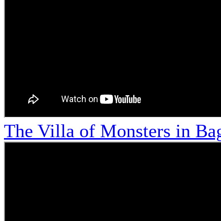
The Villa of Monsters in Bag