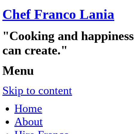
Chef Franco Lania
"Cooking and happiness a
can create."
Menu
Skip to content
Home
About