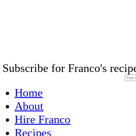
Subscribe for Franco's recip
Home
About
Hire Franco
Recipes