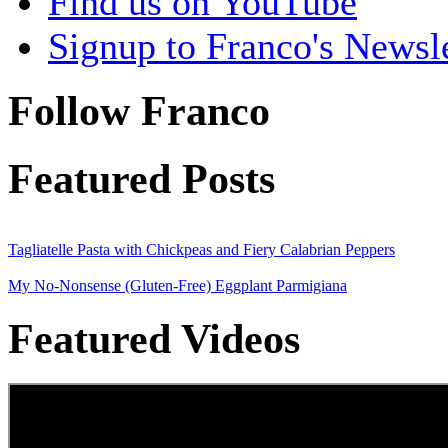
Find us on YouTube
Signup to Franco's Newsle
Follow Franco
Featured Posts
Tagliatelle Pasta with Chickpeas and Fiery Calabrian Peppers
My No-Nonsense (Gluten-Free) Eggplant Parmigiana
Featured Videos