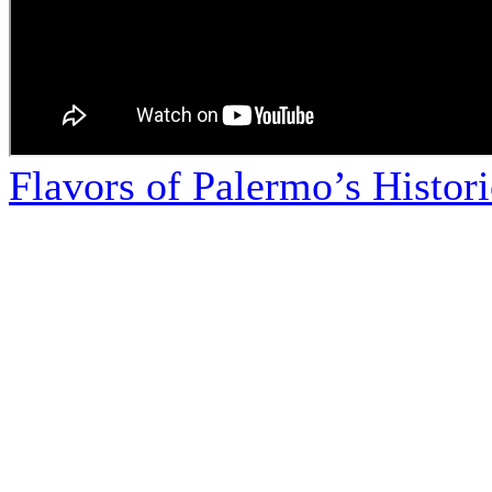
Flavors of Palermo’s Histor