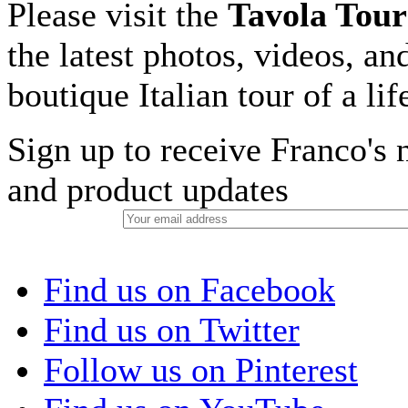
Please visit the
Tavola Tour
the latest photos, videos, an
boutique Italian tour of a li
Sign up to receive Franco's n
and product updates
Find us on Facebook
Find us on Twitter
Follow us on Pinterest