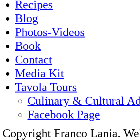
Recipes
Blog
Photos-Videos
Book
Contact
Media Kit
Tavola Tours
Culinary & Cultural A
Facebook Page
Copyright Franco Lania. We