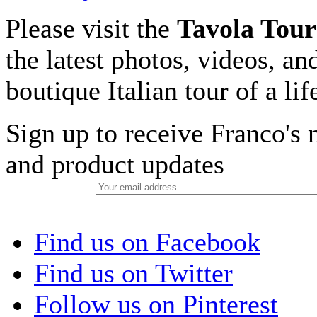
Please visit the
Tavola Tour
the latest photos, videos, an
boutique Italian tour of a li
Sign up to receive Franco's n
and product updates
Find us on Facebook
Find us on Twitter
Follow us on Pinterest