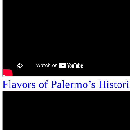
Flavors of Palermo’s Histor