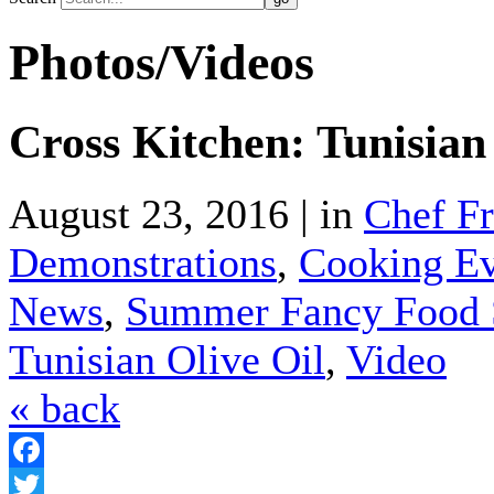
Photos/Videos
Cross Kitchen: Tunisian
August 23, 2016 | in
Chef F
Demonstrations
,
Cooking Ev
News
,
Summer Fancy Food
Tunisian Olive Oil
,
Video
« back
Facebook