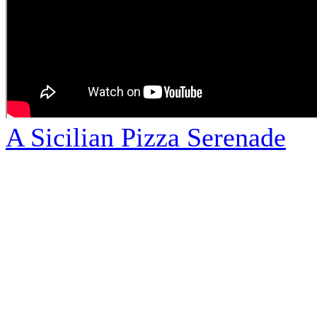
A Sicilian Pizza Serenade