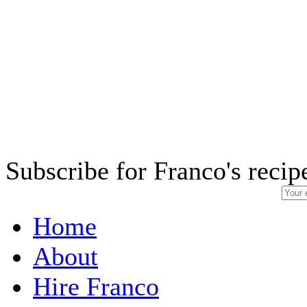
Subscribe for Franco's recip
Home
About
Hire Franco