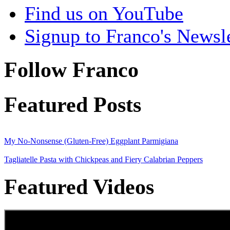
Find us on YouTube
Signup to Franco's Newsle
Follow Franco
Featured Posts
My No-Nonsense (Gluten-Free) Eggplant Parmigiana
Tagliatelle Pasta with Chickpeas and Fiery Calabrian Peppers
Featured Videos