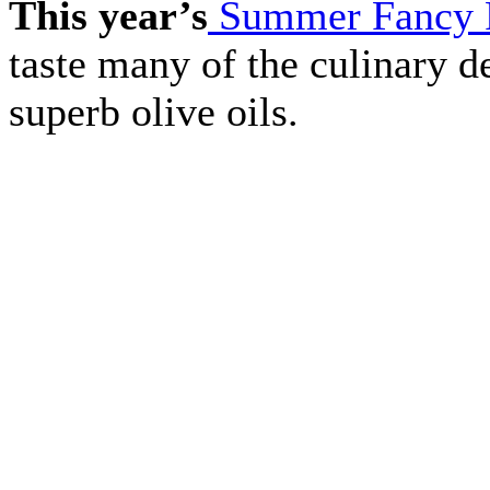
This year’s
Summer Fancy 
taste many of the culinary de
superb olive oils.