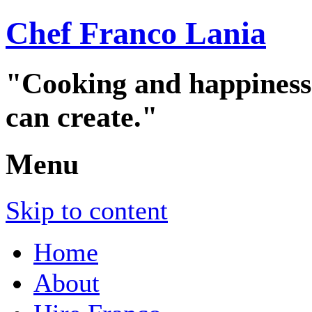
Chef Franco Lania
"Cooking and happiness a
can create."
Menu
Skip to content
Home
About