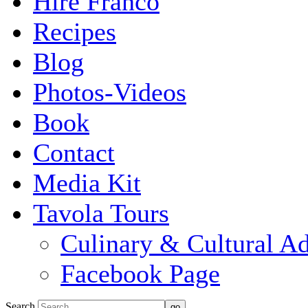
Hire Franco
Recipes
Blog
Photos-Videos
Book
Contact
Media Kit
Tavola Tours
Culinary & Cultural A
Facebook Page
Search