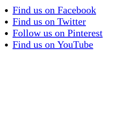
Find us on Facebook
Find us on Twitter
Follow us on Pinterest
Find us on YouTube