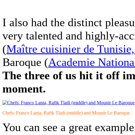
I also had the distinct pleas
very talented and highly-acc
(
Maître cuisinier de Tunisie
Baroque
(
Academie National
The three of us hit it off 
moment.
Chefs: Franco Lania, Rafik Tlatli (middle) and Mounir Le Baroque
You can see a great example