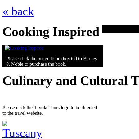
« back
Cooking Inspired
Please click the image to be directed to Barnes
& Noble to purchase the book.
Culinary and Cultural 
Please click the Tavola Tours logo to be directed
to the travel website.