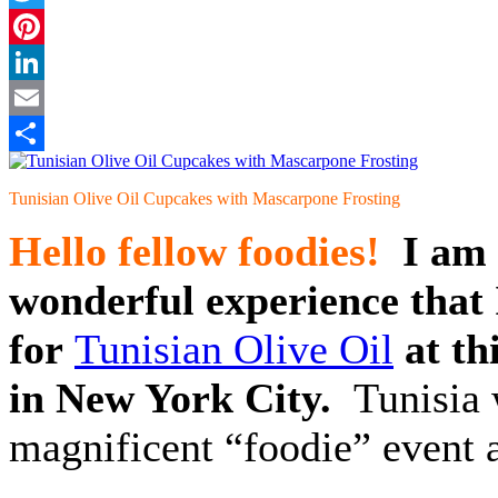
Twitter
Pinterest
LinkedIn
Email
Share
Tunisian Olive Oil Cupcakes with Mascarpone Frosting
Hello fellow foodies!
I am 
wonderful experience that 
for
Tunisian Olive Oil
at t
in New York City.
Tunisia w
magnificent “foodie” event a