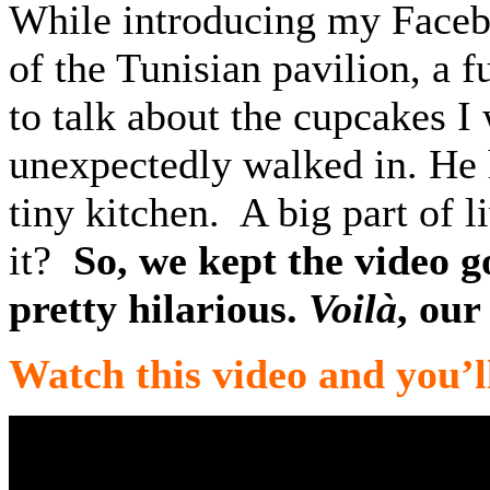
While introducing my Facebo
of the Tunisian pavilion, a 
to talk about the cupcakes 
unexpectedly walked in. He h
tiny kitchen. A big part of l
it?
So, we kept the video g
pretty hilarious.
V
oilà
, our
Watch this video and you’l