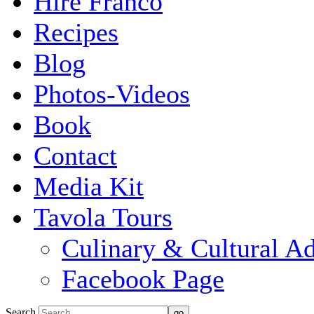
Hire Franco
Recipes
Blog
Photos-Videos
Book
Contact
Media Kit
Tavola Tours
Culinary & Cultural A
Facebook Page
Search