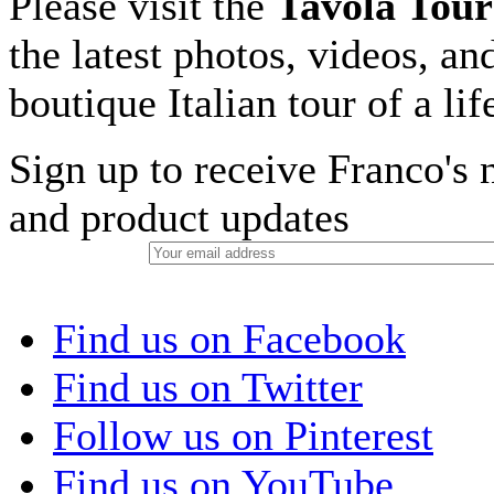
Please visit the
Tavola Tour
the latest photos, videos, an
boutique Italian tour of a li
Sign up to receive Franco's n
and product updates
Find us on Facebook
Find us on Twitter
Follow us on Pinterest
Find us on YouTube