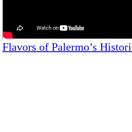
Flavors of Palermo’s Histor