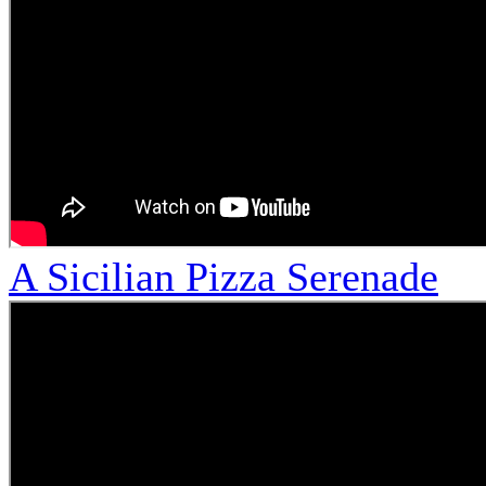
A Sicilian Pizza Serenade