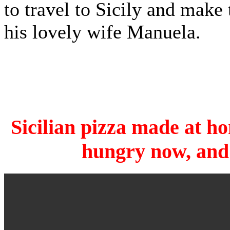
to travel to Sicily and make 
his lovely wife Manuela.
Sicilian pizza made at ho
hungry now, and 