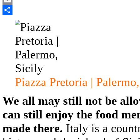
Email
Share
Piazza Pretoria | Palermo,
We all may still not be allo
can still enjoy the food m
made there.
Italy is a count