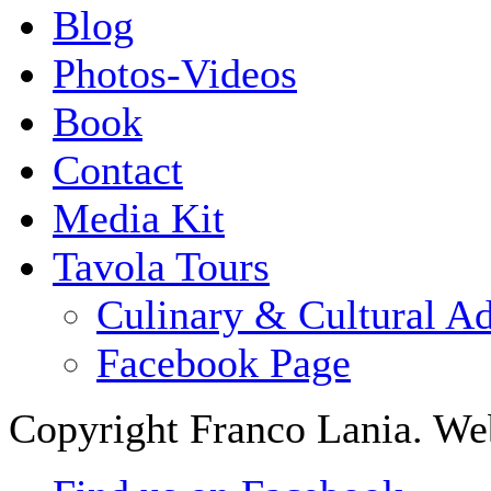
Blog
Photos-Videos
Book
Contact
Media Kit
Tavola Tours
Culinary & Cultural A
Facebook Page
Copyright Franco Lania. We