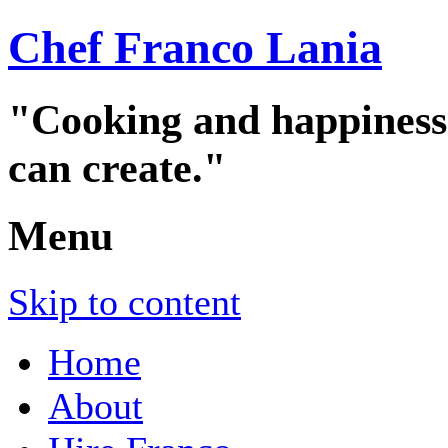
Chef Franco Lania
"Cooking and happiness a
can create."
Menu
Skip to content
Home
About