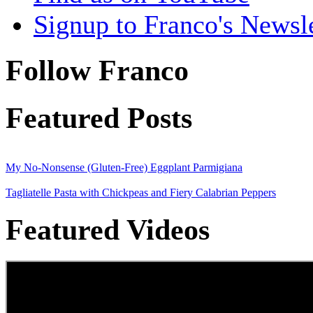
Signup to Franco's Newsle
Follow Franco
Featured Posts
My No-Nonsense (Gluten-Free) Eggplant Parmigiana
Tagliatelle Pasta with Chickpeas and Fiery Calabrian Peppers
Featured Videos