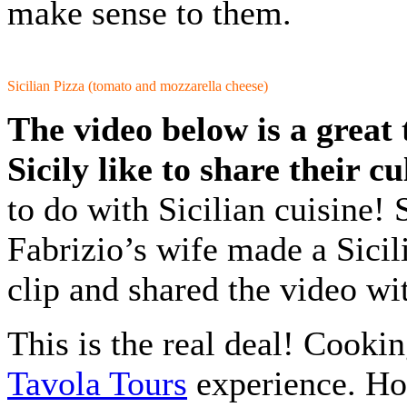
make sense to them.
Sicilian Pizza (tomato and mozzarella cheese)
The video below is a great
Sicily like to share their c
to do with Sicilian cuisine! 
Fabrizio’s wife made a Sicil
clip and shared the video wi
This is the real deal! Cookin
Tavola Tours
experience. Hop