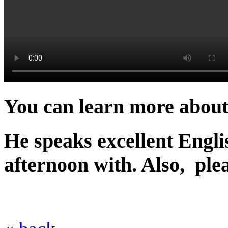
You can learn more about
He speaks excellent Engli
afternoon with. Also, ple