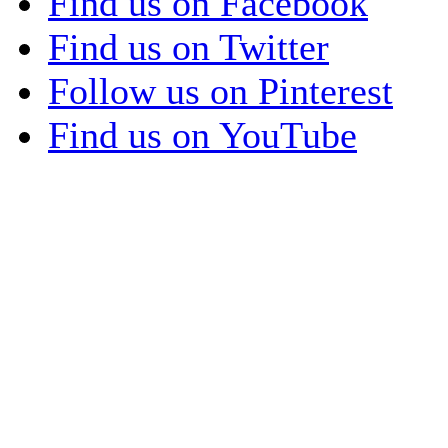
Find us on Facebook
Find us on Twitter
Follow us on Pinterest
Find us on YouTube