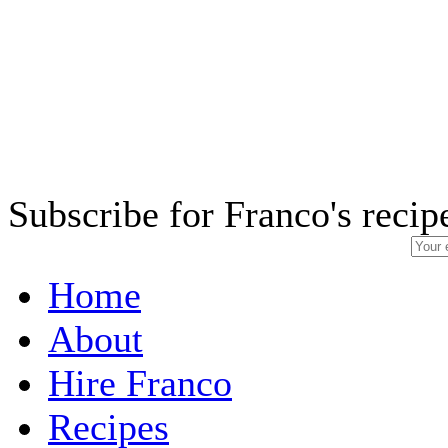
Subscribe for Franco's recip
Home
About
Hire Franco
Recipes