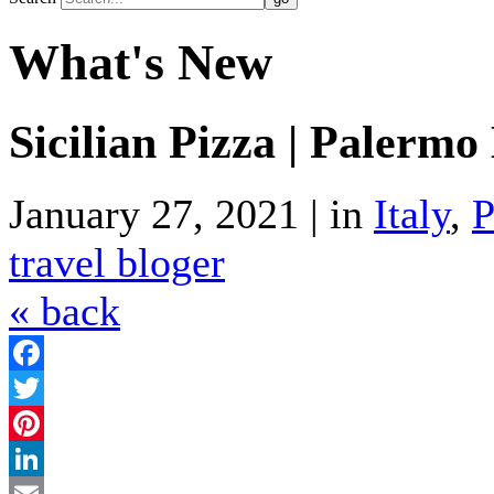
What's New
Sicilian Pizza | Palerm
January 27, 2021 | in
Italy
,
P
travel bloger
« back
Facebook
Twitter
Pinterest
LinkedIn