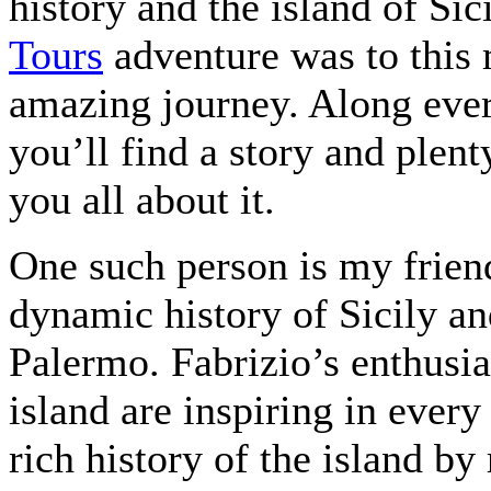
history and the island of Sic
Tours
adventure was to this 
amazing journey. Along every 
you’ll find a story and plent
you all about it.
One such person is my friend
dynamic history of Sicily and
Palermo. Fabrizio’s enthusi
island are inspiring in ever
rich history of the island by 