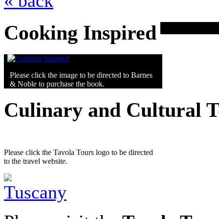
« back
Cooking Inspired
Please click the image to be directed to Barnes
& Noble to purchase the book.
Culinary and Cultural 
Please click the Tavola Tours logo to be directed
to the travel website.