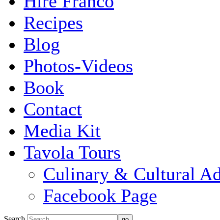
Hire Franco
Recipes
Blog
Photos-Videos
Book
Contact
Media Kit
Tavola Tours
Culinary & Cultural A
Facebook Page
Search