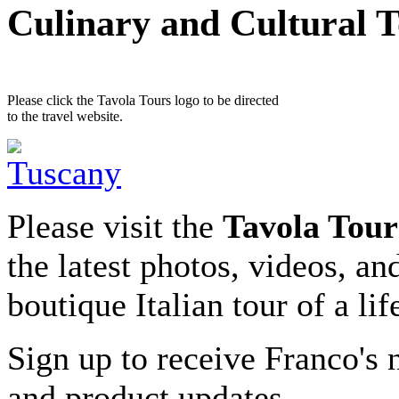
Culinary and Cultural 
Please click the Tavola Tours logo to be directed
to the travel website.
Please visit the
Tavola Tour
the latest photos, videos, an
boutique Italian tour of a li
Sign up to receive Franco's n
and product updates