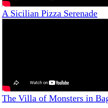
A Sicilian Pizza Serenade
The Villa of Monsters in Bag