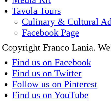
Tavola Tours
Culinary & Cultural A
Facebook Page
Copyright Franco Lania. We
Find us on Facebook
Find us on Twitter
Follow us on Pinterest
Find us on YouTube