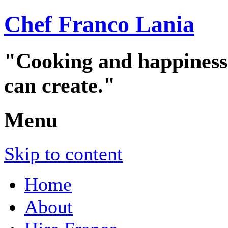
Chef Franco Lania
"Cooking and happiness a
can create."
Menu
Skip to content
Home
About