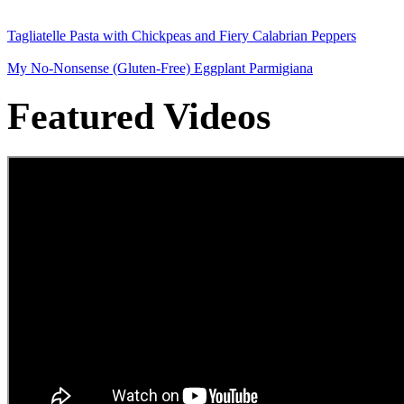
Tagliatelle Pasta with Chickpeas and Fiery Calabrian Peppers
My No-Nonsense (Gluten-Free) Eggplant Parmigiana
Featured Videos