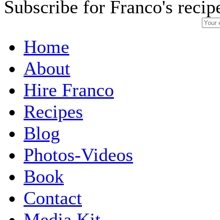
Subscribe for Franco's recip
Home
About
Hire Franco
Recipes
Blog
Photos-Videos
Book
Contact
Media Kit