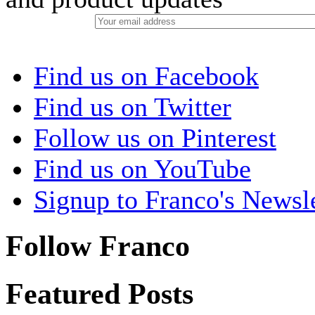
Find us on Facebook
Find us on Twitter
Follow us on Pinterest
Find us on YouTube
Signup to Franco's Newsle
Follow Franco
Featured Posts