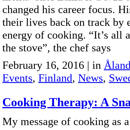
changed his career focus. Hi
their lives back on track by
energy of cooking. “It’s al
the stove”, the chef says
February 16, 2016 | in
Åland
Events
,
Finland
,
News
,
Swe
Cooking Therapy: A Sna
My message of cooking as a f