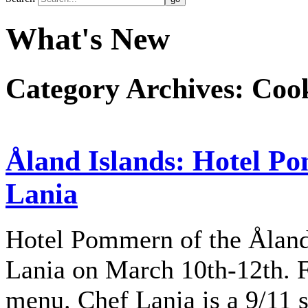
What's New
Category Archives:
Cook
Åland Islands: Hotel P
Lania
Hotel Pommern of the Ålan
Lania on March 10th-12th. F
menu. Chef Lania is a 9/11 