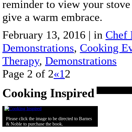
reminder to view your stove 
give a warm embrace.
February 13, 2016 | in
Chef 
Demonstrations
,
Cooking Ev
Therapy
,
Demonstrations
Page 2 of 2
«
1
2
Cooking Inspired
Please click the image to be directed to Barnes
& Noble to purchase the book.