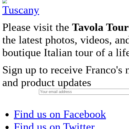
Please visit the
Tavola Tour
the latest photos, videos, an
boutique Italian tour of a li
Sign up to receive Franco's n
and product updates
Find us on Facebook
Find us on Twitter