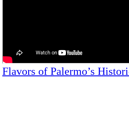
Flavors of Palermo’s Histor