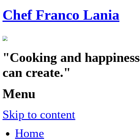
Chef Franco Lania
"Cooking and happiness a
can create."
Menu
Skip to content
Home