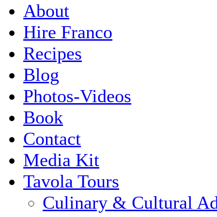
About
Hire Franco
Recipes
Blog
Photos-Videos
Book
Contact
Media Kit
Tavola Tours
Culinary & Cultural A