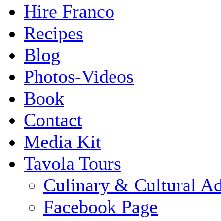
Hire Franco
Recipes
Blog
Photos-Videos
Book
Contact
Media Kit
Tavola Tours
Culinary & Cultural A
Facebook Page