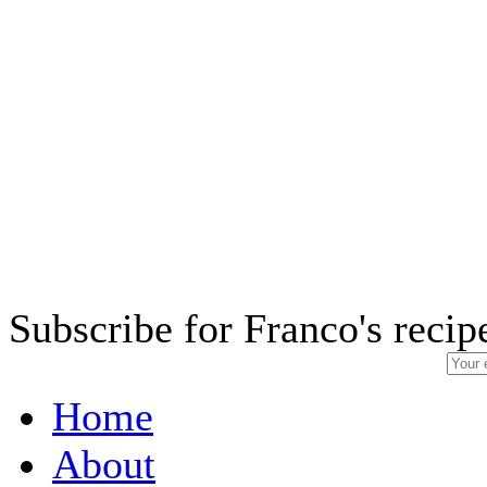
Subscribe for Franco's recip
Home
About