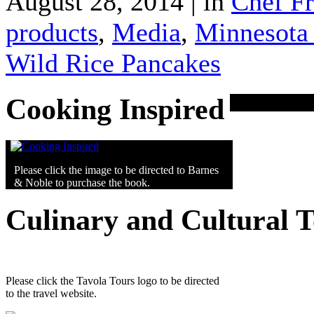
August 28, 2014 | in
Chef F
products
,
Media
,
Minnesota 
Wild Rice Pancakes
Cooking Inspired
Please click the image to be directed to Barnes
& Noble to purchase the book.
Culinary and Cultural 
Please click the Tavola Tours logo to be directed
to the travel website.