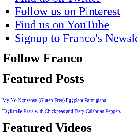
Follow us on Pinterest
Find us on YouTube
Signup to Franco's Newsle
Follow Franco
Featured Posts
My No-Nonsense (Gluten-Free) Eggplant Parmigiana
Tagliatelle Pasta with Chickpeas and Fiery Calabrian Peppers
Featured Videos