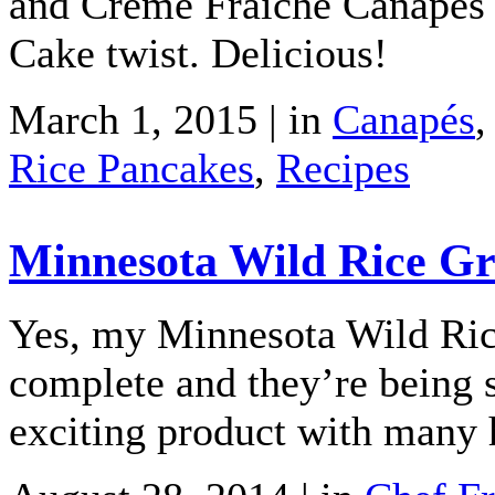
and Crème Fraîche Canapés 
Cake twist. Delicious!
March 1, 2015 | in
Canapés
Rice Pancakes
,
Recipes
Minnesota Wild Rice Gri
Yes, my Minnesota Wild Rice
complete and they’re being 
exciting product with many h