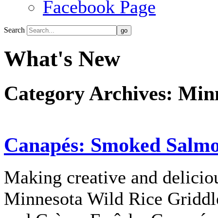
Facebook Page
Search
What's New
Category Archives:
Minn
Canapés: Smoked Salmo
Making creative and deliciou
Minnesota Wild Rice Gridd