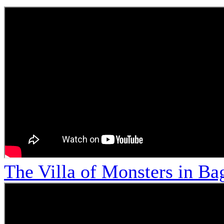
The Villa of Monsters in Bag