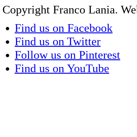
Copyright Franco Lania. We
Find us on Facebook
Find us on Twitter
Follow us on Pinterest
Find us on YouTube