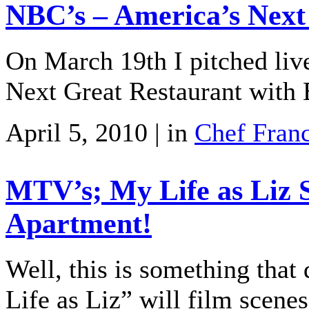
NBC’s – America’s Next
On March 19th I pitched liv
Next Great Restaurant with 
April 5, 2010 | in
Chef Fran
MTV’s; My Life as Liz 
Apartment!
Well, this is something tha
Life as Liz” will film scen