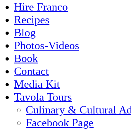
Hire Franco
Recipes
Blog
Photos-Videos
Book
Contact
Media Kit
Tavola Tours
Culinary & Cultural A
Facebook Page