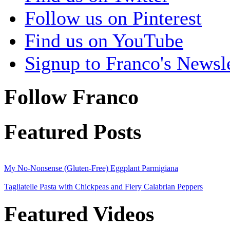
Follow us on Pinterest
Find us on YouTube
Signup to Franco's Newsle
Follow Franco
Featured Posts
My No-Nonsense (Gluten-Free) Eggplant Parmigiana
Tagliatelle Pasta with Chickpeas and Fiery Calabrian Peppers
Featured Videos