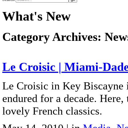
What's New
Category Archives:
New
Le Croisic | Miami-Dad
Le Croisic in Key Biscayne i
endured for a decade. Here, 
lovely French classics.