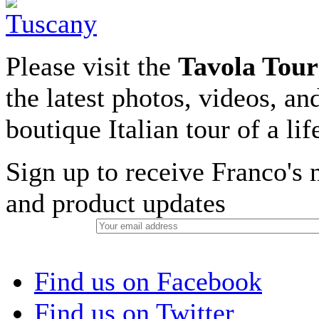
Please visit the
Tavola Tour
the latest photos, videos, an
boutique Italian tour of a li
Sign up to receive Franco's n
and product updates
Find us on Facebook
Find us on Twitter