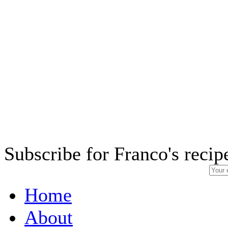
Subscribe for Franco's recip
Home
About