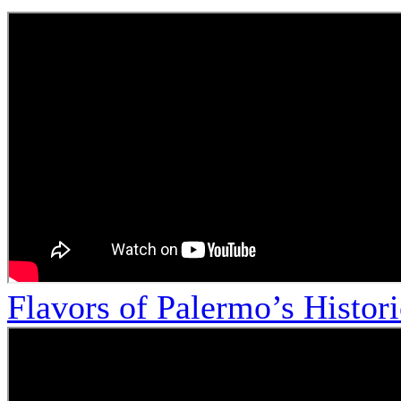
Flavors of Palermo’s Histor