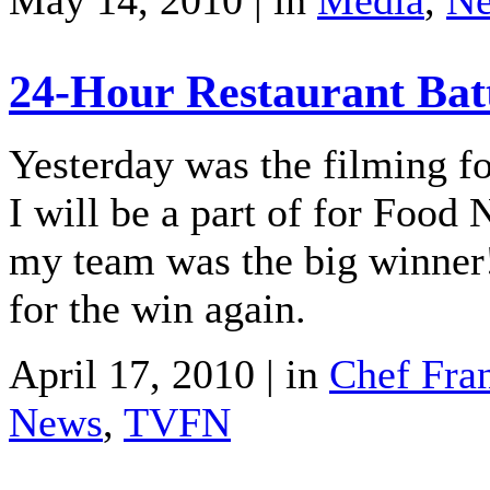
May 14, 2010 | in
Media
,
N
24-Hour Restaurant Bat
Yesterday was the filming f
I will be a part of for Food
my team was the big winner
for the win again.
April 17, 2010 | in
Chef Fra
News
,
TVFN