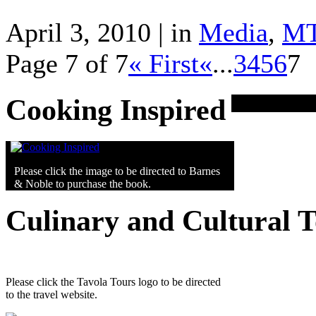
April 3, 2010 | in
Media
,
M
Page 7 of 7
« First
«
...
3
4
5
6
7
Cooking Inspired
Please click the image to be directed to Barnes
& Noble to purchase the book.
Culinary and Cultural 
Please click the Tavola Tours logo to be directed
to the travel website.