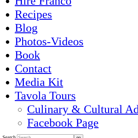
Hire Franco
Recipes
Blog
Photos-Videos
Book
Contact
Media Kit
Tavola Tours
Culinary & Cultural A
Facebook Page
Search