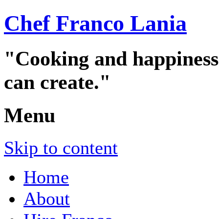
Chef Franco Lania
"Cooking and happiness a
can create."
Menu
Skip to content
Home
About