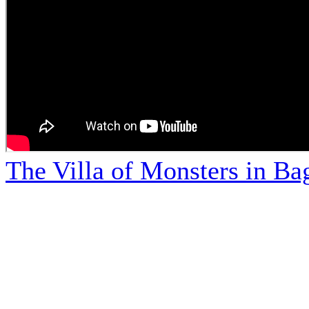
The Villa of Monsters in Bag