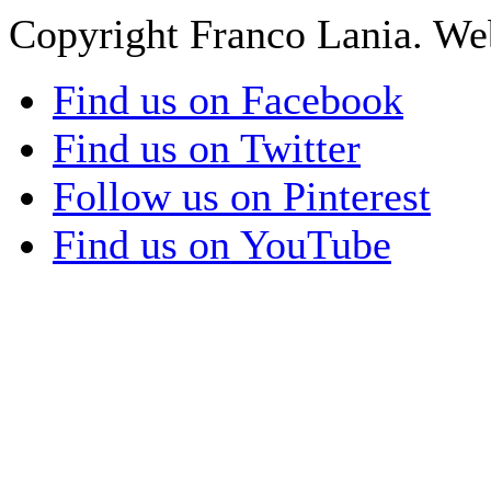
Copyright Franco Lania. We
Find us on Facebook
Find us on Twitter
Follow us on Pinterest
Find us on YouTube