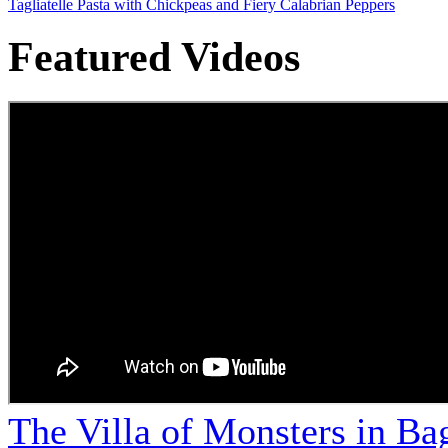
Tagliatelle Pasta with Chickpeas and Fiery Calabrian Peppers
Featured Videos
The Villa of Monsters in Bag