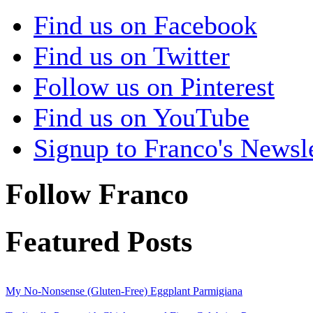
Find us on Facebook
Find us on Twitter
Follow us on Pinterest
Find us on YouTube
Signup to Franco's Newsle
Follow Franco
Featured Posts
My No-Nonsense (Gluten-Free) Eggplant Parmigiana