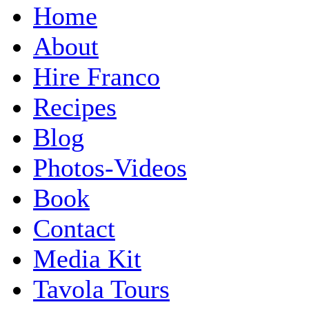
Home
About
Hire Franco
Recipes
Blog
Photos-Videos
Book
Contact
Media Kit
Tavola Tours