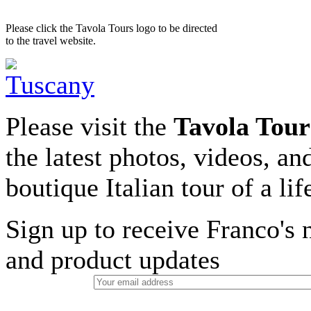
Please click the Tavola Tours logo to be directed
to the travel website.
Please visit the
Tavola Tour
the latest photos, videos, an
boutique Italian tour of a li
Sign up to receive Franco's n
and product updates