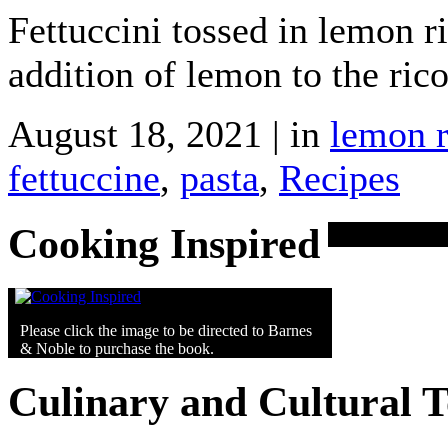
Fettuccini tossed in lemon ri
addition of lemon to the rico
August 18, 2021 | in
lemon r
fettuccine
,
pasta
,
Recipes
Cooking Inspired
Please click the image to be directed to Barnes
& Noble to purchase the book.
Culinary and Cultural 