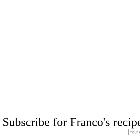
Subscribe for Franco's recip