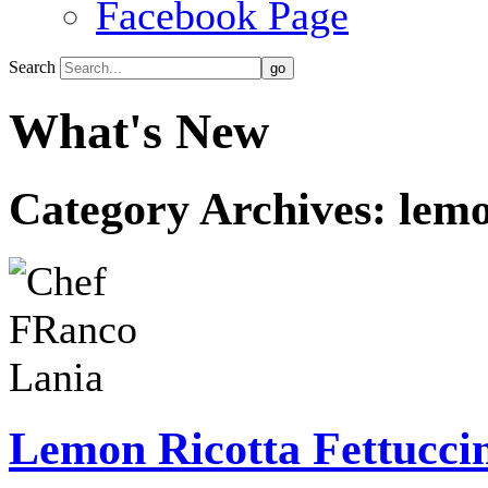
Facebook Page
Search
What's New
Category Archives:
lemo
Lemon Ricotta Fettucci