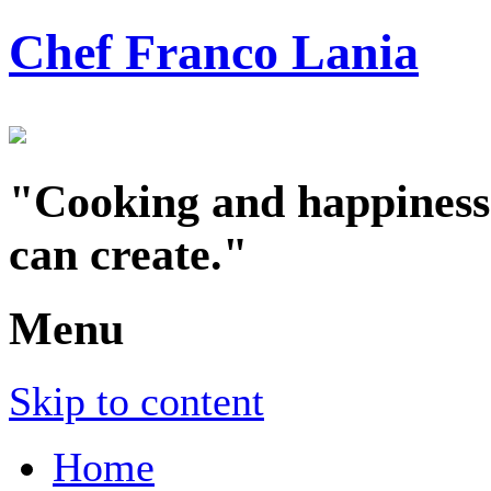
Chef Franco Lania
"Cooking and happiness a
can create."
Menu
Skip to content
Home