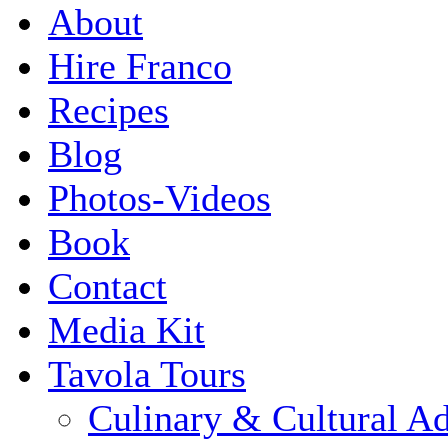
About
Hire Franco
Recipes
Blog
Photos-Videos
Book
Contact
Media Kit
Tavola Tours
Culinary & Cultural A