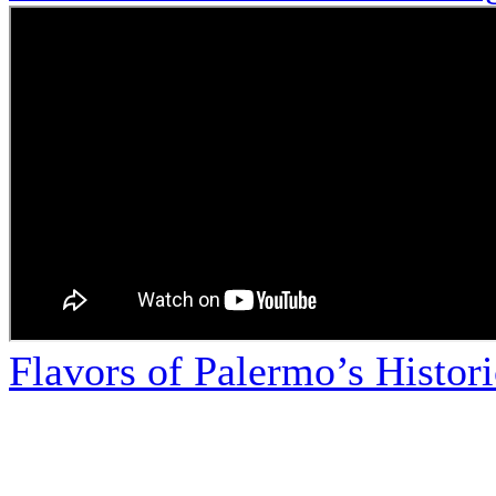
Flavors of Palermo’s Histor