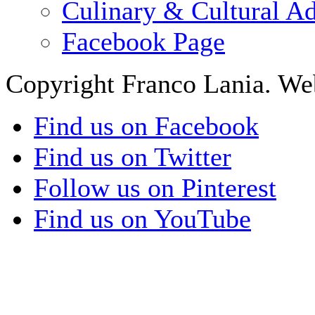
Culinary & Cultural A
Facebook Page
Copyright Franco Lania. We
Find us on Facebook
Find us on Twitter
Follow us on Pinterest
Find us on YouTube