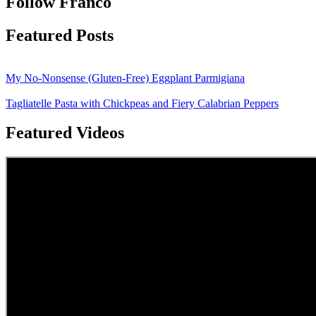
Follow Franco
Featured Posts
My No-Nonsense (Gluten-Free) Eggplant Parmigiana
Tagliatelle Pasta with Chickpeas and Fiery Calabrian Peppers
Featured Videos