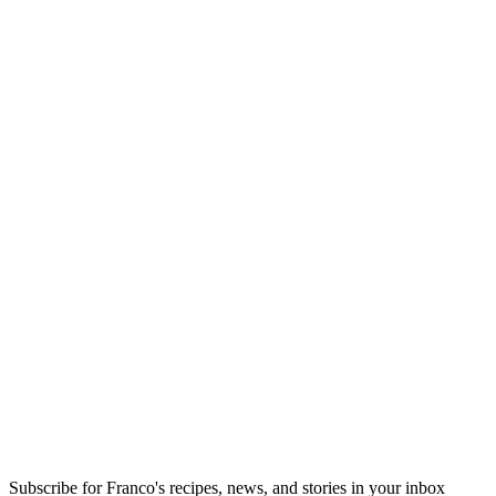
Subscribe for Franco's recipes, news, and stories in your inbox