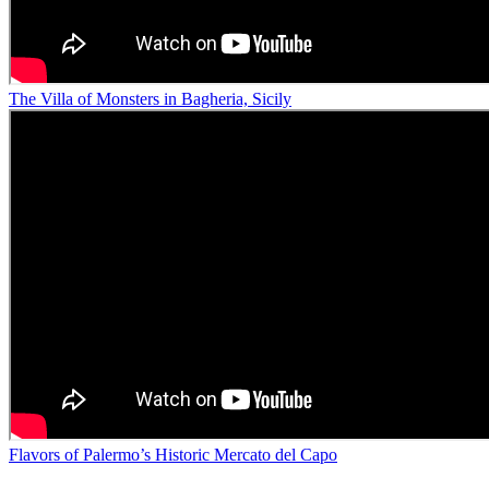
The Villa of Monsters in Bagheria, Sicily
Flavors of Palermo’s Historic Mercato del Capo