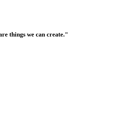
are things we can create."