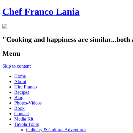
Chef Franco Lania
"Cooking and happiness are similar...both 
Menu
Skip to content
Home
About
Hire Franco
Recipes
Blog
Photos-Videos
Book
Contact
Media Kit
Tavola Tours
Culinary & Cultural Adventures