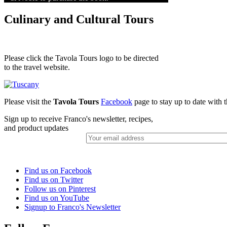
Culinary and Cultural Tours
Please click the Tavola Tours logo to be directed
to the travel website.
Please visit the
Tavola Tours
Facebook
page to stay up to date with th
Sign up to receive Franco's newsletter, recipes,
and product updates
Find us on Facebook
Find us on Twitter
Follow us on Pinterest
Find us on YouTube
Signup to Franco's Newsletter