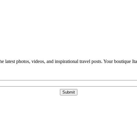
e latest photos, videos, and inspirational travel posts. Your boutique Ita