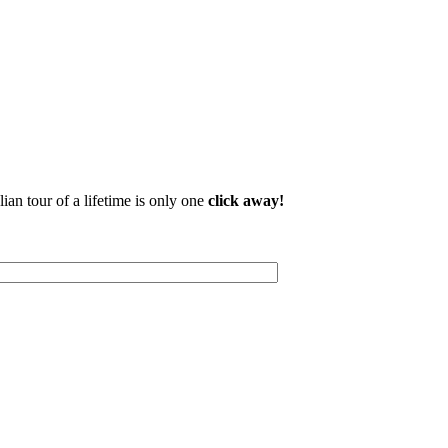
lian tour of a lifetime is only one
click away!