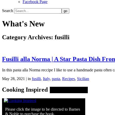
Facebook Page
Search
What's New
Category Archives:
fusilli
Fusilli alla Norma | A Star Pasta Dish From
In this pasta alla Norma reccipe I like to use a handmade pasta often cal
May 28, 2021 | in
fusilli
,
Italy
,
pasta
,
Recipes
,
Sicilian
Cooking Inspired
Please click the image to be directed to Barnes
& Noble to purchase the book.