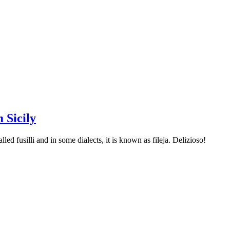
 Sicily
led fusilli and in some dialects, it is known as fileja. Delizioso!