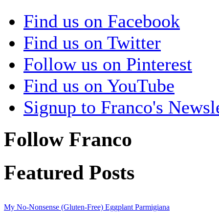
Find us on Facebook
Find us on Twitter
Follow us on Pinterest
Find us on YouTube
Signup to Franco's Newsle
Follow Franco
Featured Posts
My No-Nonsense (Gluten-Free) Eggplant Parmigiana