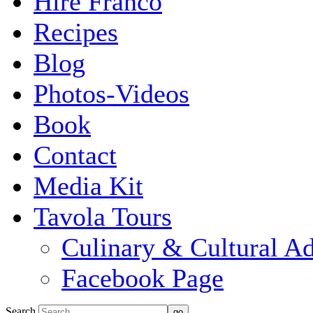
Hire Franco
Recipes
Blog
Photos-Videos
Book
Contact
Media Kit
Tavola Tours
Culinary & Cultural A
Facebook Page
Search