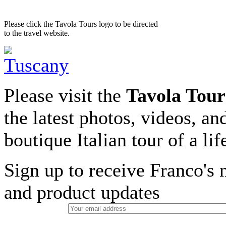
Please click the Tavola Tours logo to be directed
to the travel website.
Please visit the
Tavola Tour
the latest photos, videos, an
boutique Italian tour of a li
Sign up to receive Franco's n
and product updates