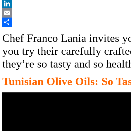
Pinterest
LinkedIn
Email
Share
Chef Franco Lania invites y
you try their carefully craft
they’re so tasty and so healt
Tunisian Olive Oils: So Ta