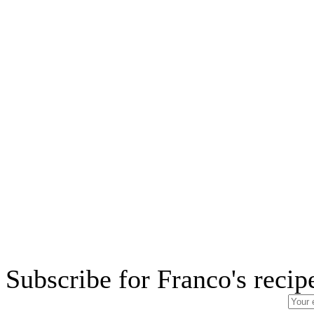
Subscribe for Franco's recip