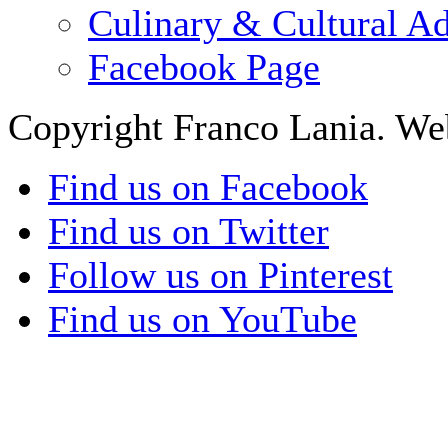
Culinary & Cultural A
Facebook Page
Copyright Franco Lania. We
Find us on Facebook
Find us on Twitter
Follow us on Pinterest
Find us on YouTube