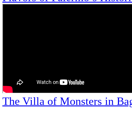
The Villa of Monsters in Bag