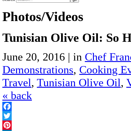
Photos/Videos
Tunisian Olive Oil: So H
June 20, 2016 | in
Chef Fran
Demonstrations
,
Cooking Ev
Travel
,
Tunisian Olive Oil
,
« back
Facebook
Twitter