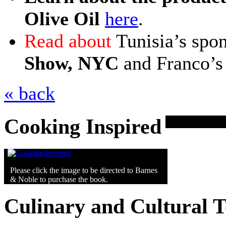
Olive Oil
here
.
Read about
Tunisia’s spon
Show, NYC
and Franco’s 
« back
Cooking Inspired
Please click the image to be directed to Barnes
& Noble to purchase the book.
Culinary and Cultural 