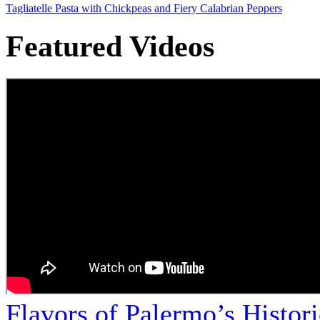
Tagliatelle Pasta with Chickpeas and Fiery Calabrian Peppers
Featured Videos
Flavors of Palermo’s Histor