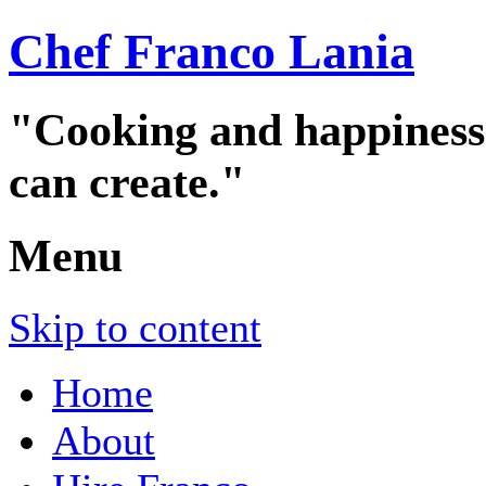
Chef Franco Lania
"Cooking and happiness a
can create."
Menu
Skip to content
Home
About