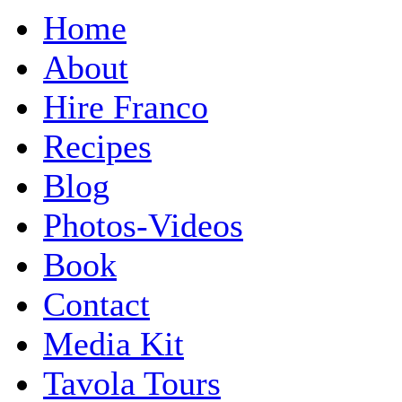
Home
About
Hire Franco
Recipes
Blog
Photos-Videos
Book
Contact
Media Kit
Tavola Tours