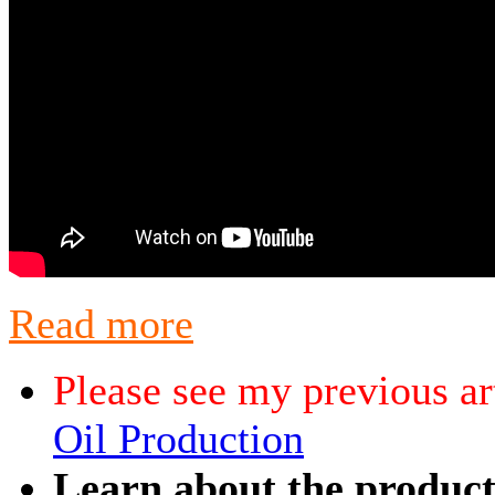
Read more
Please see my previous ar
Oil Production
Learn about the producti