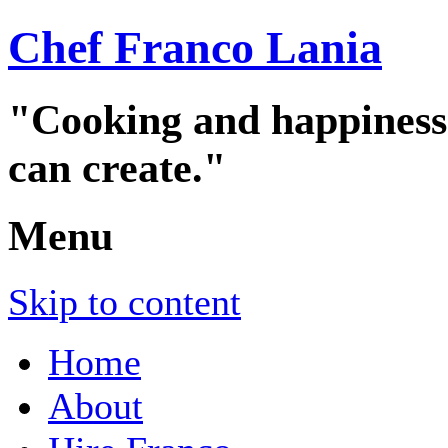
Chef Franco Lania
"Cooking and happiness a
can create."
Menu
Skip to content
Home
About