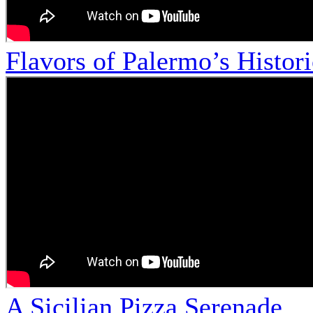
Flavors of Palermo’s Histor
A Sicilian Pizza Serenade