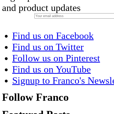
and product updates
Find us on Facebook
Find us on Twitter
Follow us on Pinterest
Find us on YouTube
Signup to Franco's Newsle
Follow Franco