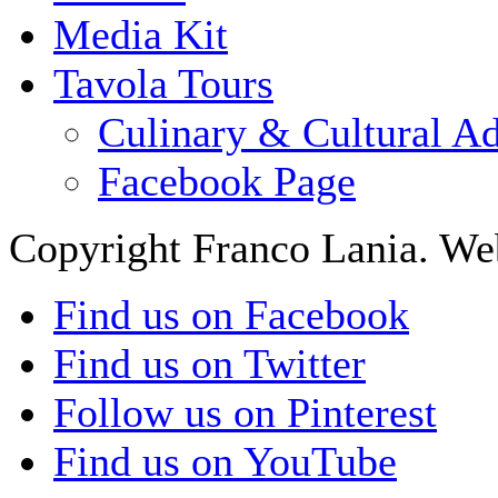
Media Kit
Tavola Tours
Culinary & Cultural A
Facebook Page
Copyright Franco Lania. We
Find us on Facebook
Find us on Twitter
Follow us on Pinterest
Find us on YouTube