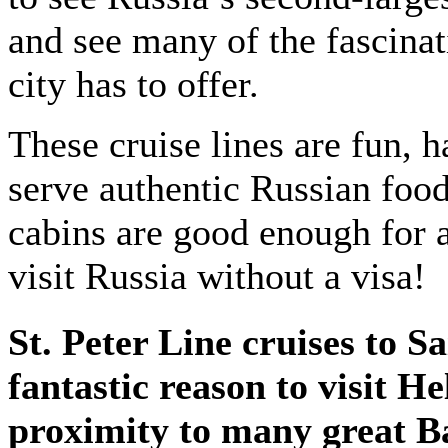
and see many of the fascinat
city has to offer.
These cruise lines are fun, 
serve authentic Russian food
cabins are good enough for a
visit Russia without a visa!
St. Peter Line cruises to S
fantastic reason to visit H
proximity to many great Bal