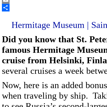
Email
Share
Hermitage Museum | Saint
Did you know that St. Pete
famous Hermitage Museum 
cruise from Helsinki, Finl
several cruises a week betwe
Now, here is an added bonus
when traveling by ship. Taki
to see Russia’s second-large