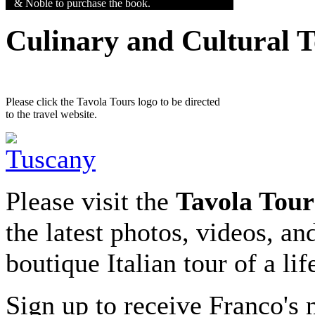
& Noble to purchase the book.
Culinary and Cultural 
Please click the Tavola Tours logo to be directed
to the travel website.
Please visit the
Tavola Tour
the latest photos, videos, an
boutique Italian tour of a li
Sign up to receive Franco's n