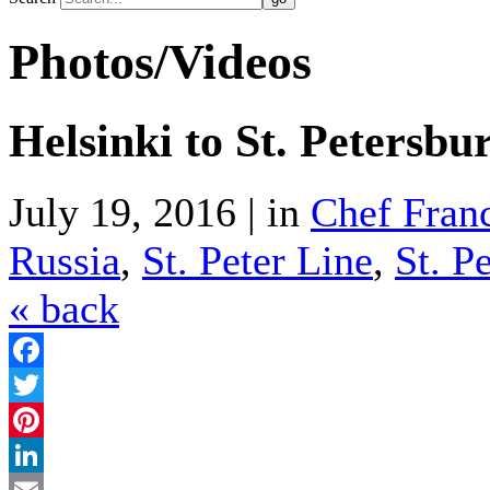
Photos/Videos
Helsinki to St. Petersb
July 19, 2016 | in
Chef Fran
Russia
,
St. Peter Line
,
St. P
« back
Facebook
Twitter
Pinterest
LinkedIn