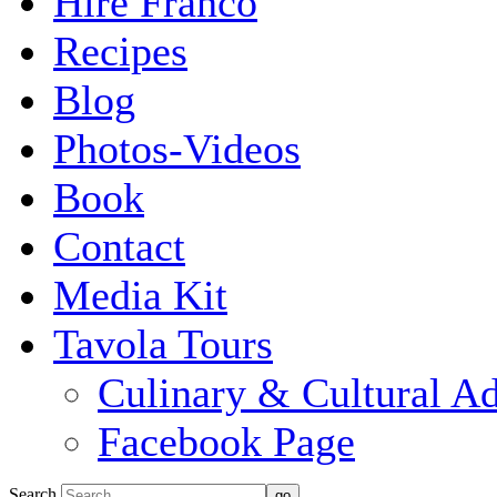
Hire Franco
Recipes
Blog
Photos-Videos
Book
Contact
Media Kit
Tavola Tours
Culinary & Cultural A
Facebook Page
Search