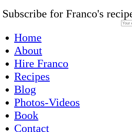
Subscribe for Franco's recip
Home
About
Hire Franco
Recipes
Blog
Photos-Videos
Book
Contact