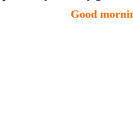
Good morning from