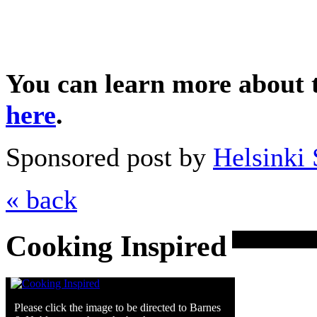
You can learn more about 
here
.
Sponsored post by
Helsinki 
« back
Cooking Inspired
Please click the image to be directed to Barnes