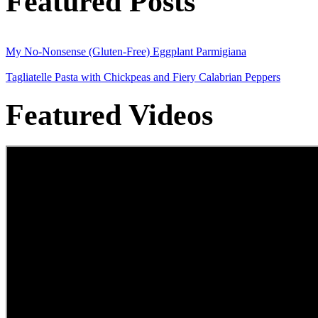
Featured Posts
My No-Nonsense (Gluten-Free) Eggplant Parmigiana
Tagliatelle Pasta with Chickpeas and Fiery Calabrian Peppers
Featured Videos