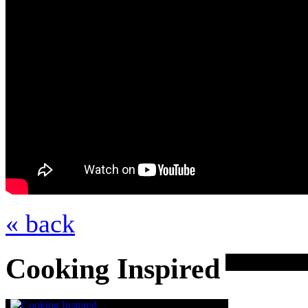
« back
Cooking Inspired