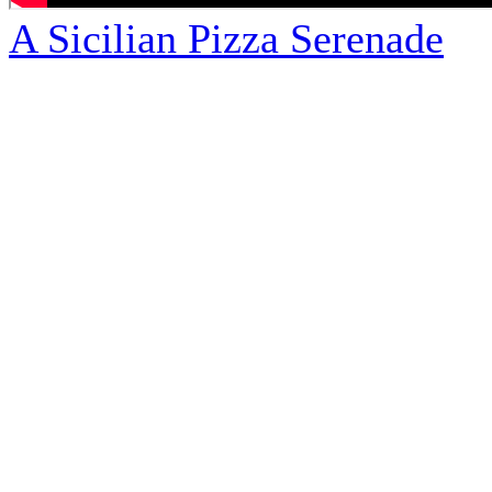
A Sicilian Pizza Serenade