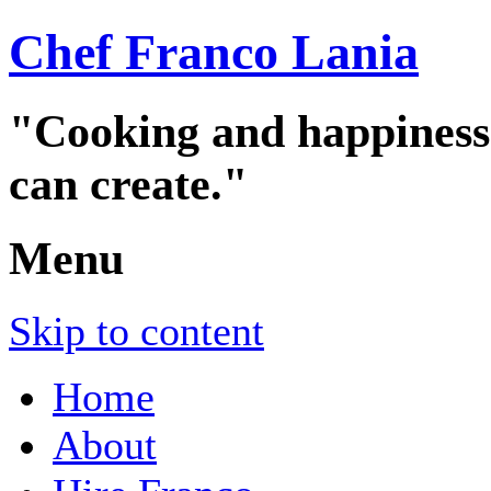
Chef Franco Lania
"Cooking and happiness a
can create."
Menu
Skip to content
Home
About