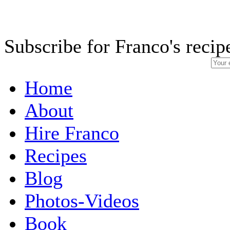
Subscribe for Franco's recip
Home
About
Hire Franco
Recipes
Blog
Photos-Videos
Book