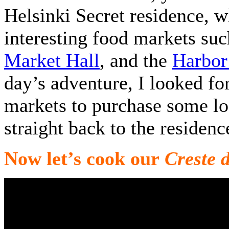
Helsinki Secret residence, 
interesting food markets su
Market Hall
, and the
Harbor
day’s adventure, I looked fo
markets to purchase some lo
straight back to the residen
Now let’s cook our
Creste 