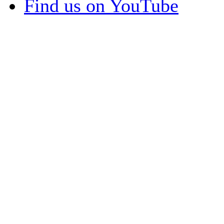
Find us on YouTube