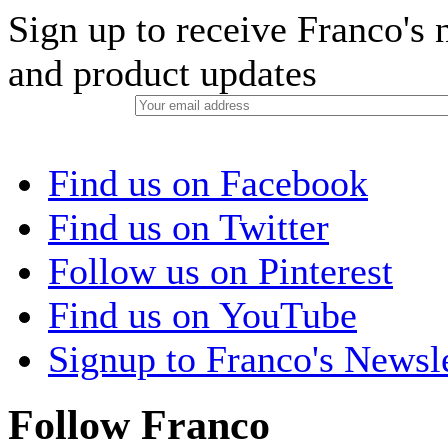
Sign up to receive Franco's n
and product updates
Find us on Facebook
Find us on Twitter
Follow us on Pinterest
Find us on YouTube
Signup to Franco's Newsle
Follow Franco