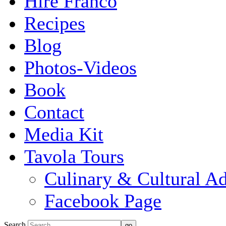
Hire Franco
Recipes
Blog
Photos-Videos
Book
Contact
Media Kit
Tavola Tours
Culinary & Cultural A
Facebook Page
Search