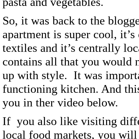
pasta and vegetables.
So, it was back to the blogg
apartment is super cool, it’
textiles and it’s centrally lo
contains all that you would 
up with style. It was importa
functioning kitchen. And this
you in ther video below.
If you also like visiting dif
local food markets, you will 