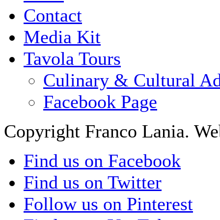
Contact
Media Kit
Tavola Tours
Culinary & Cultural A
Facebook Page
Copyright Franco Lania. We
Find us on Facebook
Find us on Twitter
Follow us on Pinterest