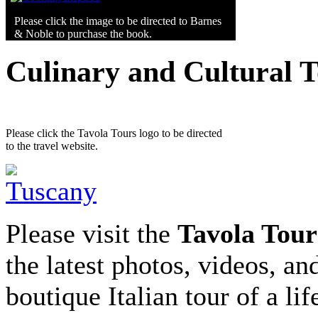
Please click the image to be directed to Barnes
& Noble to purchase the book.
Culinary and Cultural 
Please click the Tavola Tours logo to be directed
to the travel website.
Please visit the
Tavola Tour
the latest photos, videos, an
boutique Italian tour of a li