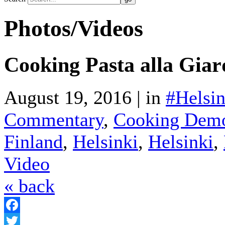
Photos/Videos
Cooking Pasta alla Giar
August 19, 2016 | in
#Helsin
Commentary
,
Cooking Demo
Finland
,
Helsinki
,
Helsinki
,
Video
« back
Facebook