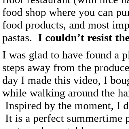
food shop where you can pur
food products, and most im
pastas.
I couldn’t resist t
I was glad to have found a pl
steps away from the produce
day I made this video, I bou
while walking around the har
Inspired by the moment, I d
It is a perfect summertime p