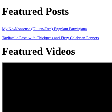
Featured Posts
My No-Nonsense (Gluten-Free) Eggplant Parmigiana
Tagliatelle Pasta with Chickpeas and Fiery Calabrian Peppers
Featured Videos