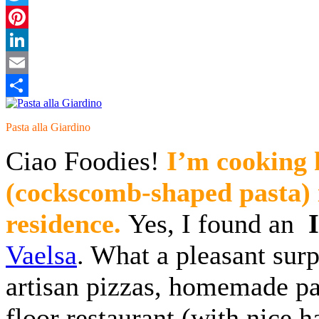
Twitter
Pinterest
LinkedIn
Email
Share
Pasta alla Giardino
Ciao Foodies!
I’m cookin
(cockscomb-shaped pasta) i
residence.
Yes, I found an
Vaelsa
. What a pleasant surpr
artisan pizzas, homemade pa
floor restaurant (with nice h