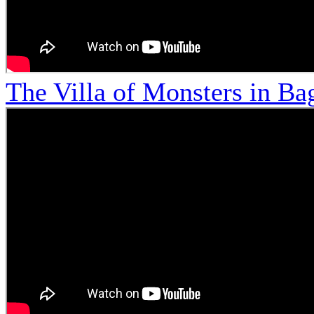
The Villa of Monsters in Bag