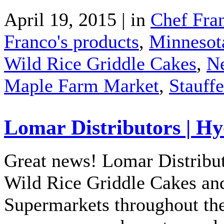
April 19, 2015 | in
Chef Fra
Franco's products
,
Minnesot
Wild Rice Griddle Cakes
,
N
Maple Farm Market
,
Stauffe
Lomar Distributors | H
Great news! Lomar Distribut
Wild Rice Griddle Cakes and
Supermarkets throughout th