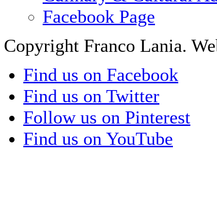
Facebook Page
Copyright Franco Lania. We
Find us on Facebook
Find us on Twitter
Follow us on Pinterest
Find us on YouTube