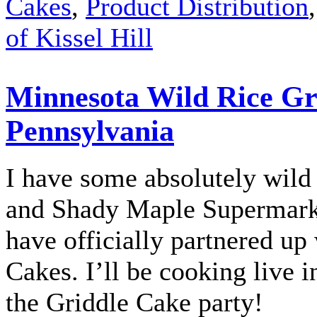
Cakes
,
Product Distribution
of Kissel Hill
Minnesota Wild Rice Gri
Pennsylvania
I have some absolutely wild 
and Shady Maple Supermarke
have officially partnered u
Cakes. I’ll be cooking live i
the Griddle Cake party!