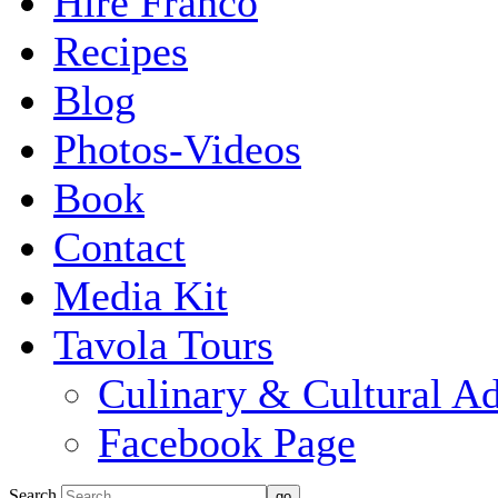
Hire Franco
Recipes
Blog
Photos-Videos
Book
Contact
Media Kit
Tavola Tours
Culinary & Cultural A
Facebook Page
Search