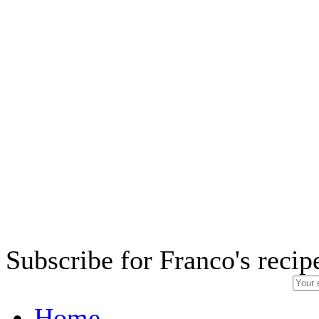
Subscribe for Franco's recip
Home