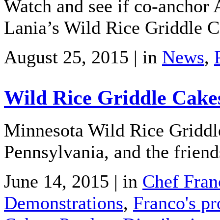
Watch and see if co-anchor
Lania’s Wild Rice Griddle C
August 25, 2015 | in
News
,
Wild Rice Griddle Cake
Minnesota Wild Rice Griddle
Pennsylvania, and the friend
June 14, 2015 | in
Chef Fran
Demonstrations
,
Franco's pr