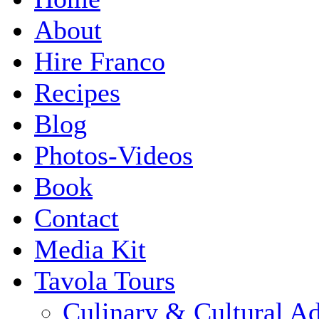
About
Hire Franco
Recipes
Blog
Photos-Videos
Book
Contact
Media Kit
Tavola Tours
Culinary & Cultural A