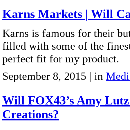
Karns Markets | Will C
Karns is famous for their bu
filled with some of the fines
perfect fit for my product.
September 8, 2015 | in
Medi
Will FOX43’s Amy Lutz
Creations?