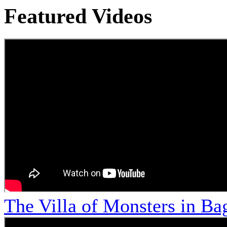
Featured Videos
The Villa of Monsters in Bag