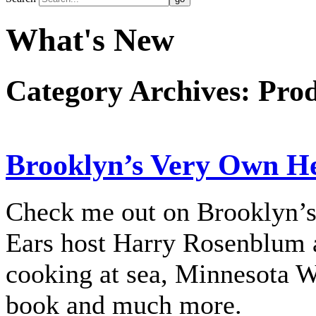
What's New
Category Archives:
Prod
Brooklyn’s Very Own Her
Check me out on Brooklyn’s
Ears host Harry Rosenblum a
cooking at sea, Minnesota 
book and much more.