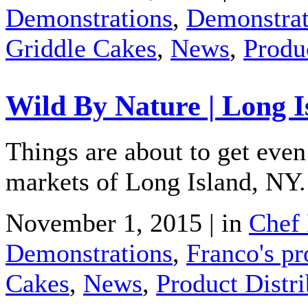
Demonstrations
,
Demonstrat
Griddle Cakes
,
News
,
Produ
Wild By Nature | Long I
Things are about to get ev
markets of Long Island, NY.
November 1, 2015 | in
Chef 
Demonstrations
,
Franco's pr
Cakes
,
News
,
Product Distri