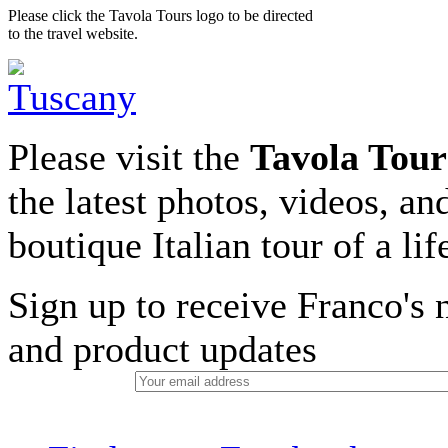
Please click the Tavola Tours logo to be directed
to the travel website.
Please visit the
Tavola Tour
the latest photos, videos, an
boutique Italian tour of a li
Sign up to receive Franco's n
and product updates