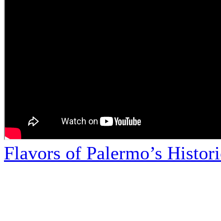
Flavors of Palermo’s Histor