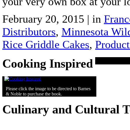
your very own box at your l
February 20, 2015 | in
Franc
Distributors
,
Minnesota Wild
Rice Griddle Cakes
,
Product
Cooking Inspired
Please click the image to be directed to Barnes
& Noble to purchase the book.
Culinary and Cultural 