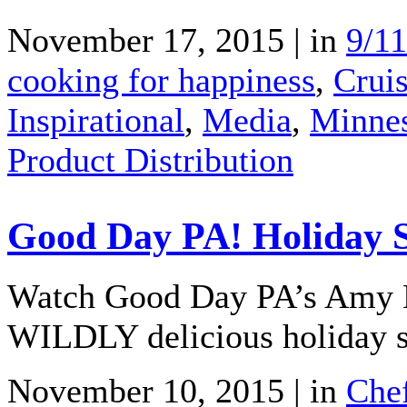
November 17, 2015 | in
9/11
cooking for happiness
,
Crui
Inspirational
,
Media
,
Minnes
Product Distribution
Good Day PA! Holiday St
Watch Good Day PA’s Amy K
WILDLY delicious holiday stu
November 10, 2015 | in
Che