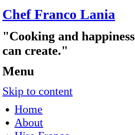
Chef Franco Lania
"Cooking and happiness a
can create."
Menu
Skip to content
Home
About