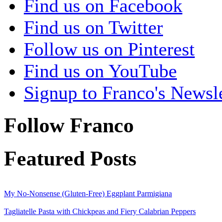
Find us on Facebook
Find us on Twitter
Follow us on Pinterest
Find us on YouTube
Signup to Franco's Newsle
Follow Franco
Featured Posts
My No-Nonsense (Gluten-Free) Eggplant Parmigiana
Tagliatelle Pasta with Chickpeas and Fiery Calabrian Peppers