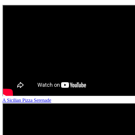
A Sicilian Pizza Serenade