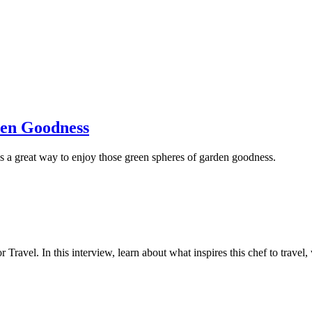
den Goodness
 is a great way to enjoy those green spheres of garden goodness.
Travel. In this interview, learn about what inspires this chef to travel, 