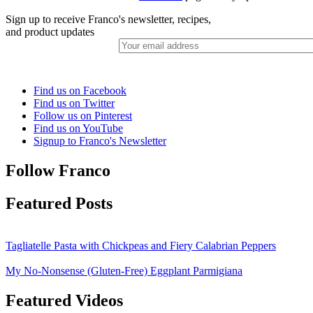
Sign up to receive Franco's newsletter, recipes,
and product updates
Find us on Facebook
Find us on Twitter
Follow us on Pinterest
Find us on YouTube
Signup to Franco's Newsletter
Follow Franco
Featured Posts
Tagliatelle Pasta with Chickpeas and Fiery Calabrian Peppers
My No-Nonsense (Gluten-Free) Eggplant Parmigiana
Featured Videos