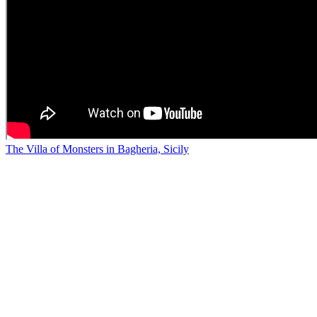
The Villa of Monsters in Bagheria, Sicily