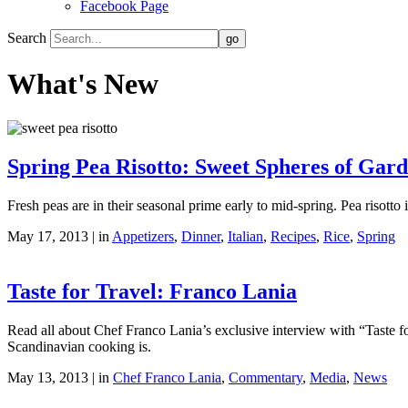
Facebook Page
Search
What's New
Spring Pea Risotto: Sweet Spheres of Gar
Fresh peas are in their seasonal prime early to mid-spring. Pea risotto
May 17, 2013 | in
Appetizers
,
Dinner
,
Italian
,
Recipes
,
Rice
,
Spring
Taste for Travel: Franco Lania
Read all about Chef Franco Lania’s exclusive interview with “Taste for 
Scandinavian cooking is.
May 13, 2013 | in
Chef Franco Lania
,
Commentary
,
Media
,
News