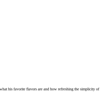
what his favorite flavors are and how refreshing the simplicity of