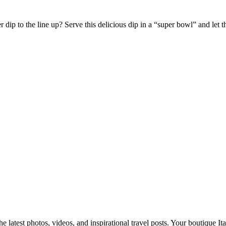
dip to the line up? Serve this delicious dip in a “super bowl” and let
e latest photos, videos, and inspirational travel posts. Your boutique Ita