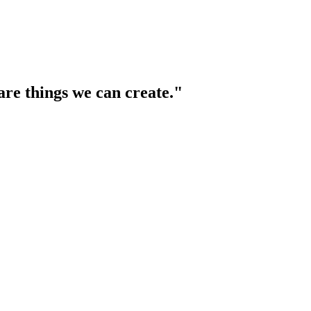
are things we can create."