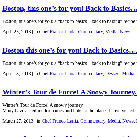
Boston, this one’s for you! Back to Basic
Boston, this one’s for you: a “back to basics – back to baking” recipe
April 23, 2013 | in
Chef Franco Lania
,
Commentary
,
Media
,
News
Boston this one’s for you! Back to Basics
Boston, this one’s for you: a “back to basics – back to baking” recipe
April 18, 2013 | in
Chef Franco Lania
,
Commentary
,
Dessert
,
Media
,
Winter’s Tour de Force! A Snowy Journey.
Winter’s Tour de Force! A snowy journey.
Many have asked me for names and links to the places I have visited, so
March 27, 2013 | in
Chef Franco Lania
,
Commentary
,
Media
,
News
,