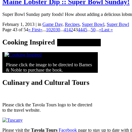
Maine Lobster Dip :: Super Bowl Sunday!
Super Bowl Sunday party foods! How about adding a delicious lobster 
February 1, 2013 | in
Game Day
,
Recipes
,
Super Bowl
,
Super Bowl
Page 43 of 54
« First
«
...
10
20
30
...
41
42
43
44
45
...
50
...
»
Last »
Cooking Inspired
Please click the image to be directed to Barnes
& Noble to purchase the book.
Culinary and Cultural Tours
Please click the Tavola Tours logo to be directed
to the travel website.
Please visit the
Tavola Tours
Facebook
page to stay up to date with th