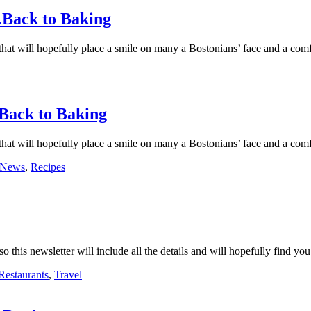
s…Back to Baking
 that will hopefully place a smile on many a Bostonians’ face and a comf
…Back to Baking
 that will hopefully place a smile on many a Bostonians’ face and a comf
News
,
Recipes
 this newsletter will include all the details and will hopefully find you
Restaurants
,
Travel