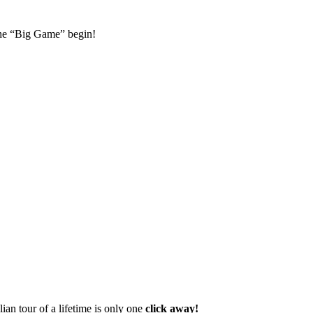
 the “Big Game” begin!
lian tour of a lifetime is only one
click away!