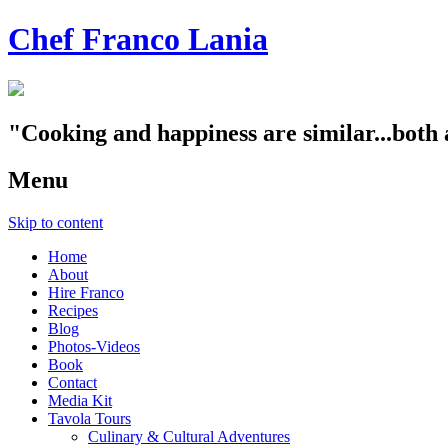
Chef Franco Lania
"Cooking and happiness are similar...both 
Menu
Skip to content
Home
About
Hire Franco
Recipes
Blog
Photos-Videos
Book
Contact
Media Kit
Tavola Tours
Culinary & Cultural Adventures