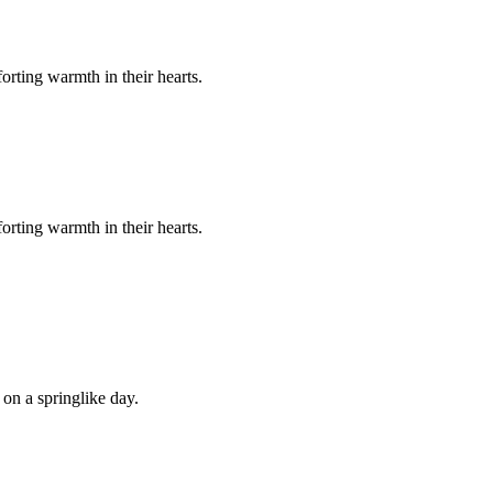
orting warmth in their hearts.
orting warmth in their hearts.
 on a springlike day.