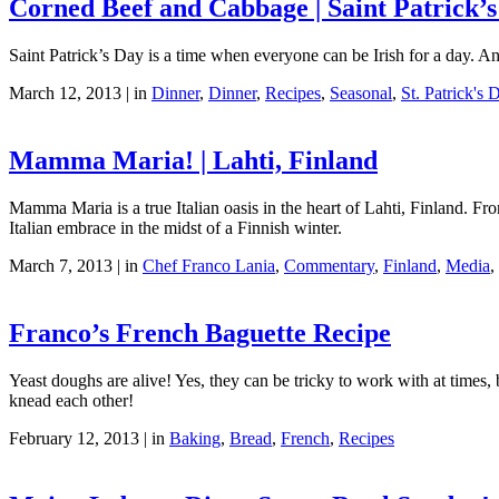
Corned Beef and Cabbage | Saint Patrick’s
Saint Patrick’s Day is a time when everyone can be Irish for a day. 
March 12, 2013 | in
Dinner
,
Dinner
,
Recipes
,
Seasonal
,
St. Patrick's 
Mamma Maria! | Lahti, Finland
Mamma Maria is a true Italian oasis in the heart of Lahti, Finland. Fro
Italian embrace in the midst of a Finnish winter.
March 7, 2013 | in
Chef Franco Lania
,
Commentary
,
Finland
,
Media
,
Franco’s French Baguette Recipe
Yeast doughs are alive! Yes, they can be tricky to work with at times,
knead each other!
February 12, 2013 | in
Baking
,
Bread
,
French
,
Recipes