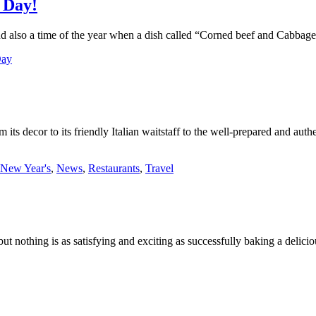
 Day!
And also a time of the year when a dish called “Corned beef and Cabbag
Day
m its decor to its friendly Italian waitstaff to the well-prepared and aut
New Year's
,
News
,
Restaurants
,
Travel
 but nothing is as satisfying and exciting as successfully baking a deli