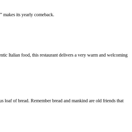
e” makes its yearly comeback.
hentic Italian food, this restaurant delivers a very warm and welcoming
cious loaf of bread. Remember bread and mankind are old friends that