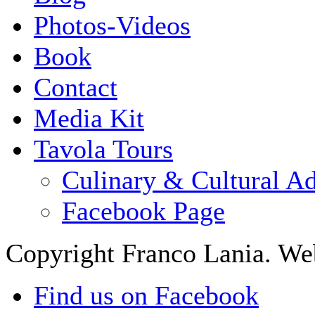
Photos-Videos
Book
Contact
Media Kit
Tavola Tours
Culinary & Cultural A
Facebook Page
Copyright Franco Lania. We
Find us on Facebook