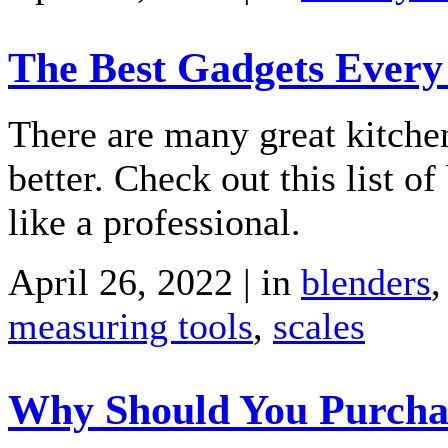
The Best Gadgets Every 
There are many great kitchen
better. Check out this list o
like a professional.
April 26, 2022 | in
blenders
measuring tools
,
scales
Why Should You Purchase