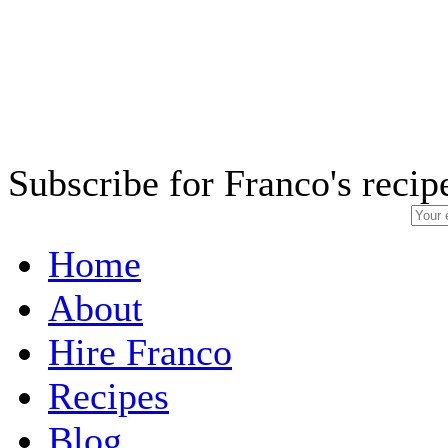
Subscribe for Franco's recip
Home
About
Hire Franco
Recipes
Blog