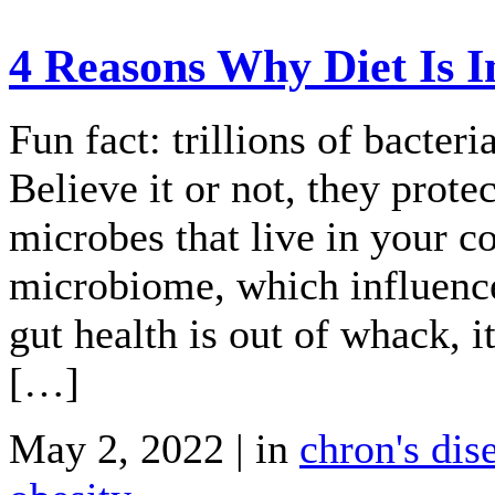
4 Reasons Why Diet Is I
Fun fact: trillions of bacteri
Believe it or not, they prote
microbes that live in your c
microbiome, which influenc
gut health is out of whack, i
[…]
May 2, 2022 | in
chron's dis