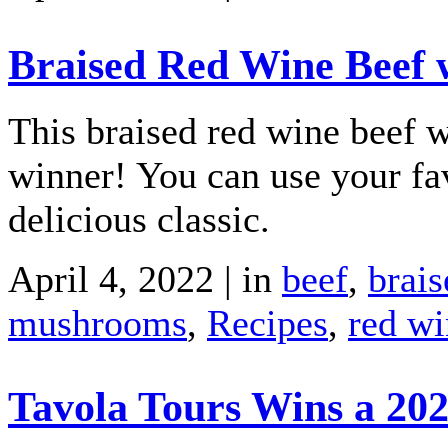
Braised Red Wine Beef 
This braised red wine beef 
winner! You can use your fav
delicious classic.
April 4, 2022 | in
beef
,
brais
mushrooms
,
Recipes
,
red wi
Tavola Tours Wins a 20