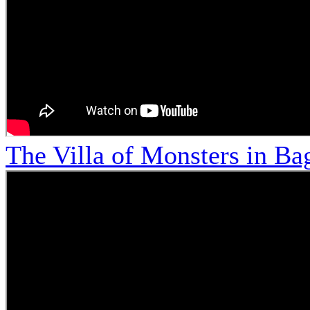
The Villa of Monsters in Bag