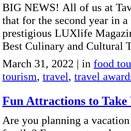
BIG NEWS! All of us at Tavo
that for the second year in
prestigious LUXlife Magazi
Best Culinary and Cultural T
March 31, 2022 | in
food to
tourism
,
travel
,
travel award
Fun Attractions to Take
Are you planning a vacation