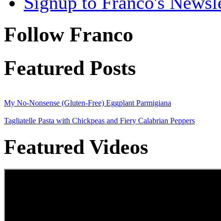
Signup to Franco's Newsle
Follow Franco
Featured Posts
My No-Nonsense (Gluten-Free) Eggplant Parmigiana
Tagliatelle Pasta with Chickpeas and Fiery Calabrian Peppers
Featured Videos