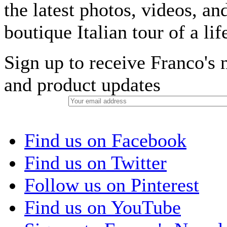
the latest photos, videos, an
boutique Italian tour of a li
Sign up to receive Franco's n
and product updates
Find us on Facebook
Find us on Twitter
Follow us on Pinterest
Find us on YouTube