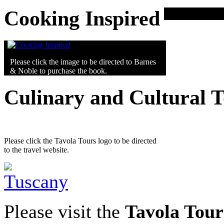
Cooking Inspired
Please click the image to be directed to Barnes
& Noble to purchase the book.
Culinary and Cultural 
Please click the Tavola Tours logo to be directed
to the travel website.
Please visit the
Tavola Tour