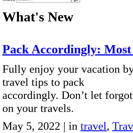
What's New
Pack Accordingly: Most
Fully enjoy your vacation b
travel tips to pack
accordingly. Don’t let forgo
on your travels.
May 5, 2022 | in
travel
,
Trav