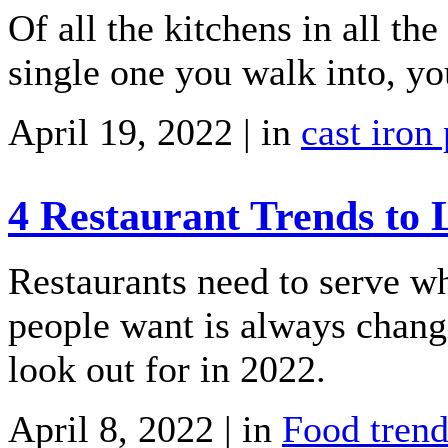
Of all the kitchens in all the
single one you walk into, you
April 19, 2022 | in
cast iron
4 Restaurant Trends to 
Restaurants need to serve w
people want is always changi
look out for in 2022.
April 8, 2022 | in
Food trend