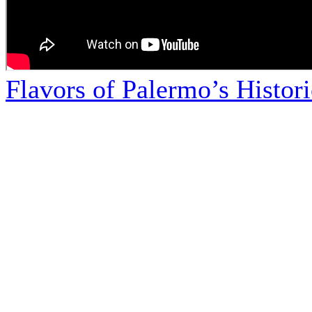
Flavors of Palermo’s Histor