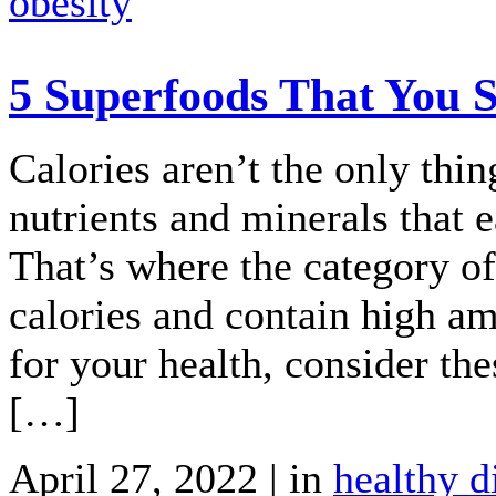
obesity
5 Superfoods That You S
Calories aren’t the only thin
nutrients and minerals that 
That’s where the category of
calories and contain high am
for your health, consider th
[…]
April 27, 2022 | in
healthy d