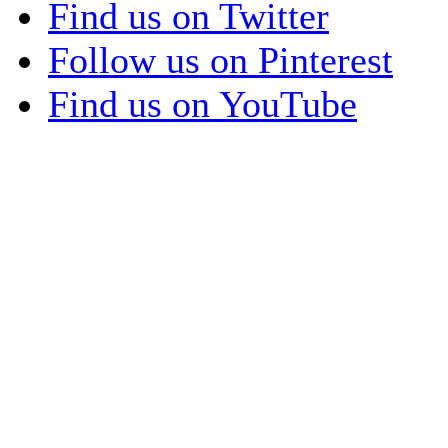
Find us on Twitter
Follow us on Pinterest
Find us on YouTube