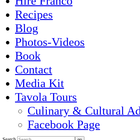
Hire Franco
Recipes
Blog
Photos-Videos
Book
Contact
Media Kit
Tavola Tours
Culinary & Cultural A
Facebook Page
Search