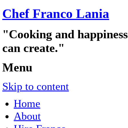
Chef Franco Lania
"Cooking and happiness a
can create."
Menu
Skip to content
Home
About