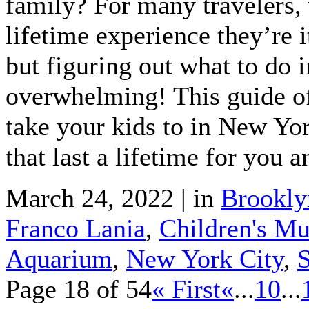
family? For many travelers, 
lifetime experience they’re i
but figuring out what to do 
overwhelming! This guide of 
take your kids to in New Yo
that last a lifetime for you 
March 24, 2022 | in
Brookly
Franco Lania
,
Children's Mu
Aquarium
,
New York City
,
S
Page 18 of 54
« First
«
...
10
...